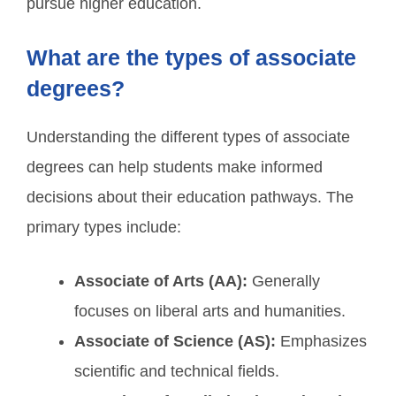
pursue higher education.
What are the types of associate
degrees?
Understanding the different types of associate
degrees can help students make informed
decisions about their education pathways. The
primary types include:
Associate of Arts (AA):
Generally
focuses on liberal arts and humanities.
Associate of Science (AS):
Emphasizes
scientific and technical fields.