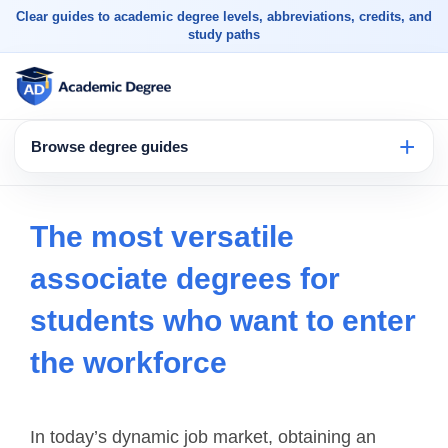
Clear guides to academic degree levels, abbreviations, credits, and
study paths
Browse degree guides
The most versatile
associate degrees for
students who want to enter
the workforce
In today’s dynamic job market, obtaining an