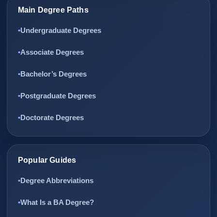
Main Degree Paths
Undergraduate Degrees
Associate Degrees
Bachelor’s Degrees
Postgraduate Degrees
Doctorate Degrees
Popular Guides
Degree Abbreviations
What Is a BA Degree?