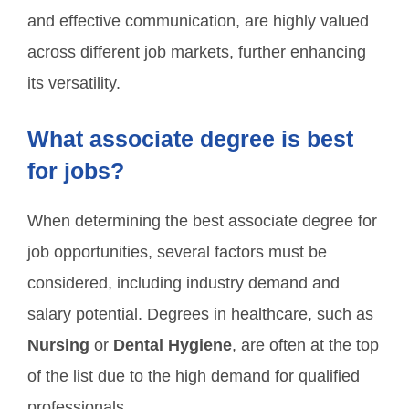
and effective communication, are highly valued
across different job markets, further enhancing
its versatility.
What associate degree is best
for jobs?
When determining the best associate degree for
job opportunities, several factors must be
considered, including industry demand and
salary potential. Degrees in healthcare, such as
Nursing
or
Dental Hygiene
, are often at the top
of the list due to the high demand for qualified
professionals.