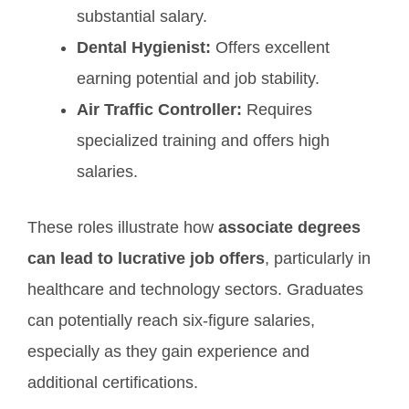
substantial salary.
Dental Hygienist:
Offers excellent
earning potential and job stability.
Air Traffic Controller:
Requires
specialized training and offers high
salaries.
These roles illustrate how
associate degrees
can lead to lucrative job offers
, particularly in
healthcare and technology sectors. Graduates
can potentially reach six-figure salaries,
especially as they gain experience and
additional certifications.