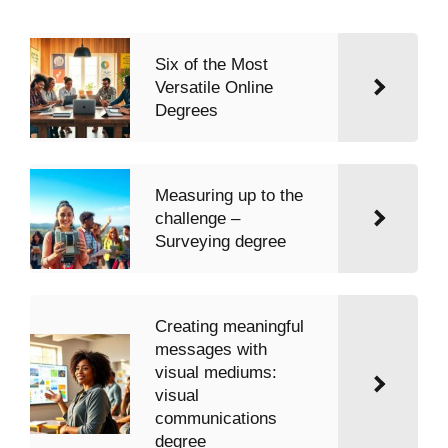
Six of the Most
Versatile Online
Degrees
Measuring up to the
challenge –
Surveying degree
Creating meaningful
messages with
visual mediums:
visual
communications
degree