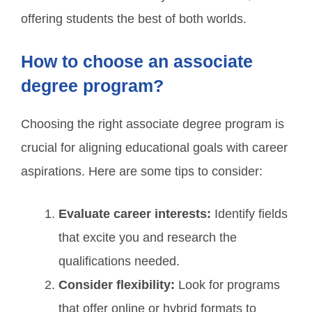
offering students the best of both worlds.
How to choose an associate
degree program?
Choosing the right associate degree program is
crucial for aligning educational goals with career
aspirations. Here are some tips to consider:
Evaluate career interests:
Identify fields
that excite you and research the
qualifications needed.
Consider flexibility:
Look for programs
that offer online or hybrid formats to