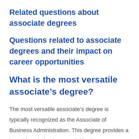
Related questions about
associate degrees
Questions related to associate
degrees and their impact on
career opportunities
What is the most versatile
associate’s degree?
The most versatile associate’s degree is
typically recognized as the Associate of
Business Administration. This degree provides a