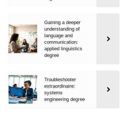
Gaining a deeper
understanding of
language and
communication:
applied linguistics
degree
Troubleshooter
extraordinaire:
systems
engineering degree