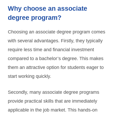
Why choose an associate
degree program?
Choosing an associate degree program comes
with several advantages. Firstly, they typically
require less time and financial investment
compared to a bachelor’s degree. This makes
them an attractive option for students eager to
start working quickly.
Secondly, many associate degree programs
provide practical skills that are immediately
applicable in the job market. This hands-on