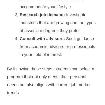
accommodate your lifestyle.
Research job demand:
Investigate
industries that are growing and the types
of associate degrees they prefer.
Consult with advisors:
Seek guidance
from academic advisors or professionals
in your field of interest.
By following these steps, students can select a
program that not only meets their personal
needs but also aligns with current job market
trends.