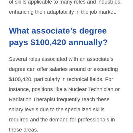
of skills applicable to many roles and industries,
enhancing their adaptability in the job market.
What associate’s degree
pays $100,420 annually?
Several roles associated with an associate’s
degree can offer salaries around or exceeding
$100,420, particularly in technical fields. For
instance, positions like a Nuclear Technician or
Radiation Therapist frequently reach these
salary levels due to the specialized skills
required and the demand for professionals in
these areas.