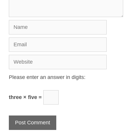
Please enter an answer in digits:
three × five =