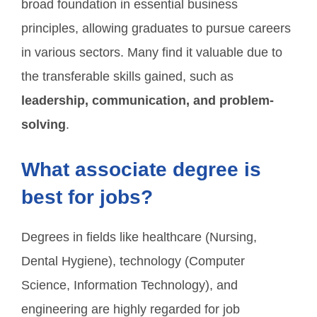
broad foundation in essential business
principles, allowing graduates to pursue careers
in various sectors. Many find it valuable due to
the transferable skills gained, such as
leadership, communication, and problem-
solving
.
What associate degree is
best for jobs?
Degrees in fields like healthcare (Nursing,
Dental Hygiene), technology (Computer
Science, Information Technology), and
engineering are highly regarded for job