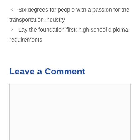
Six degrees for people with a passion for the
transportation industry
Lay the foundation first: high school diploma
requirements
Leave a Comment