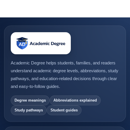
Academic Degree helps students, families, and readers
understand academic degree levels, abbreviations, study
pathways, and education-related decisions through clear
and easy-to-follow guides.
Degree meanings
Abbreviations explained
Study pathways
Student guides