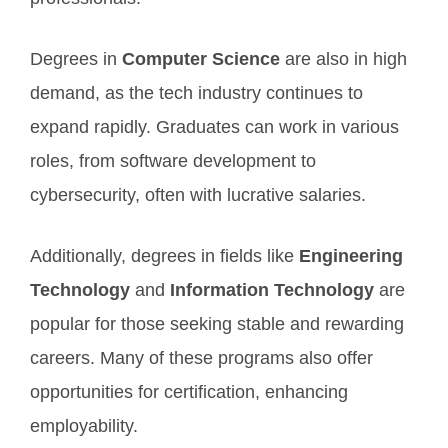
Degrees in
Computer Science
are also in high
demand, as the tech industry continues to
expand rapidly. Graduates can work in various
roles, from software development to
cybersecurity, often with lucrative salaries.
Additionally, degrees in fields like
Engineering
Technology
and
Information Technology
are
popular for those seeking stable and rewarding
careers. Many of these programs also offer
opportunities for certification, enhancing
employability.