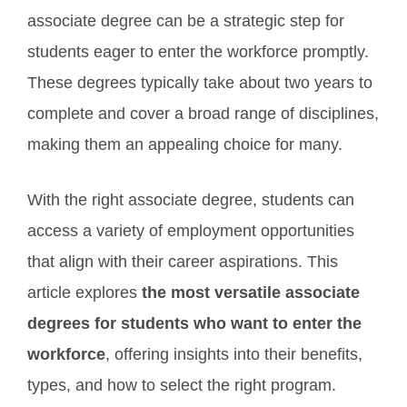
associate degree can be a strategic step for
students eager to enter the workforce promptly.
These degrees typically take about two years to
complete and cover a broad range of disciplines,
making them an appealing choice for many.
With the right associate degree, students can
access a variety of employment opportunities
that align with their career aspirations. This
article explores
the most versatile associate
degrees for students who want to enter the
workforce
, offering insights into their benefits,
types, and how to select the right program.