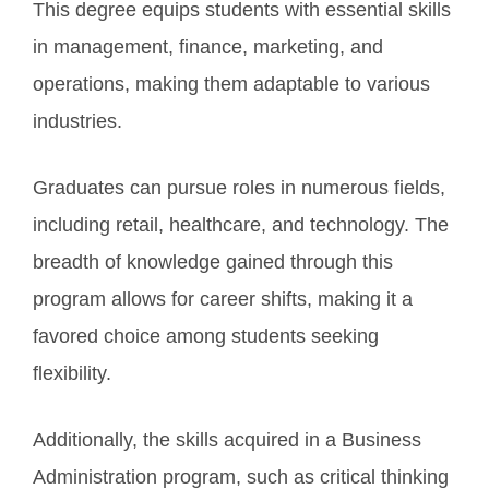
This degree equips students with essential skills
in management, finance, marketing, and
operations, making them adaptable to various
industries.
Graduates can pursue roles in numerous fields,
including retail, healthcare, and technology. The
breadth of knowledge gained through this
program allows for career shifts, making it a
favored choice among students seeking
flexibility.
Additionally, the skills acquired in a Business
Administration program, such as critical thinking