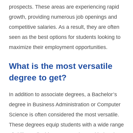
prospects. These areas are experiencing rapid
growth, providing numerous job openings and
competitive salaries. As a result, they are often
seen as the best options for students looking to
maximize their employment opportunities.
What is the most versatile
degree to get?
In addition to associate degrees, a Bachelor’s
degree in Business Administration or Computer
Science is often considered the most versatile.
These degrees equip students with a wide range