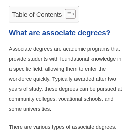
Table of Contents
What are associate degrees?
Associate degrees are academic programs that
provide students with foundational knowledge in
a specific field, allowing them to enter the
workforce quickly. Typically awarded after two
years of study, these degrees can be pursued at
community colleges, vocational schools, and
some universities.
There are various types of associate degrees,