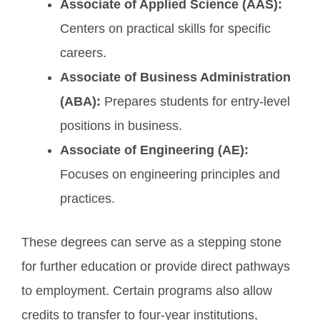
Associate of Applied Science (AAS):
Centers on practical skills for specific
careers.
Associate of Business Administration
(ABA):
Prepares students for entry-level
positions in business.
Associate of Engineering (AE):
Focuses on engineering principles and
practices.
These degrees can serve as a stepping stone
for further education or provide direct pathways
to employment. Certain programs also allow
credits to transfer to four-year institutions,