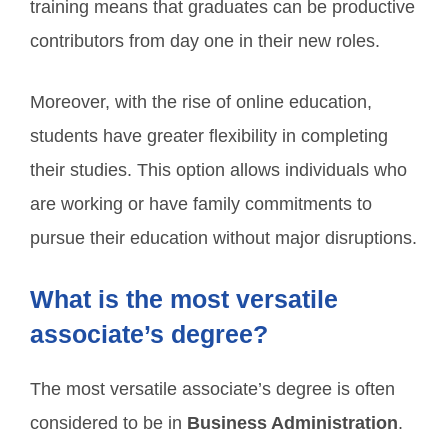
training means that graduates can be productive
contributors from day one in their new roles.
Moreover, with the rise of online education,
students have greater flexibility in completing
their studies. This option allows individuals who
are working or have family commitments to
pursue their education without major disruptions.
What is the most versatile
associate’s degree?
The most versatile associate’s degree is often
considered to be in
Business Administration
.