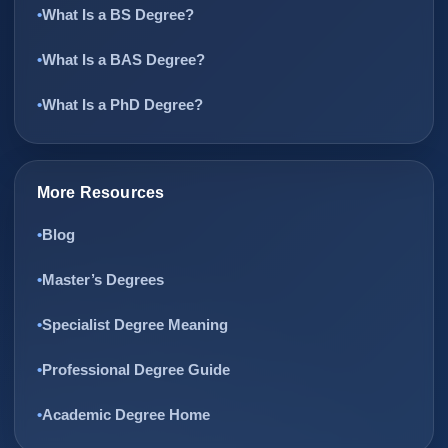
What Is a BS Degree?
What Is a BAS Degree?
What Is a PhD Degree?
More Resources
Blog
Master’s Degrees
Specialist Degree Meaning
Professional Degree Guide
Academic Degree Home