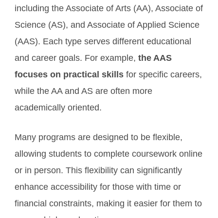
including the Associate of Arts (AA), Associate of
Science (AS), and Associate of Applied Science
(AAS). Each type serves different educational
and career goals. For example,
the AAS
focuses on practical skills
for specific careers,
while the AA and AS are often more
academically oriented.
Many programs are designed to be flexible,
allowing students to complete coursework online
or in person. This flexibility can significantly
enhance accessibility for those with time or
financial constraints, making it easier for them to