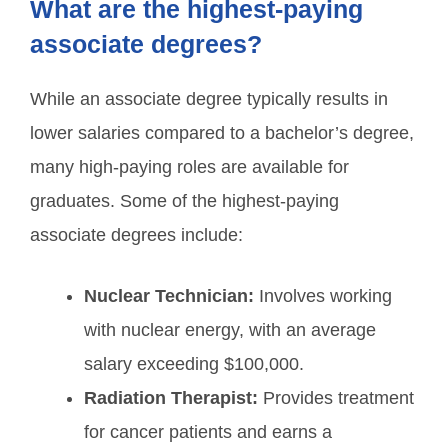
What are the highest-paying
associate degrees?
While an associate degree typically results in
lower salaries compared to a bachelor’s degree,
many high-paying roles are available for
graduates. Some of the highest-paying
associate degrees include:
Nuclear Technician:
Involves working
with nuclear energy, with an average
salary exceeding $100,000.
Radiation Therapist:
Provides treatment
for cancer patients and earns a