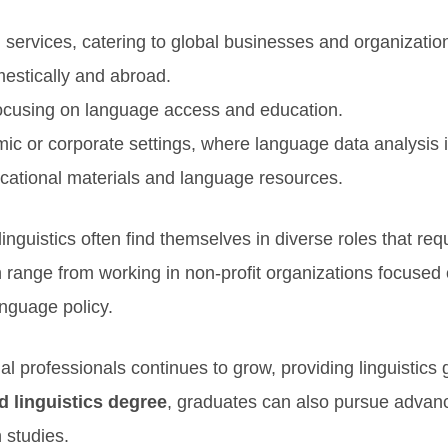
n services, catering to global businesses and organizatio
estically and abroad.
ocusing on language access and education.
ic or corporate settings, where language data analysis i
cational materials and language resources.
inguistics often find themselves in diverse roles that re
 range from working in non-profit organizations focused 
nguage policy.
l professionals continues to grow, providing linguistics
d linguistics degree
, graduates can also pursue advance
 studies.