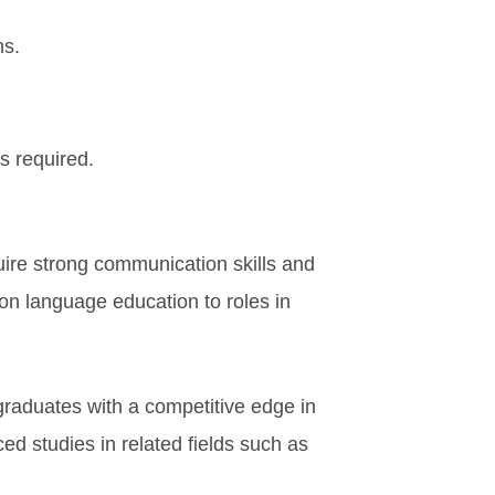
ns.
s required.
quire strong communication skills and
on language education to roles in
 graduates with a competitive edge in
d studies in related fields such as