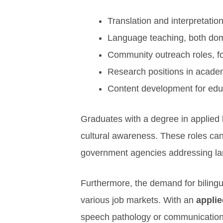
Translation and interpretatio
Language teaching, both dom
Community outreach roles, f
Research positions in academ
Content development for edu
Graduates with a degree in applied l
cultural awareness. These roles can
government agencies addressing la
Furthermore, the demand for bilingua
various job markets. With an
applie
speech pathology or communication