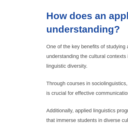
How does an appli
understanding?
One of the key benefits of studying 
understanding the cultural context
linguistic diversity.
Through courses in sociolinguistics
is crucial for effective communicatio
Additionally, applied linguistics pro
that immerse students in diverse cult