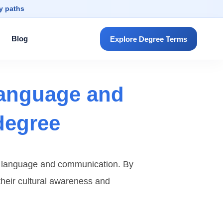
dy paths
Blog
Explore Degree Terms
language and
degree
en language and communication. By
 their cultural awareness and