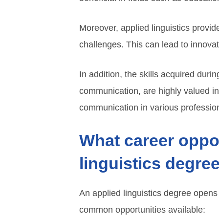
Moreover, applied linguistics provi
challenges. This can lead to innovat
In addition, the skills acquired durin
communication, are highly valued in
communication in various profession
What career oppor
linguistics degre
An applied linguistics degree opens
common opportunities available: