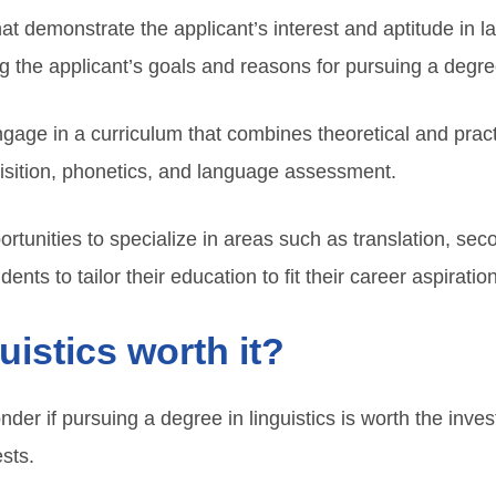
t demonstrate the applicant’s interest and aptitude in l
g the applicant’s goals and reasons for pursuing a degree 
engage in a curriculum that combines theoretical and pr
isition, phonetics, and language assessment.
ortunities to specialize in areas such as translation, se
dents to tailor their education to fit their career aspiratio
guistics worth it?
der if pursuing a degree in linguistics is worth the inv
ests.