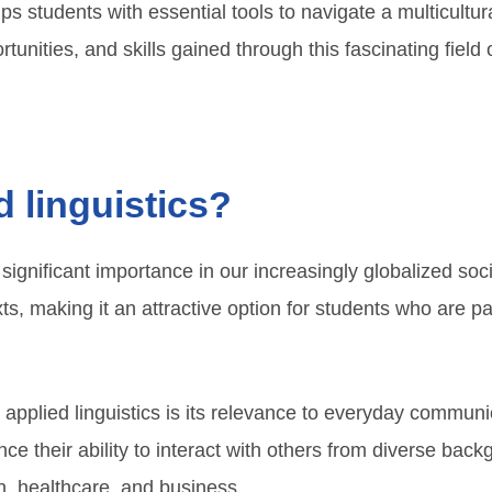
s students with essential tools to navigate a multicultural
tunities, and skills gained through this fascinating field 
 linguistics?
s significant importance in our increasingly globalized so
xts, making it an attractive option for students who are
 applied linguistics is its relevance to everyday commu
e their ability to interact with others from diverse back
on, healthcare, and business.