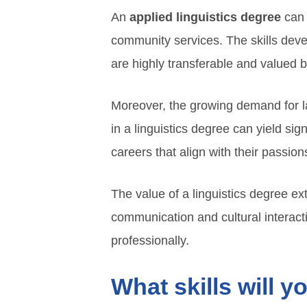
An
applied linguistics degree
can 
community services. The skills deve
are highly transferable and valued 
Moreover, the growing demand for la
in a linguistics degree can yield sig
careers that align with their passion
The value of a linguistics degree e
communication and cultural interact
professionally.
What skills will y