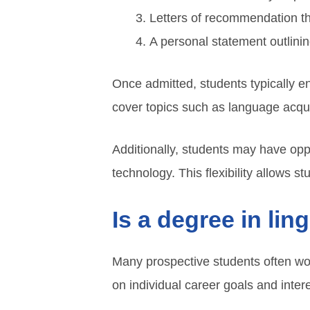
Letters of recommendation tha
A personal statement outlinin
Once admitted, students typically 
cover topics such as language acqu
Additionally, students may have opp
technology. This flexibility allows stu
Is a degree in lin
Many prospective students often won
on individual career goals and inter