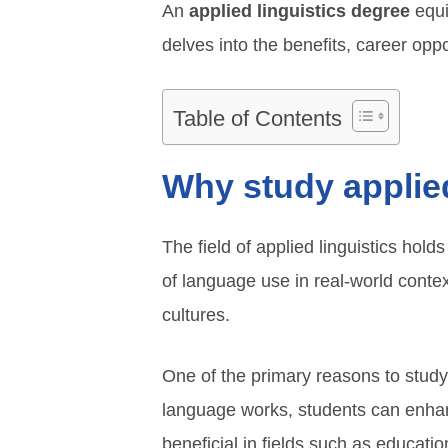
An
applied linguistics degree
equip
delves into the benefits, career oppor
Table of Contents
Why study applied
The field of applied linguistics hold
of language use in real-world conte
cultures.
One of the primary reasons to study
language works, students can enhanc
beneficial in fields such as educati