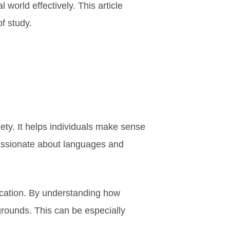
 world effectively. This article
of study.
ciety. It helps individuals make sense
 passionate about languages and
nication. By understanding how
grounds. This can be especially