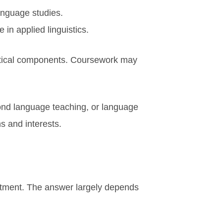
anguage studies.
in applied linguistics.
actical components. Coursework may
cond language teaching, or language
ns and interests.
estment. The answer largely depends