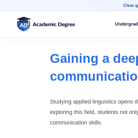
Clear g
Undergrad
Gaining a dee
communication
Studying applied linguistics opens
exploring this field, students not o
communication skills.