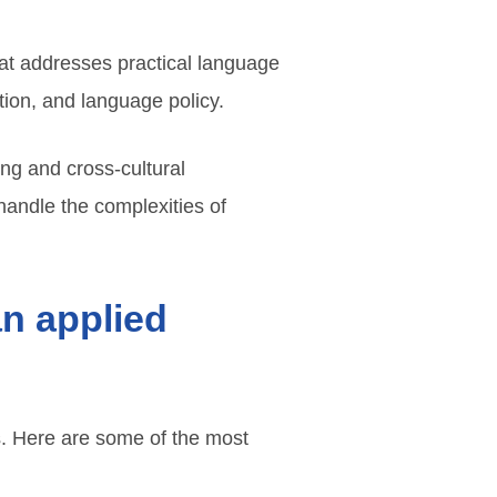
hat addresses practical language
tion, and language policy.
king and cross-cultural
handle the complexities of
an applied
es. Here are some of the most