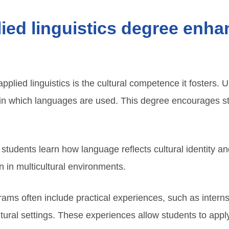
ed linguistics degree enhan
applied linguistics is the cultural competence it fosters
s in which languages are used. This degree encourages s
, students learn how language reflects cultural identity 
n in multicultural environments.
grams often include practical experiences, such as interns
ural settings. These experiences allow students to apply t