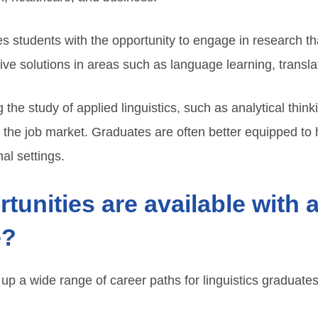
des students with the opportunity to engage in research t
ive solutions in areas such as language learning, transla
g the study of applied linguistics, such as analytical thin
 the job market. Graduates are often better equipped to 
al settings.
tunities are available with 
e?
 up a wide range of career paths for linguistics graduat