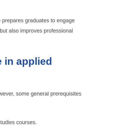
ee prepares graduates to engage
 but also improves professional
 in applied
owever, some general prerequisites
studies courses.