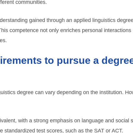
fferent communities.
nderstanding gained through an applied linguistics degr
 This competence not only enriches personal interactions
es.
irements to pursue a degree
guistics degree can vary depending on the institution. H
ivalent, with a strong emphasis on language and social 
e standardized test scores, such as the SAT or ACT.