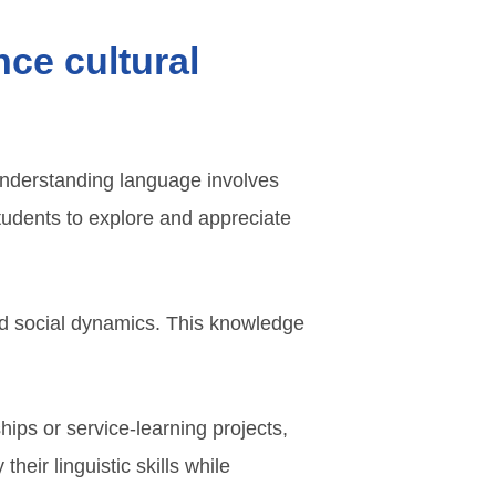
ce cultural
. Understanding language involves
tudents to explore and appreciate
and social dynamics. This knowledge
hips or service-learning projects,
heir linguistic skills while