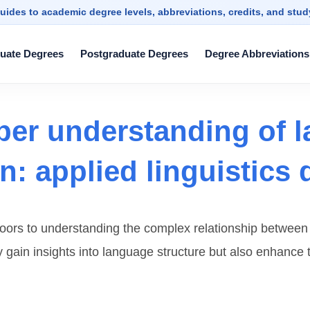
uides to academic degree levels, abbreviations, credits, and stu
uate Degrees
Postgraduate Degrees
Degree Abbreviations
per understanding of 
: applied linguistics 
 doors to understanding the complex relationship betwe
nly gain insights into language structure but also enhance