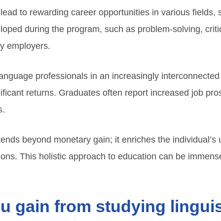
lead to rewarding career opportunities in various fields, 
loped during the program, such as problem-solving, criti
by employers.
nguage professionals in an increasingly interconnected
nificant returns. Graduates often report increased job prosp
s.
xtends beyond monetary gain; it enriches the individual’
ions. This holistic approach to education can be immens
ou gain from studying lingui