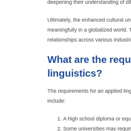
deepening their understanding of di
Ultimately, the enhanced cultural u
meaningfully in a globalized world.
relationships across various industri
What are the requ
linguistics?
The requirements for an applied lin
include:
A high school diploma or equ
Some universities may requir