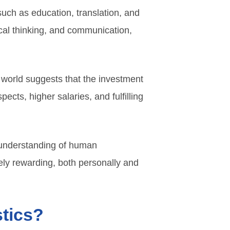
such as education, translation, and
cal thinking, and communication,
 world suggests that the investment
ects, higher salaries, and fulfilling
s understanding of human
ely rewarding, both personally and
stics?