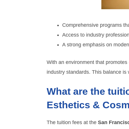
Comprehensive programs that
Access to industry professio
A strong emphasis on modern 
With an environment that promotes c
industry standards. This balance is w
What are the tuiti
Esthetics & Cosm
The tuition fees at the
San Francisc