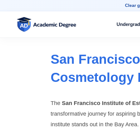
Clear g
Undergrad
San Francisco 
Cosmetology 
The
San Francisco Institute of E
transformative journey for aspiring b
institute stands out in the Bay Area.