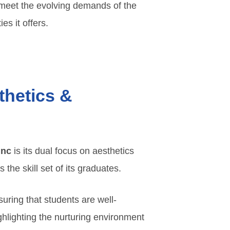
o meet the evolving demands of the
es it offers.
thetics &
Inc
is its dual focus on aesthetics
he skill set of its graduates.
suring that students are well-
ghlighting the nurturing environment