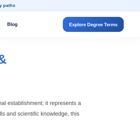
dy paths
Blog
Explore Degree Terms
 &
nal establishment; it represents a
lls and scientific knowledge, this