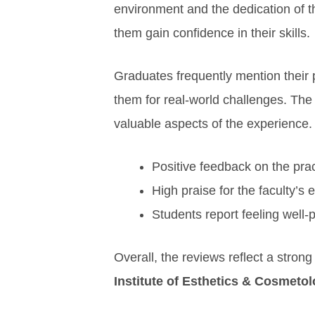
environment and the dedication of t
them gain confidence in their skills.
Graduates frequently mention their p
them for real-world challenges. The
valuable aspects of the experience.
Positive feedback on the prac
High praise for the faculty’s
Students report feeling well-
Overall, the reviews reflect a stro
Institute of Esthetics & Cosmetol