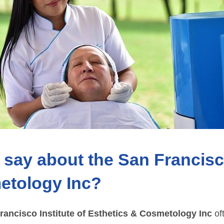
say about the San Francisco
etology Inc?
rancisco Institute of Esthetics & Cosmetology Inc
oft