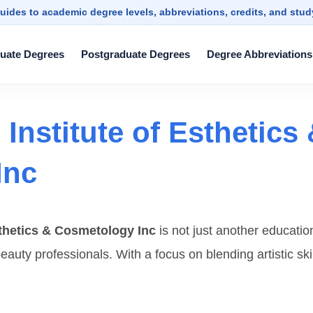
uides to academic degree levels, abbreviations, credits, and stu
uate Degrees
Postgraduate Degrees
Degree Abbreviations
Institute of Esthetics
Inc
sthetics & Cosmetology Inc
is not just another educatio
eauty professionals. With a focus on blending artistic ski