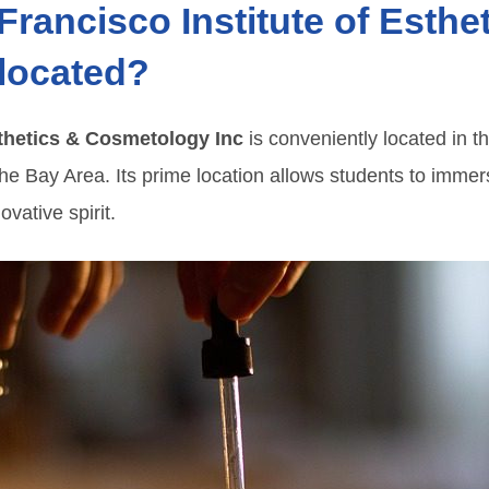
Francisco Institute of Esthe
located?
sthetics & Cosmetology Inc
is conveniently located in t
he Bay Area. Its prime location allows students to immer
ovative spirit.