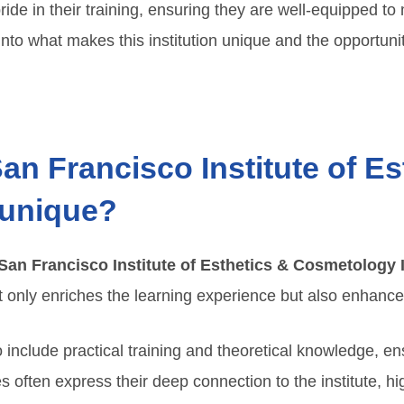
ide in their training, ensuring they are well-equipped t
nto what makes this institution unique and the opportuniti
n Francisco Institute of Es
 unique?
San Francisco Institute of Esthetics & Cosmetology 
only enriches the learning experience but also enhances t
o include practical training and theoretical knowledge, en
s often express their deep connection to the institute, hi