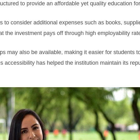
ructured to provide an affordable yet quality education fo
ents to consider additional expenses such as books, supp
hat the investment pays off through high employability ra
ps may also be available, making it easier for students t
 accessibility has helped the institution maintain its rep