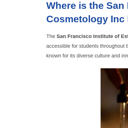
Where is the San 
Cosmetology Inc 
The
San Francisco Institute of E
accessible for students throughout t
known for its diverse culture and inn