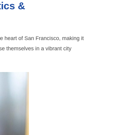
tics &
he heart of San Francisco, making it
se themselves in a vibrant city