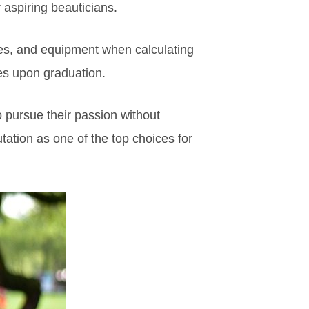
r aspiring beauticians.
lies, and equipment when calculating
tes upon graduation.
o pursue their passion without
utation as one of the top choices for