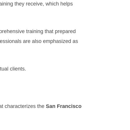
aining they receive, which helps
mprehensive training that prepared
fessionals are also emphasized as
ual clients.
at characterizes the
San Francisco