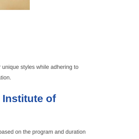
 unique styles while adhering to
tion.
Institute of
based on the program and duration