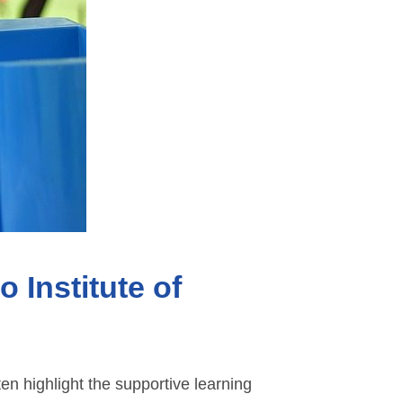
 Institute of
en highlight the supportive learning