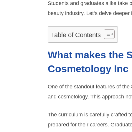
Students and graduates alike take pr
beauty industry. Let’s delve deeper i
Table of Contents
What makes the Sa
Cosmetology Inc
One of the standout features of the
and cosmetology. This approach not 
The curriculum is carefully crafted t
prepared for their careers. Graduate