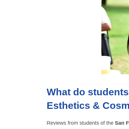
What do students 
Esthetics & Cosm
Reviews from students of the
San F