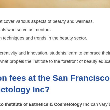
 cover various aspects of beauty and wellness.
nals who serve as mentors.
techniques and trends in the beauty sector.
reativity and innovation, students learn to embrace their
hat propels the institute to the forefront of beauty educa
on fees at the San Francisco 
etology Inc?
o Institute of Esthetics & Cosmetology Inc
can vary 