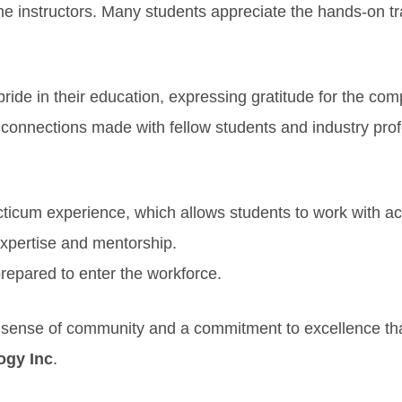
he instructors. Many students appreciate the hands-on tr
ride in their education, expressing gratitude for the co
 connections made with fellow students and industry pro
ticum experience, which allows students to work with act
 expertise and mentorship.
prepared to enter the workforce.
ng sense of community and a commitment to excellence th
ogy Inc
.