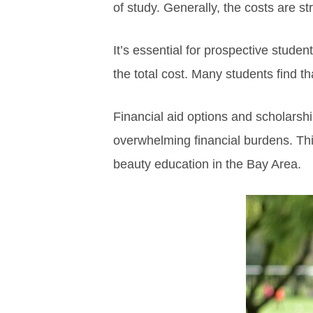
of study. Generally, the costs are st
It’s essential for prospective stud
the total cost. Many students find t
Financial aid options and scholarshi
overwhelming financial burdens. This
beauty education in the Bay Area.