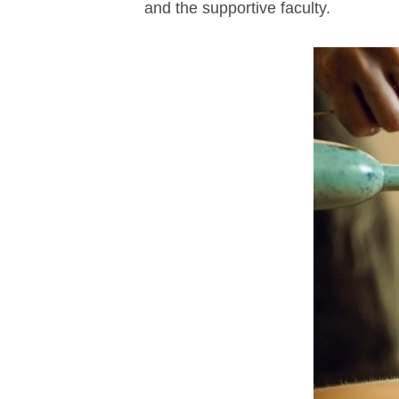
and the supportive faculty.