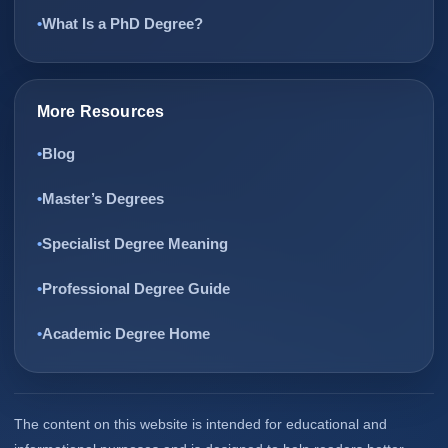
What Is a PhD Degree?
More Resources
Blog
Master’s Degrees
Specialist Degree Meaning
Professional Degree Guide
Academic Degree Home
The content on this website is intended for educational and