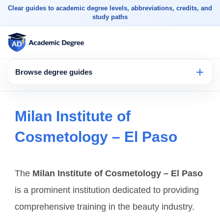
Clear guides to academic degree levels, abbreviations, credits, and
study paths
Browse degree guides
Milan Institute of
Cosmetology – El Paso
The
Milan Institute of Cosmetology – El Paso
is a prominent institution dedicated to providing
comprehensive training in the beauty industry.