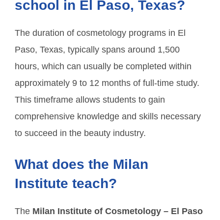
school in El Paso, Texas?
The duration of cosmetology programs in El
Paso, Texas, typically spans around 1,500
hours, which can usually be completed within
approximately 9 to 12 months of full-time study.
This timeframe allows students to gain
comprehensive knowledge and skills necessary
to succeed in the beauty industry.
What does the Milan
Institute teach?
The
Milan Institute of Cosmetology – El Paso