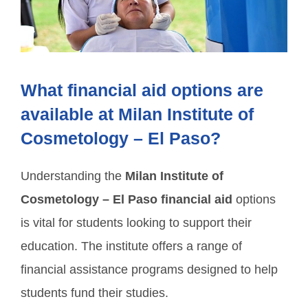
What financial aid options are
available at Milan Institute of
Cosmetology – El Paso?
Understanding the
Milan Institute of
Cosmetology – El Paso financial aid
options
is vital for students looking to support their
education. The institute offers a range of
financial assistance programs designed to help
students fund their studies.