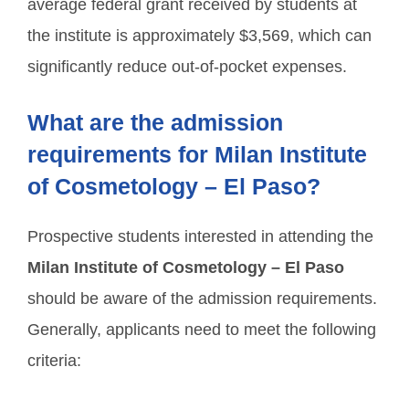
average federal grant received by students at
the institute is approximately $3,569, which can
significantly reduce out-of-pocket expenses.
What are the admission
requirements for Milan Institute
of Cosmetology – El Paso?
Prospective students interested in attending the
Milan Institute of Cosmetology – El Paso
should be aware of the admission requirements.
Generally, applicants need to meet the following
criteria: