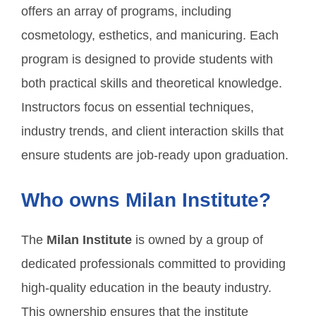
offers an array of programs, including
cosmetology, esthetics, and manicuring. Each
program is designed to provide students with
both practical skills and theoretical knowledge.
Instructors focus on essential techniques,
industry trends, and client interaction skills that
ensure students are job-ready upon graduation.
Who owns Milan Institute?
The
Milan Institute
is owned by a group of
dedicated professionals committed to providing
high-quality education in the beauty industry.
This ownership ensures that the institute