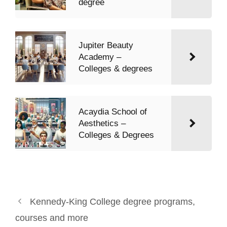
degree
Jupiter Beauty
Academy –
Colleges & degrees
Acaydia School of
Aesthetics –
Colleges & Degrees
Kennedy-King College degree programs,
courses and more