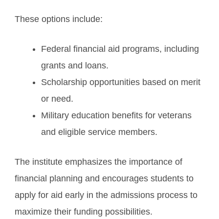
These options include:
Federal financial aid programs, including
grants and loans.
Scholarship opportunities based on merit
or need.
Military education benefits for veterans
and eligible service members.
The institute emphasizes the importance of
financial planning and encourages students to
apply for aid early in the admissions process to
maximize their funding possibilities.