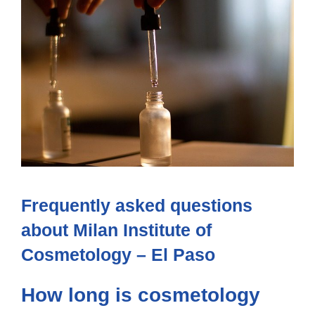
Frequently asked questions
about Milan Institute of
Cosmetology – El Paso
How long is cosmetology