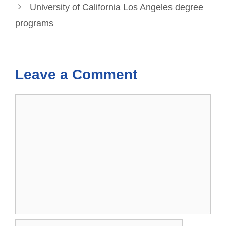
University of California Los Angeles degree
programs
Leave a Comment