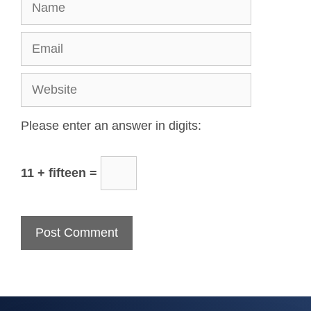
Please enter an answer in digits:
11 + fifteen =