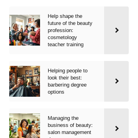
Help shape the
future of the beauty
profession:
cosmetology
teacher training
Helping people to
look their best:
barbering degree
options
Managing the
business of beauty:
salon management