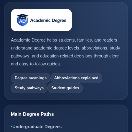
Academic Degree helps students, families, and readers
understand academic degree levels, abbreviations, study
pathways, and education-related decisions through clear
and easy-to-follow guides.
Degree meanings
Abbreviations explained
Study pathways
Student guides
Main Degree Paths
Undergraduate Degrees