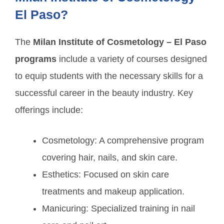
El Paso?
The
Milan Institute of Cosmetology – El Paso
programs
include a variety of courses designed
to equip students with the necessary skills for a
successful career in the beauty industry. Key
offerings include:
Cosmetology: A comprehensive program
covering hair, nails, and skin care.
Esthetics: Focused on skin care
treatments and makeup application.
Manicuring: Specialized training in nail