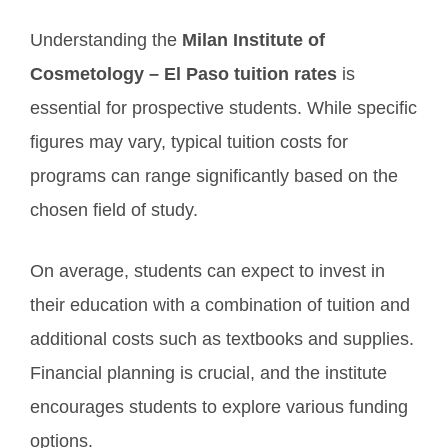
Understanding the
Milan Institute of
Cosmetology – El Paso tuition rates
is
essential for prospective students. While specific
figures may vary, typical tuition costs for
programs can range significantly based on the
chosen field of study.
On average, students can expect to invest in
their education with a combination of tuition and
additional costs such as textbooks and supplies.
Financial planning is crucial, and the institute
encourages students to explore various funding
options.