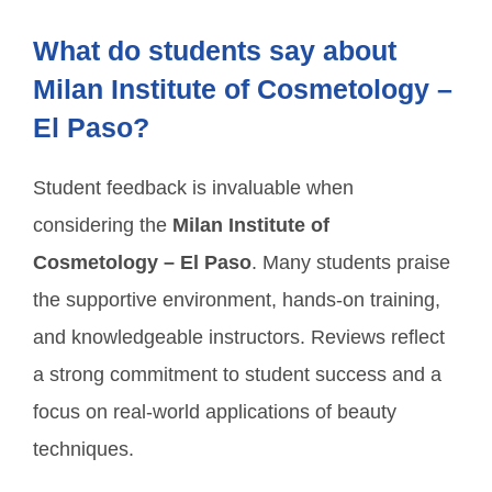
What do students say about
Milan Institute of Cosmetology –
El Paso?
Student feedback is invaluable when
considering the
Milan Institute of
Cosmetology – El Paso
. Many students praise
the supportive environment, hands-on training,
and knowledgeable instructors. Reviews reflect
a strong commitment to student success and a
focus on real-world applications of beauty
techniques.