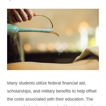
Many students utilize federal financial aid,
scholarships, and military benefits to help offset
the costs associated with their education. The