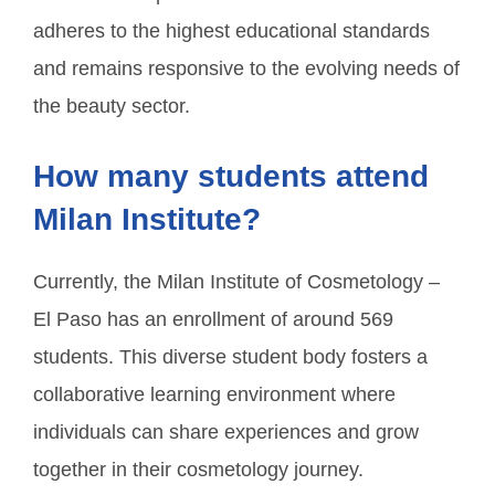
adheres to the highest educational standards
and remains responsive to the evolving needs of
the beauty sector.
How many students attend
Milan Institute?
Currently, the Milan Institute of Cosmetology –
El Paso has an enrollment of around 569
students. This diverse student body fosters a
collaborative learning environment where
individuals can share experiences and grow
together in their cosmetology journey.