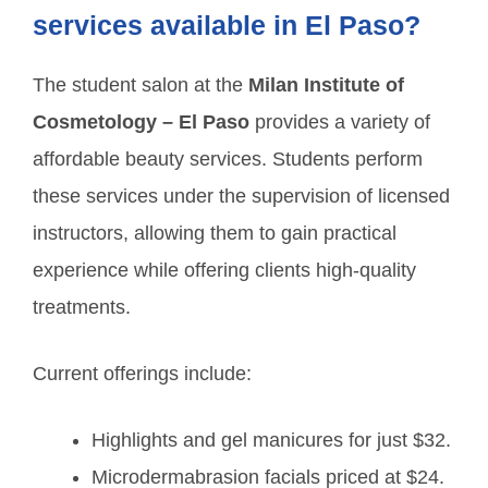
services available in El Paso?
The student salon at the
Milan Institute of
Cosmetology – El Paso
provides a variety of
affordable beauty services. Students perform
these services under the supervision of licensed
instructors, allowing them to gain practical
experience while offering clients high-quality
treatments.
Current offerings include:
Highlights and gel manicures for just $32.
Microdermabrasion facials priced at $24.