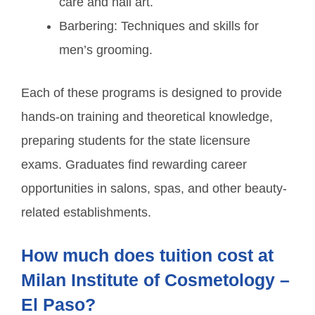
care and nail art.
Barbering: Techniques and skills for
men’s grooming.
Each of these programs is designed to provide
hands-on training and theoretical knowledge,
preparing students for the state licensure
exams. Graduates find rewarding career
opportunities in salons, spas, and other beauty-
related establishments.
How much does tuition cost at
Milan Institute of Cosmetology –
El Paso?