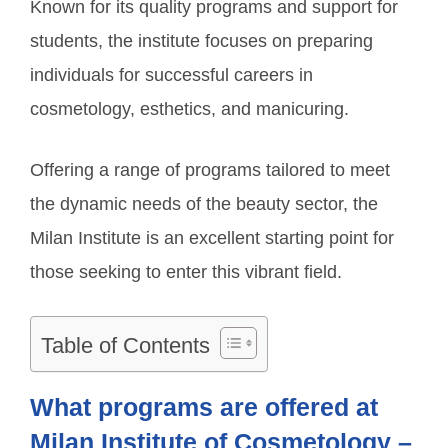
Known for its quality programs and support for
students, the institute focuses on preparing
individuals for successful careers in
cosmetology, esthetics, and manicuring.
Offering a range of programs tailored to meet
the dynamic needs of the beauty sector, the
Milan Institute is an excellent starting point for
those seeking to enter this vibrant field.
Table of Contents
What programs are offered at
Milan Institute of Cosmetology –