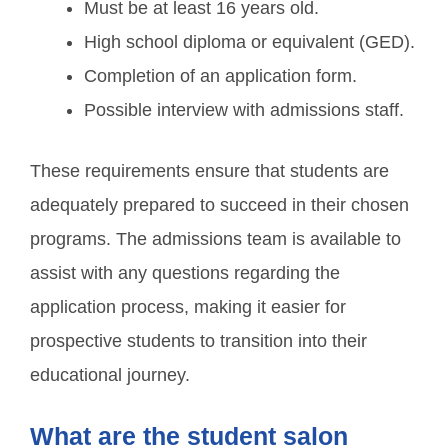
Must be at least 16 years old.
High school diploma or equivalent (GED).
Completion of an application form.
Possible interview with admissions staff.
These requirements ensure that students are
adequately prepared to succeed in their chosen
programs. The admissions team is available to
assist with any questions regarding the
application process, making it easier for
prospective students to transition into their
educational journey.
What are the student salon