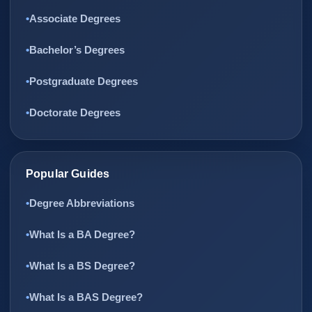
Associate Degrees
Bachelor’s Degrees
Postgraduate Degrees
Doctorate Degrees
Popular Guides
Degree Abbreviations
What Is a BA Degree?
What Is a BS Degree?
What Is a BAS Degree?