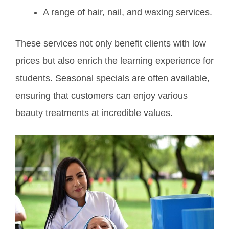
A range of hair, nail, and waxing services.
These services not only benefit clients with low
prices but also enrich the learning experience for
students. Seasonal specials are often available,
ensuring that customers can enjoy various
beauty treatments at incredible values.