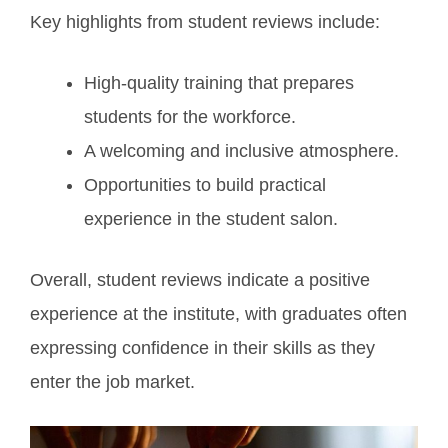
Key highlights from student reviews include:
High-quality training that prepares
students for the workforce.
A welcoming and inclusive atmosphere.
Opportunities to build practical
experience in the student salon.
Overall, student reviews indicate a positive
experience at the institute, with graduates often
expressing confidence in their skills as they
enter the job market.