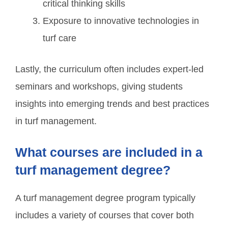
critical thinking skills
Exposure to innovative technologies in
turf care
Lastly, the curriculum often includes expert-led
seminars and workshops, giving students
insights into emerging trends and best practices
in turf management.
What courses are included in a
turf management degree?
A turf management degree program typically
includes a variety of courses that cover both