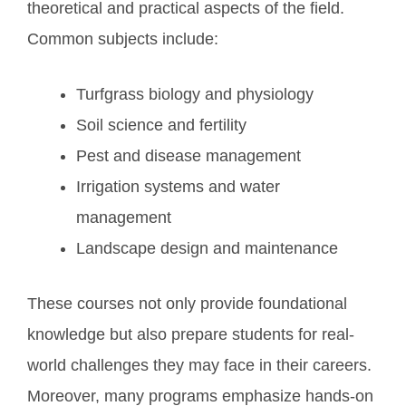
theoretical and practical aspects of the field.
Common subjects include:
Turfgrass biology and physiology
Soil science and fertility
Pest and disease management
Irrigation systems and water
management
Landscape design and maintenance
These courses not only provide foundational
knowledge but also prepare students for real-
world challenges they may face in their careers.
Moreover, many programs emphasize hands-on