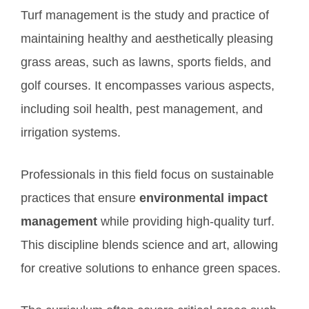
Turf management is the study and practice of
maintaining healthy and aesthetically pleasing
grass areas, such as lawns, sports fields, and
golf courses. It encompasses various aspects,
including soil health, pest management, and
irrigation systems.
Professionals in this field focus on sustainable
practices that ensure
environmental impact
management
while providing high-quality turf.
This discipline blends science and art, allowing
for creative solutions to enhance green spaces.