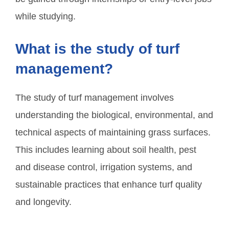
while studying.
What is the study of turf
management?
The study of turf management involves
understanding the biological, environmental, and
technical aspects of maintaining grass surfaces.
This includes learning about soil health, pest
and disease control, irrigation systems, and
sustainable practices that enhance turf quality
and longevity.