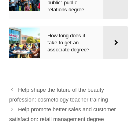
public: public
relations degree
How long does it
take to get an
associate degree?
Help shape the future of the beauty
profession: cosmetology teacher training
Help promote better sales and customer
satisfaction: retail management degree