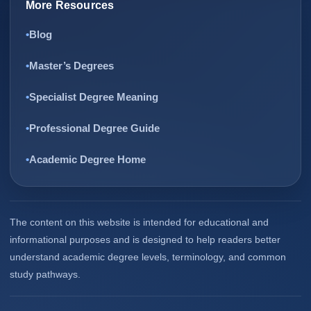
More Resources
Blog
Master’s Degrees
Specialist Degree Meaning
Professional Degree Guide
Academic Degree Home
The content on this website is intended for educational and
informational purposes and is designed to help readers better
understand academic degree levels, terminology, and common
study pathways.