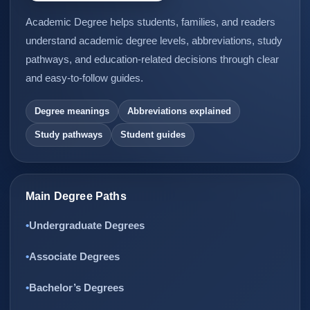
Academic Degree helps students, families, and readers
understand academic degree levels, abbreviations, study
pathways, and education-related decisions through clear
and easy-to-follow guides.
Degree meanings
Abbreviations explained
Study pathways
Student guides
Main Degree Paths
Undergraduate Degrees
Associate Degrees
Bachelor’s Degrees