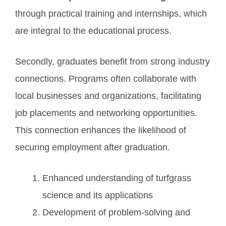
through practical training and internships, which
are integral to the educational process.
Secondly, graduates benefit from strong industry
connections. Programs often collaborate with
local businesses and organizations, facilitating
job placements and networking opportunities.
This connection enhances the likelihood of
securing employment after graduation.
Enhanced understanding of turfgrass
science and its applications
Development of problem-solving and