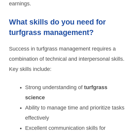
earnings.
What skills do you need for
turfgrass management?
Success in turfgrass management requires a
combination of technical and interpersonal skills.
Key skills include:
Strong understanding of
turfgrass
science
Ability to manage time and prioritize tasks
effectively
Excellent communication skills for