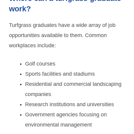
work?
Turfgrass graduates have a wide array of job
opportunities available to them. Common
workplaces include:
Golf courses
Sports facilities and stadiums
Residential and commercial landscaping
companies
Research institutions and universities
Government agencies focusing on
environmental management