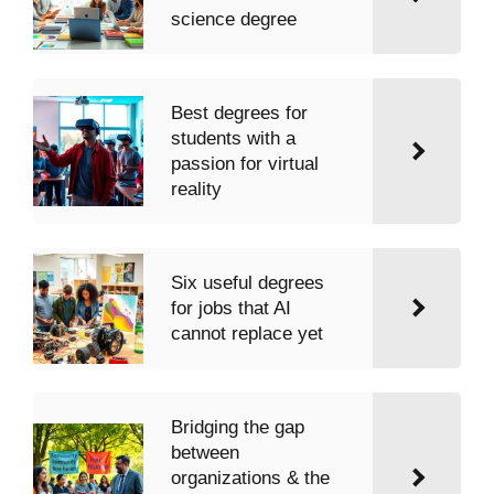
science degree
Best degrees for
students with a
passion for virtual
reality
Six useful degrees
for jobs that AI
cannot replace yet
Bridging the gap
between
organizations & the