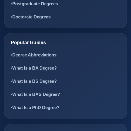
Postgraduate Degrees
Doctorate Degrees
Popular Guides
Degree Abbreviations
What Is a BA Degree?
What Is a BS Degree?
What Is a BAS Degree?
What Is a PhD Degree?