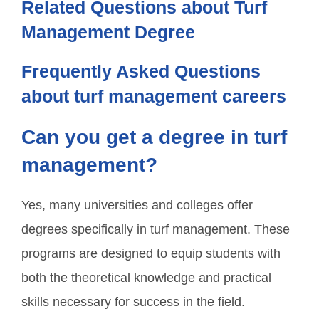
Related Questions about Turf
Management Degree
Frequently Asked Questions
about turf management careers
Can you get a degree in turf
management?
Yes, many universities and colleges offer
degrees specifically in turf management. These
programs are designed to equip students with
both the theoretical knowledge and practical
skills necessary for success in the field.