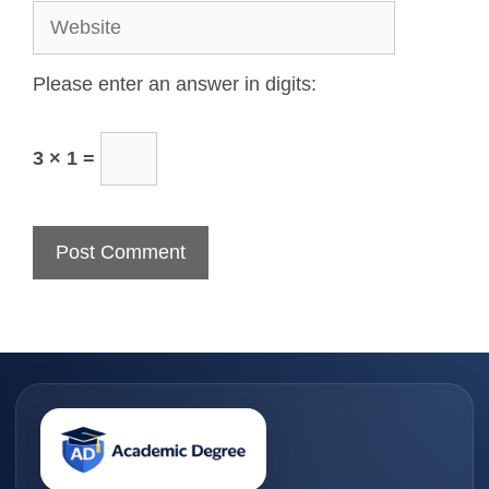
Please enter an answer in digits:
3 × 1 =