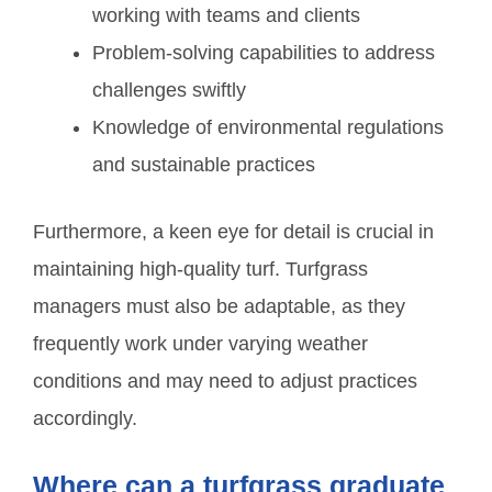
working with teams and clients
Problem-solving capabilities to address
challenges swiftly
Knowledge of environmental regulations
and sustainable practices
Furthermore, a keen eye for detail is crucial in
maintaining high-quality turf. Turfgrass
managers must also be adaptable, as they
frequently work under varying weather
conditions and may need to adjust practices
accordingly.
Where can a turfgrass graduate