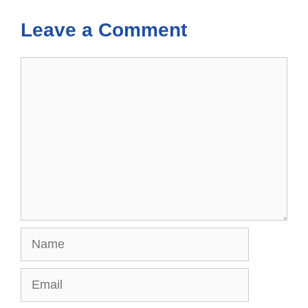
Leave a Comment