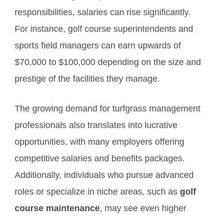
responsibilities, salaries can rise significantly.
For instance, golf course superintendents and
sports field managers can earn upwards of
$70,000 to $100,000 depending on the size and
prestige of the facilities they manage.
The growing demand for turfgrass management
professionals also translates into lucrative
opportunities, with many employers offering
competitive salaries and benefits packages.
Additionally, individuals who pursue advanced
roles or specialize in niche areas, such as
golf
course maintenance
, may see even higher