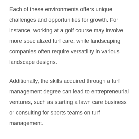
Each of these environments offers unique
challenges and opportunities for growth. For
instance, working at a golf course may involve
more specialized turf care, while landscaping
companies often require versatility in various
landscape designs.
Additionally, the skills acquired through a turf
management degree can lead to entrepreneurial
ventures, such as starting a lawn care business
or consulting for sports teams on turf
management.