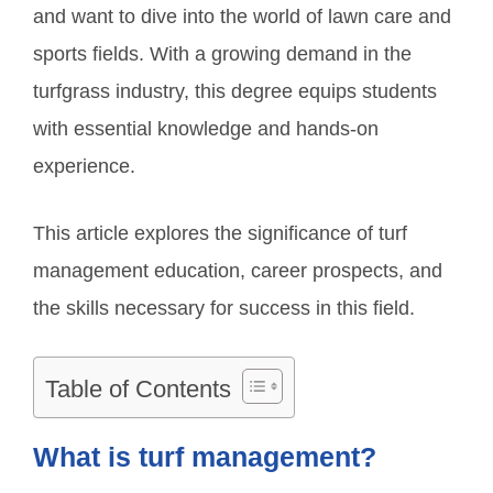
and want to dive into the world of lawn care and
sports fields. With a growing demand in the
turfgrass industry, this degree equips students
with essential knowledge and hands-on
experience.
This article explores the significance of turf
management education, career prospects, and
the skills necessary for success in this field.
Table of Contents
What is turf management?