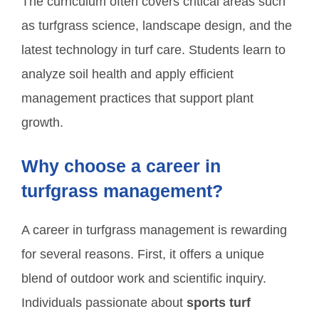
The curriculum often covers critical areas such
as turfgrass science, landscape design, and the
latest technology in turf care. Students learn to
analyze soil health and apply efficient
management practices that support plant
growth.
Why choose a career in
turfgrass management?
A career in turfgrass management is rewarding
for several reasons. First, it offers a unique
blend of outdoor work and scientific inquiry.
Individuals passionate about
sports turf