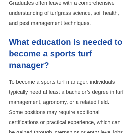
Graduates often leave with a comprehensive
understanding of turfgrass science, soil health,
and pest management techniques.
What education is needed to
become a sports turf
manager?
To become a sports turf manager, individuals
typically need at least a bachelor’s degree in turf
management, agronomy, or a related field.
Some positions may require additional
certifications or practical experience, which can
be gained through internships or entry-level jobs