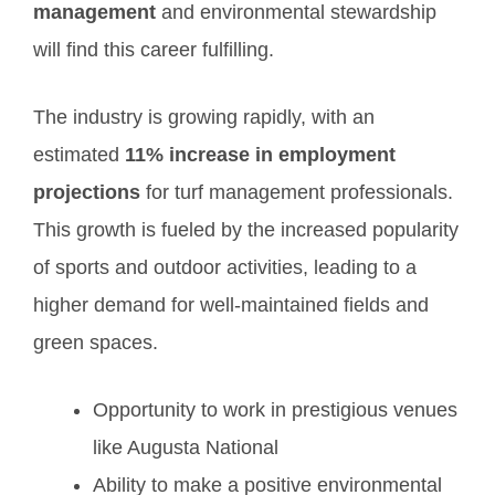
management
and environmental stewardship
will find this career fulfilling.
The industry is growing rapidly, with an
estimated
11% increase in employment
projections
for turf management professionals.
This growth is fueled by the increased popularity
of sports and outdoor activities, leading to a
higher demand for well-maintained fields and
green spaces.
Opportunity to work in prestigious venues
like Augusta National
Ability to make a positive environmental