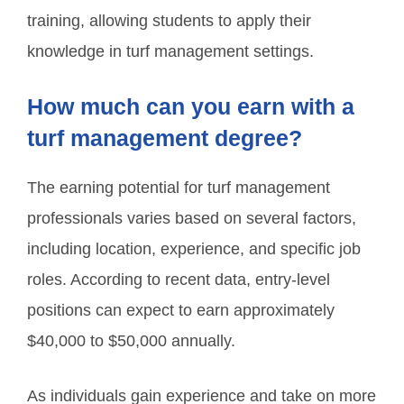
training, allowing students to apply their
knowledge in turf management settings.
How much can you earn with a
turf management degree?
The earning potential for turf management
professionals varies based on several factors,
including location, experience, and specific job
roles. According to recent data, entry-level
positions can expect to earn approximately
$40,000 to $50,000 annually.
As individuals gain experience and take on more