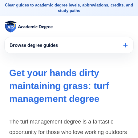
Clear guides to academic degree levels, abbreviations, credits, and
study paths
Browse degree guides
Get your hands dirty
maintaining grass: turf
management degree
The turf management degree is a fantastic
opportunity for those who love working outdoors