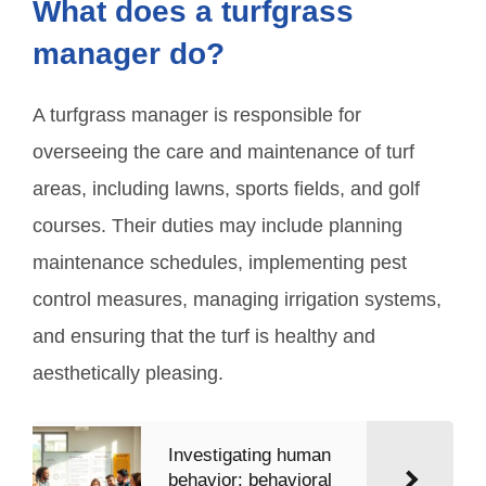
What does a turfgrass
manager do?
A turfgrass manager is responsible for
overseeing the care and maintenance of turf
areas, including lawns, sports fields, and golf
courses. Their duties may include planning
maintenance schedules, implementing pest
control measures, managing irrigation systems,
and ensuring that the turf is healthy and
aesthetically pleasing.
Investigating human
behavior: behavioral