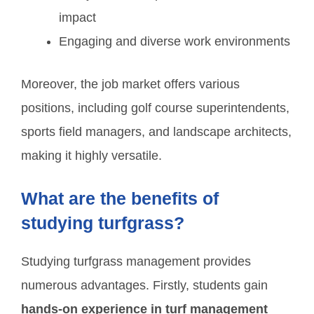
impact
Engaging and diverse work environments
Moreover, the job market offers various
positions, including golf course superintendents,
sports field managers, and landscape architects,
making it highly versatile.
What are the benefits of
studying turfgrass?
Studying turfgrass management provides
numerous advantages. Firstly, students gain
hands-on experience in turf management