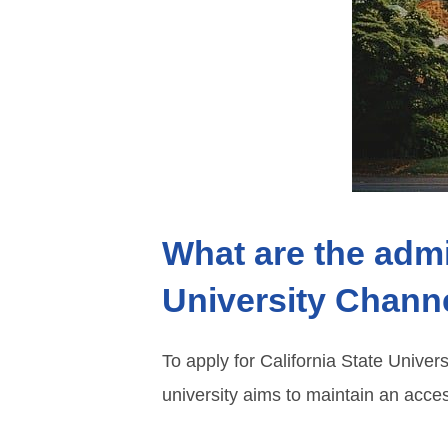
What are the admi
University Chann
To apply for California State Univer
university aims to maintain an acces