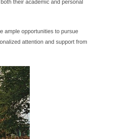
 both their academic and personal
e ample opportunities to pursue
sonalized attention and support from