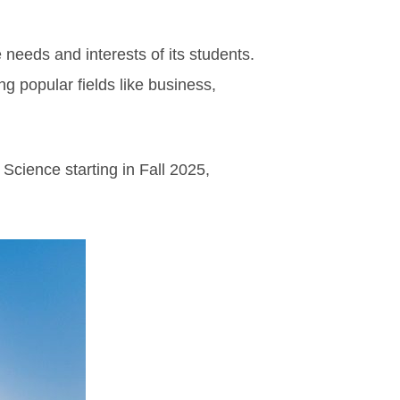
 needs and interests of its students.
ing popular fields like business,
Science starting in Fall 2025,