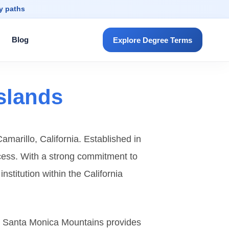
dy paths
Blog
Explore Degree Terms
Islands
amarillo, California. Established in
uccess. With a strong commitment to
titution within the California
he Santa Monica Mountains provides