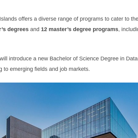
Islands offers a diverse range of programs to cater to the
r’s degrees
and
12 master’s degree programs
, includ
ill introduce a new Bachelor of Science Degree in Data 
g to emerging fields and job markets.