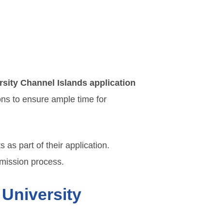
rsity Channel Islands application
ons to ensure ample time for
as part of their application.
mission process.
 University