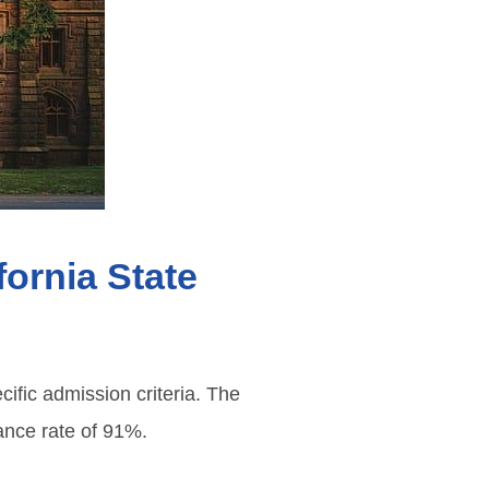
fornia State
ific admission criteria. The
tance rate of 91%.