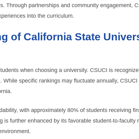
reers. Through partnerships and community engagement,
xperiences into the curriculum.
ng of California State Unive
 students when choosing a university. CSUCI is recogniz
 While specific rankings may fluctuate annually, CSUCI
rnia.
rdability, with approximately 80% of students receiving fin
ng is further enhanced by its favorable student-to-faculty
 environment.