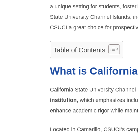
a unique setting for students, foste
State University Channel Islands, i
CSUCI a great choice for prospectiv
Table of Contents
What is Californi
California State University Channel 
institution
, which emphasizes inclus
enhance academic rigor while maint
Located in Camarillo, CSUCI’s camp