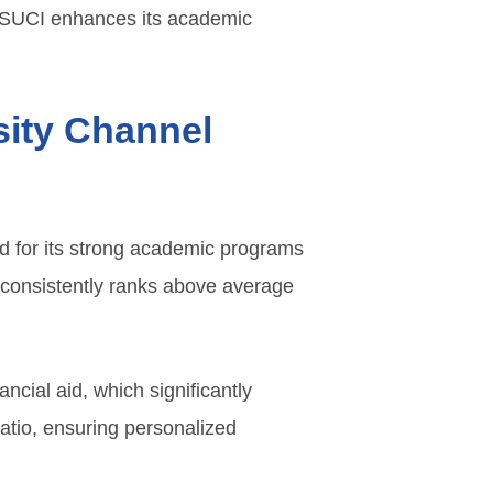
 CSUCI enhances its academic
rsity Channel
ed for its strong academic programs
 consistently ranks above average
ancial aid, which significantly
 ratio, ensuring personalized