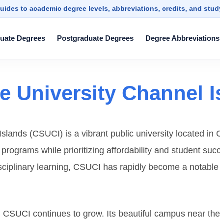
uides to academic degree levels, abbreviations, credits, and stu
uate Degrees
Postgraduate Degrees
Degree Abbreviations
te University Channel 
slands (CSUCI) is a vibrant public university located in C
c programs while prioritizing affordability and student s
plinary learning, CSUCI has rapidly become a notable ins
s, CSUCI continues to grow. Its beautiful campus near t