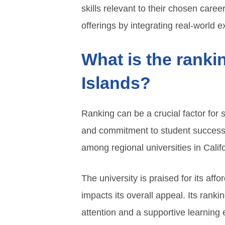
skills relevant to their chosen ca
offerings by integrating real-world e
What is the ranki
Islands?
Ranking can be a crucial factor for
and commitment to student success.
among regional universities in Califo
The university is praised for its affo
impacts its overall appeal. Its ranki
attention and a supportive learning