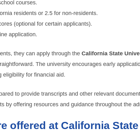
school courses.
rnia residents or 2.5 for non-residents.
es (optional for certain applicants).
ne application.
ents, they can apply through the
California State Unive
traightforward. The university encourages early applicati
igibility for financial aid.
pared to provide transcripts and other relevant documents 
s by offering resources and guidance throughout the ad
 offered at California State