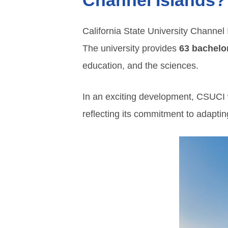
Channel Islands?
California State University Channel 
The university provides
63 bachelo
education, and the sciences.
In an exciting development, CSUCI w
reflecting its commitment to adaptin