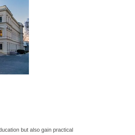
cation but also gain practical