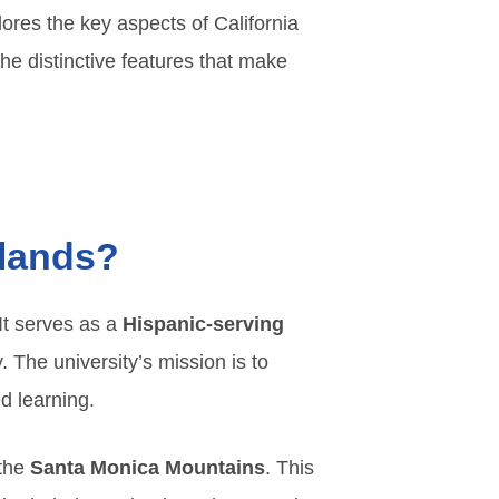
lores the key aspects of California
he distinctive features that make
slands?
 It serves as a
Hispanic-serving
 The university’s mission is to
d learning.
 the
Santa Monica Mountains
. This