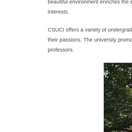
beautiful environment enriches the 
interests.
CSUCI offers a variety of undergra
their passions. The university prom
professors.