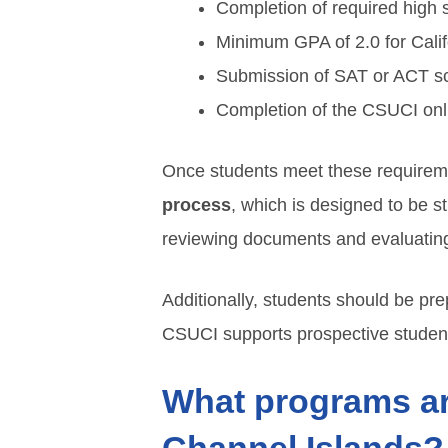
Completion of required high 
Minimum GPA of 2.0 for Califo
Submission of SAT or ACT scor
Completion of the CSUCI onli
Once students meet these requirem
process
, which is designed to be s
reviewing documents and evaluating el
Additionally, students should be pre
CSUCI supports prospective student
What programs are