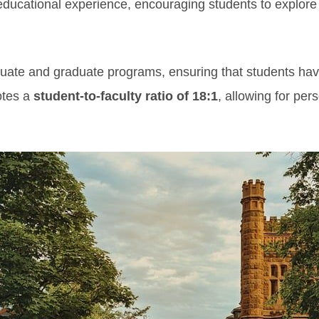
educational experience, encouraging students to explore
duate and graduate programs, ensuring that students hav
otes a
student-to-faculty ratio of 18:1
, allowing for per