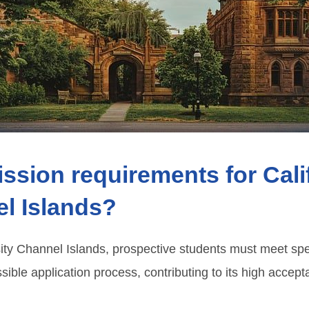
ssion requirements for Cali
el Islands?
sity Channel Islands, prospective students must meet spec
sible application process, contributing to its high accep