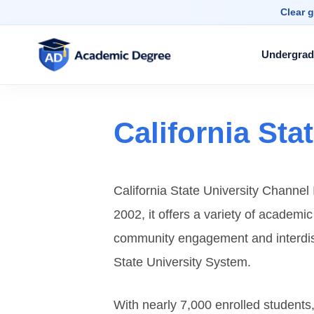
Clear g
Undergrad
California Sta
California State University Channel I
2002, it offers a variety of academi
community engagement and interdisci
State University System.
With nearly 7,000 enrolled student