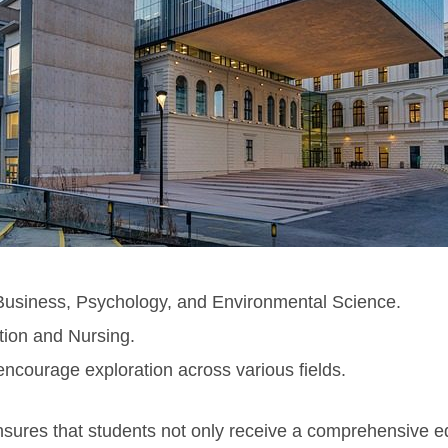
usiness, Psychology, and Environmental Science.
ion and Nursing.
 encourage exploration across various fields.
ures that students not only receive a comprehensive edu