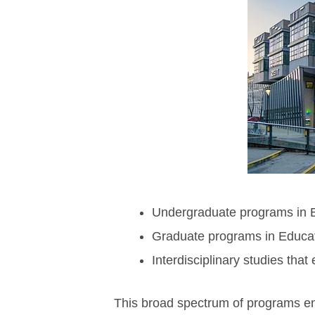
Undergraduate programs in B
Graduate programs in Educat
Interdisciplinary studies that
This broad spectrum of programs ens