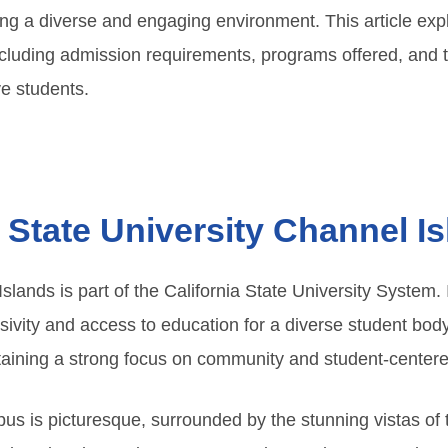
ring a diverse and engaging environment. This article exp
ncluding admission requirements, programs offered, and t
e students.
a State University Channel I
Islands is part of the California State University System.
ivity and access to education for a diverse student body.
aining a strong focus on community and student-centere
us is picturesque, surrounded by the stunning vistas of