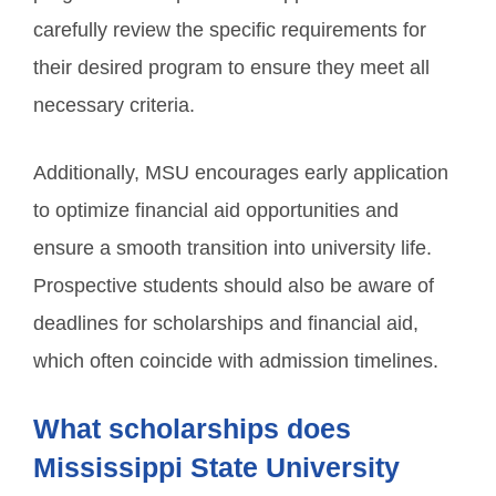
carefully review the specific requirements for
their desired program to ensure they meet all
necessary criteria.
Additionally, MSU encourages early application
to optimize financial aid opportunities and
ensure a smooth transition into university life.
Prospective students should also be aware of
deadlines for scholarships and financial aid,
which often coincide with admission timelines.
What scholarships does
Mississippi State University