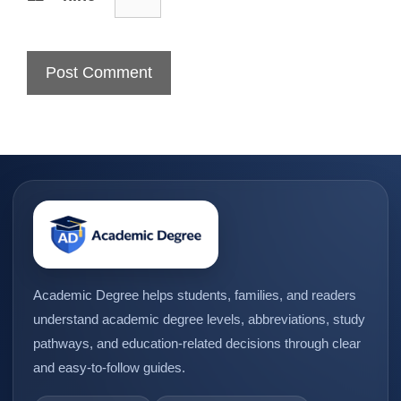
Academic Degree helps students, families, and readers
understand academic degree levels, abbreviations, study
pathways, and education-related decisions through clear
and easy-to-follow guides.