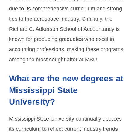
due to its comprehensive curriculum and strong
ties to the aerospace industry. Similarly, the
Richard C. Adkerson School of Accountancy is
known for producing graduates who excel in
accounting professions, making these programs
among the most sought after at MSU.
What are the new degrees at
Mississippi State
University?
Mississippi State University continually updates
its curriculum to reflect current industry trends