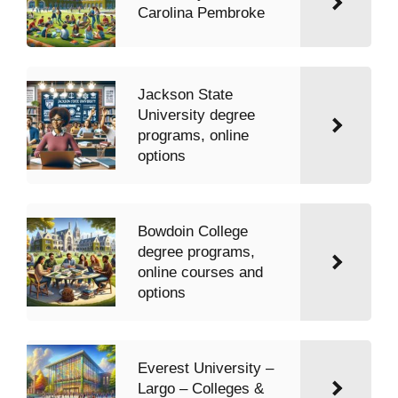
Carolina Pembroke
Jackson State
University degree
programs, online
options
Bowdoin College
degree programs,
online courses and
options
Everest University –
Largo – Colleges &