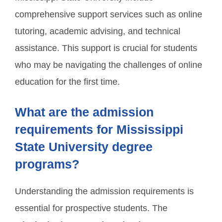
comprehensive support services such as online
tutoring, academic advising, and technical
assistance. This support is crucial for students
who may be navigating the challenges of online
education for the first time.
What are the admission
requirements for Mississippi
State University degree
programs?
Understanding the admission requirements is
essential for prospective students. The