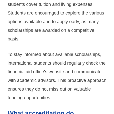
students cover tuition and living expenses.
Students are encouraged to explore the various
options available and to apply early, as many
scholarships are awarded on a competitive
basis.
To stay informed about available scholarships,
international students should regularly check the
financial aid office’s website and communicate
with academic advisors. This proactive approach
ensures they do not miss out on valuable
funding opportunities.
What accreditation do