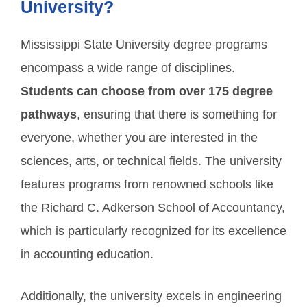
University?
Mississippi State University degree programs
encompass a wide range of disciplines.
Students can choose from over 175 degree
pathways
, ensuring that there is something for
everyone, whether you are interested in the
sciences, arts, or technical fields. The university
features programs from renowned schools like
the Richard C. Adkerson School of Accountancy,
which is particularly recognized for its excellence
in accounting education.
Additionally, the university excels in engineering