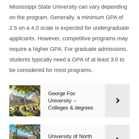
Mississippi State University can vary depending
on the program. Generally, a minimum GPA of
2.5 on a 4.0 scale is expected for undergraduate
applicants. However, competitive programs may
require a higher GPA. For graduate admissions,
students typically need a GPA of at least 3.0 to
be considered for most programs.
George Fox
University –
Colleges & degrees
University of North