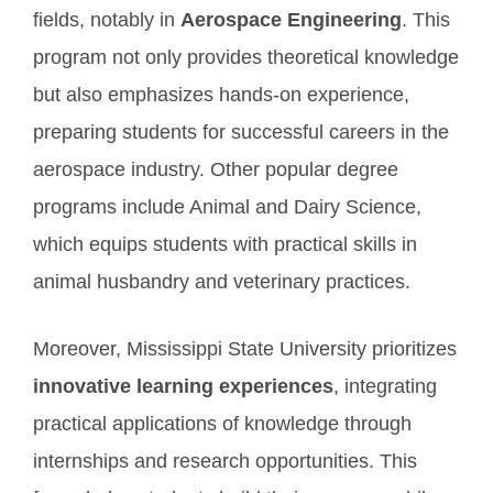
fields, notably in
Aerospace Engineering
. This
program not only provides theoretical knowledge
but also emphasizes hands-on experience,
preparing students for successful careers in the
aerospace industry. Other popular degree
programs include Animal and Dairy Science,
which equips students with practical skills in
animal husbandry and veterinary practices.
Moreover, Mississippi State University prioritizes
innovative learning experiences
, integrating
practical applications of knowledge through
internships and research opportunities. This