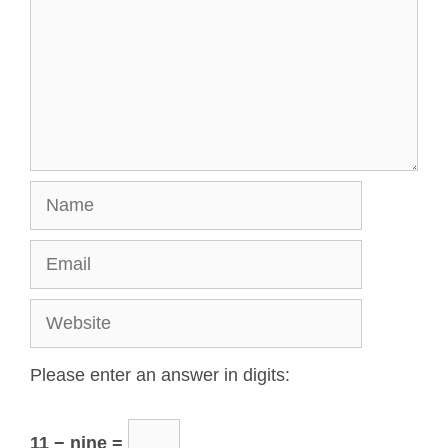
Please enter an answer in digits:
11 − nine =