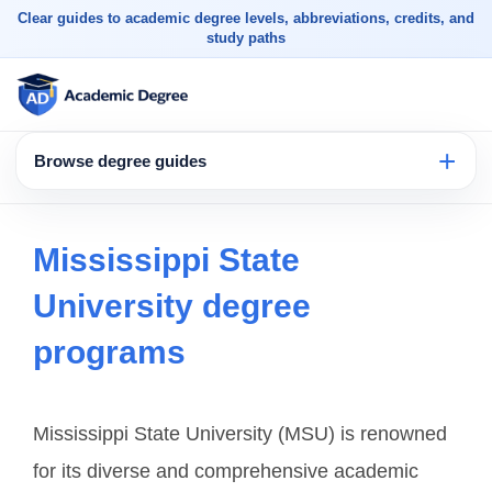
Clear guides to academic degree levels, abbreviations, credits, and
study paths
Browse degree guides
Mississippi State
University degree
programs
Mississippi State University (MSU) is renowned
for its diverse and comprehensive academic