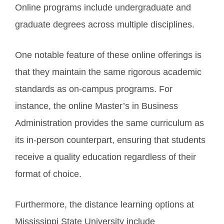
Online programs include undergraduate and
graduate degrees across multiple disciplines.
One notable feature of these online offerings is
that they maintain the same rigorous academic
standards as on-campus programs. For
instance, the online Master’s in Business
Administration provides the same curriculum as
its in-person counterpart, ensuring that students
receive a quality education regardless of their
format of choice.
Furthermore, the distance learning options at
Mississippi State University include