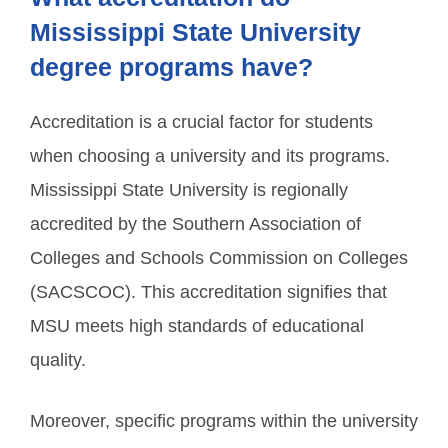
Mississippi State University
degree programs have?
Accreditation is a crucial factor for students
when choosing a university and its programs.
Mississippi State University is regionally
accredited by the Southern Association of
Colleges and Schools Commission on Colleges
(SACSCOC). This accreditation signifies that
MSU meets high standards of educational
quality.
Moreover, specific programs within the university