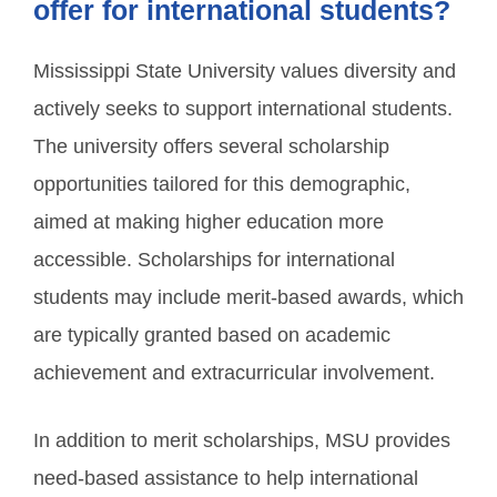
offer for international students?
Mississippi State University values diversity and
actively seeks to support international students.
The university offers several scholarship
opportunities tailored for this demographic,
aimed at making higher education more
accessible. Scholarships for international
students may include merit-based awards, which
are typically granted based on academic
achievement and extracurricular involvement.
In addition to merit scholarships, MSU provides
need-based assistance to help international