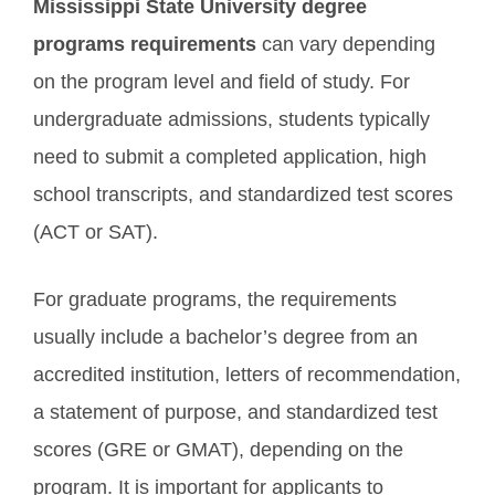
Mississippi State University degree
programs requirements
can vary depending
on the program level and field of study. For
undergraduate admissions, students typically
need to submit a completed application, high
school transcripts, and standardized test scores
(ACT or SAT).
For graduate programs, the requirements
usually include a bachelor’s degree from an
accredited institution, letters of recommendation,
a statement of purpose, and standardized test
scores (GRE or GMAT), depending on the
program. It is important for applicants to