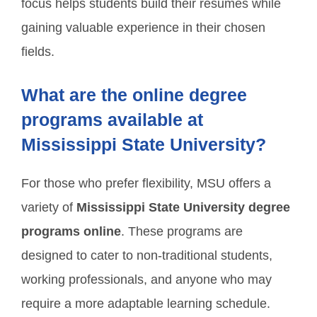
focus helps students build their resumes while
gaining valuable experience in their chosen
fields.
What are the online degree
programs available at
Mississippi State University?
For those who prefer flexibility, MSU offers a
variety of
Mississippi State University degree
programs online
. These programs are
designed to cater to non-traditional students,
working professionals, and anyone who may
require a more adaptable learning schedule.