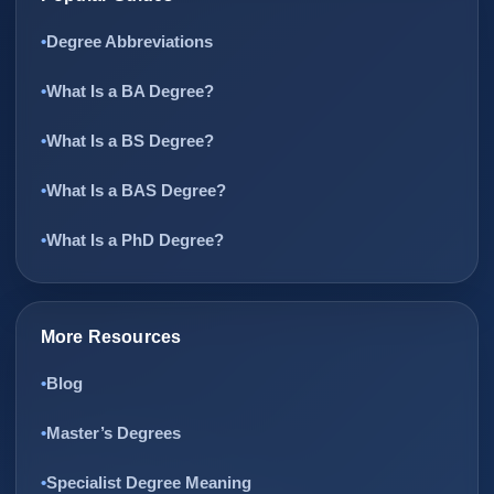
Degree Abbreviations
What Is a BA Degree?
What Is a BS Degree?
What Is a BAS Degree?
What Is a PhD Degree?
More Resources
Blog
Master’s Degrees
Specialist Degree Meaning