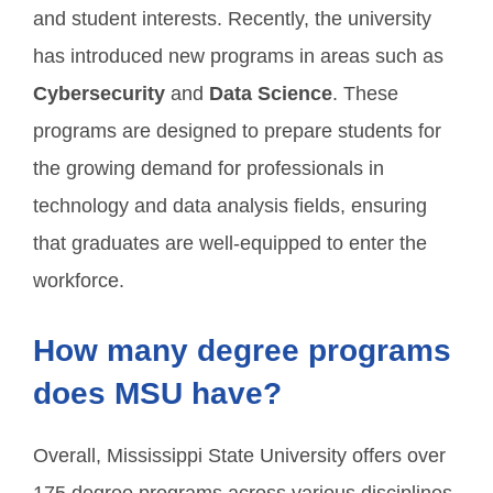
and student interests. Recently, the university
has introduced new programs in areas such as
Cybersecurity
and
Data Science
. These
programs are designed to prepare students for
the growing demand for professionals in
technology and data analysis fields, ensuring
that graduates are well-equipped to enter the
workforce.
How many degree programs
does MSU have?
Overall, Mississippi State University offers over