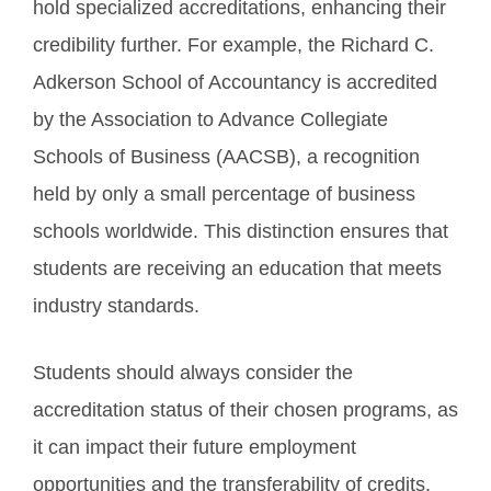
hold specialized accreditations, enhancing their
credibility further. For example, the Richard C.
Adkerson School of Accountancy is accredited
by the Association to Advance Collegiate
Schools of Business (AACSB), a recognition
held by only a small percentage of business
schools worldwide. This distinction ensures that
students are receiving an education that meets
industry standards.
Students should always consider the
accreditation status of their chosen programs, as
it can impact their future employment
opportunities and the transferability of credits.