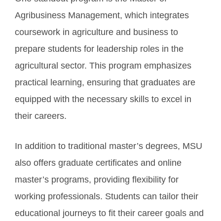
Agribusiness Management, which integrates
coursework in agriculture and business to
prepare students for leadership roles in the
agricultural sector. This program emphasizes
practical learning, ensuring that graduates are
equipped with the necessary skills to excel in
their careers.
In addition to traditional master’s degrees, MSU
also offers graduate certificates and online
master’s programs, providing flexibility for
working professionals. Students can tailor their
educational journeys to fit their career goals and