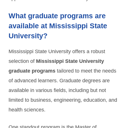
What graduate programs are
available at Mississippi State
University?
Mississippi State University offers a robust
selection of
Mississippi State University
graduate programs
tailored to meet the needs
of advanced learners. Graduate degrees are
available in various fields, including but not
limited to business, engineering, education, and
health sciences.
One standout program is the Master of