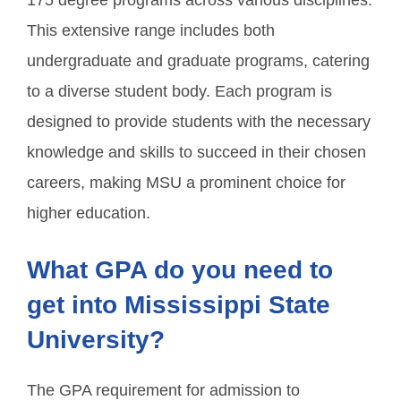
175 degree programs across various disciplines.
This extensive range includes both
undergraduate and graduate programs, catering
to a diverse student body. Each program is
designed to provide students with the necessary
knowledge and skills to succeed in their chosen
careers, making MSU a prominent choice for
higher education.
What GPA do you need to
get into Mississippi State
University?
The GPA requirement for admission to