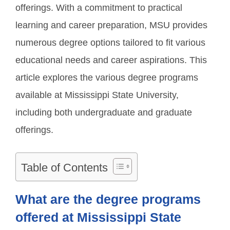
offerings. With a commitment to practical
learning and career preparation, MSU provides
numerous degree options tailored to fit various
educational needs and career aspirations. This
article explores the various degree programs
available at Mississippi State University,
including both undergraduate and graduate
offerings.
Table of Contents
What are the degree programs
offered at Mississippi State