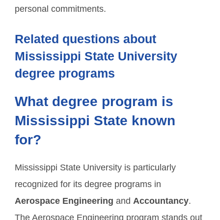
personal commitments.
Related questions about
Mississippi State University
degree programs
What degree program is
Mississippi State known
for?
Mississippi State University is particularly
recognized for its degree programs in
Aerospace Engineering
and
Accountancy
.
The Aerospace Engineering program stands out