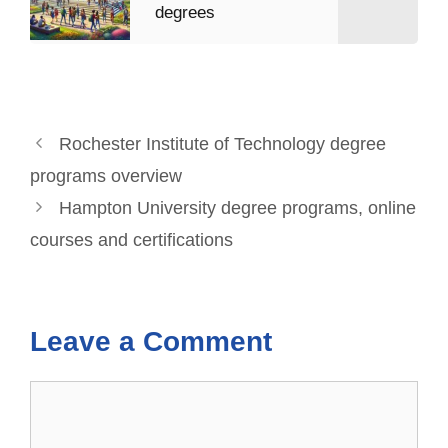
degrees
Rochester Institute of Technology degree
programs overview
Hampton University degree programs, online
courses and certifications
Leave a Comment