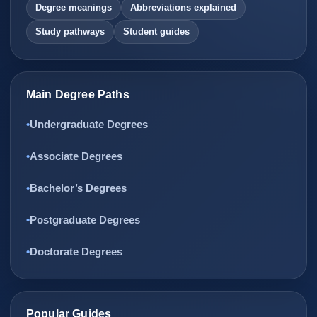
Degree meanings
Abbreviations explained
Study pathways
Student guides
Main Degree Paths
Undergraduate Degrees
Associate Degrees
Bachelor’s Degrees
Postgraduate Degrees
Doctorate Degrees
Popular Guides