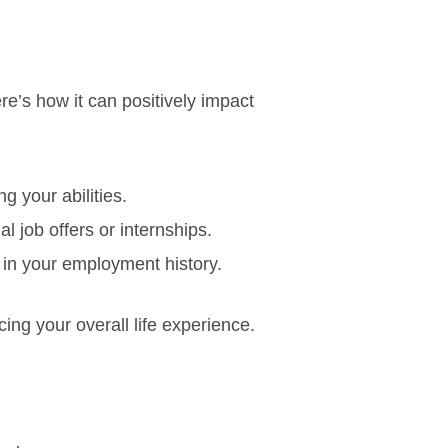
re’s how it can positively impact
g your abilities.
al job offers or internships.
in your employment history.
ng your overall life experience.