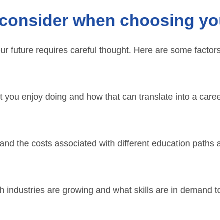
consider when choosing yo
r future requires careful thought. Here are some factor
 you enjoy doing and how that can translate into a caree
nd the costs associated with different education paths 
industries are growing and what skills are in demand to 