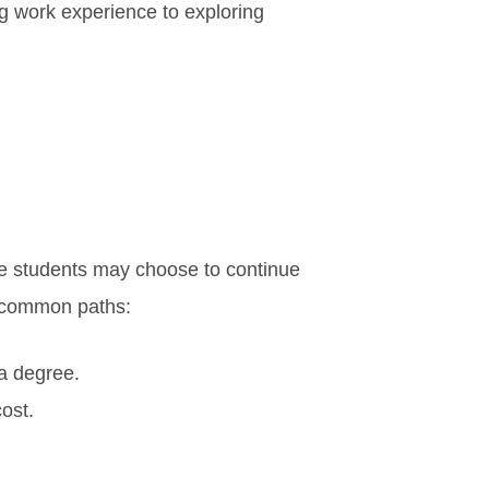
ing work experience to exploring
e students may choose to continue
ew common paths:
 a degree.
ost.