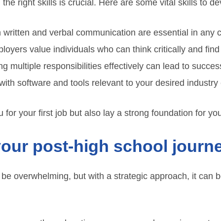
he right skills is crucial. Here are some vital skills to d
 written and verbal communication are essential in any c
oyers value individuals who can think critically and find
g multiple responsibilities effectively can lead to success
with software and tools relevant to your desired industry
 for your first job but also lay a strong foundation for yo
your post-high school journ
n be overwhelming, but with a strategic approach, it can