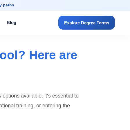
dy paths
Blog
Explore Degree Terms
ool? Here are
ptions available, it’s essential to
ational training, or entering the