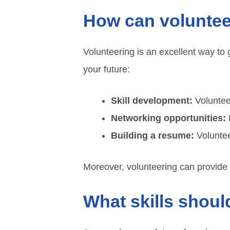
How can voluntee
Volunteering is an excellent way to 
your future:
Skill development:
Volunteer
Networking opportunities:
M
Building a resume:
Voluntee
Moreover, volunteering can provide
What skills shou