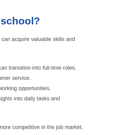
 school?
 can acquire valuable skills and
transition into full-time roles.
tomer service.
orking opportunities.
ights into daily tasks and
more competitive in the job market.