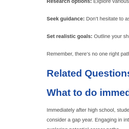
Research options:
Explore various
Seek guidance:
Don’t hesitate to a
Set realistic goals:
Outline your sh
Remember, there’s no one right path;
Related Question
What to do immedi
Immediately after high school, stude
consider a gap year. Engaging in in