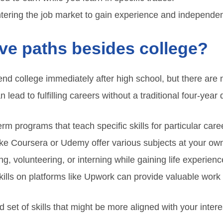
ntering the job market to gain experience and independe
ive paths besides college?
end college immediately after high school, but there ar
lead to fulfilling careers without a traditional four-year
rm programs that teach specific skills for particular care
ike Coursera or Udemy offer various subjects at your ow
ng, volunteering, or interning while gaining life experienc
kills on platforms like Upwork can provide valuable work
set of skills that might be more aligned with your inter