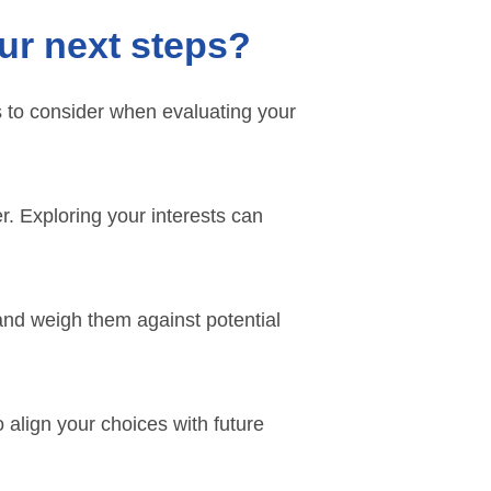
ur next steps?
s to consider when evaluating your
r. Exploring your interests can
and weigh them against potential
align your choices with future