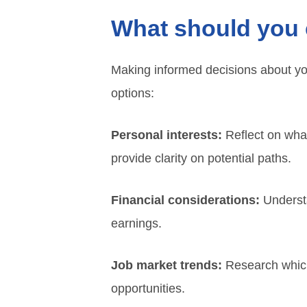
What should you 
Making informed decisions about you
options:
Personal interests:
Reflect on what
provide clarity on potential paths.
Financial considerations:
Understa
earnings.
Job market trends:
Research which 
opportunities.