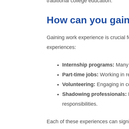
traditional college education.
How can you gain
Gaining work experience is crucial 
experiences:
Internship programs:
Many c
Part-time jobs:
Working in re
Volunteering:
Engaging in co
Shadowing professionals:
L
responsibilities.
Each of these experiences can signi