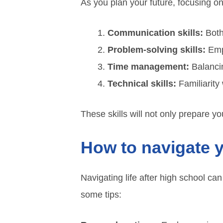
As you plan your future, focusing on t
Communication skills:
Both
Problem-solving skills:
Empl
Time management:
Balancin
Technical skills:
Familiarity 
These skills will not only prepare you
How to navigate 
Navigating life after high school ca
some tips: