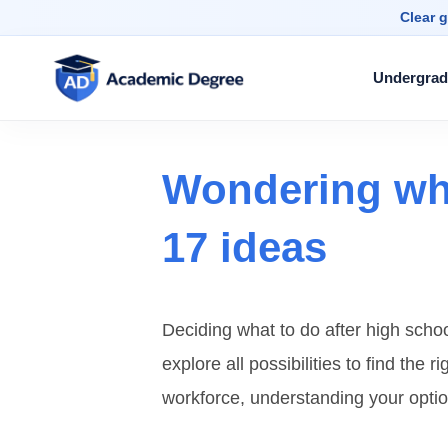
Clear g
Undergrad
Wondering wha
17 ideas
Deciding what to do after high schoo
explore all possibilities to find the 
workforce, understanding your optio