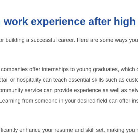
 work experience after high
for building a successful career. Here are some ways you
ompanies offer internships to young graduates, which can 
tail or hospitality can teach essential skills such as cus
mmunity service can provide experience as well as netw
earning from someone in your desired field can offer ins
ficantly enhance your resume and skill set, making you 