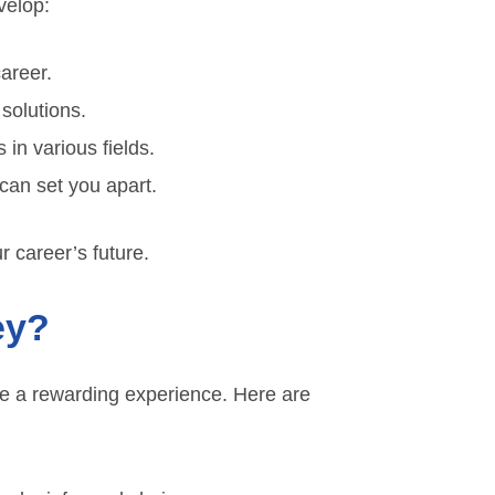
evelop:
areer.
 solutions.
 in various fields.
 can set you apart.
ur career’s future.
ey?
 be a rewarding experience. Here are