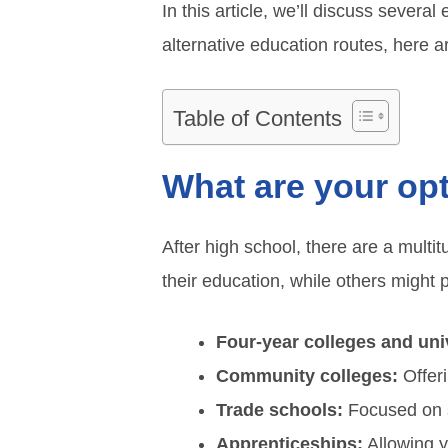
In this article, we’ll discuss sever
alternative education routes, here 
Table of Contents
What are your opt
After high school, there are a multi
their education, while others might 
Four-year colleges and univ
Community colleges:
Offeri
Trade schools:
Focused on sp
Apprenticeships:
Allowing y