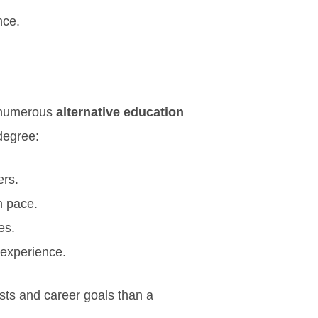
nce.
e numerous
alternative education
 degree:
ers.
n pace.
es.
 experience.
ests and career goals than a