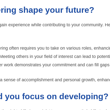
ring shape your future?
gain experience while contributing to your community. He
ing often requires you to take on various roles, enhancin
eeting others in your field of interest can lead to potenti
r work demonstrates your commitment and can fill gaps 
 a sense of accomplishment and personal growth, enhanci
ld you focus on developing?