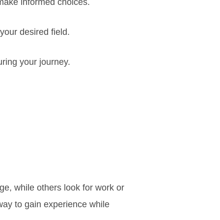
make informed choices.
your desired field.
ring your journey.
ge, while others look for work or
way to gain experience while