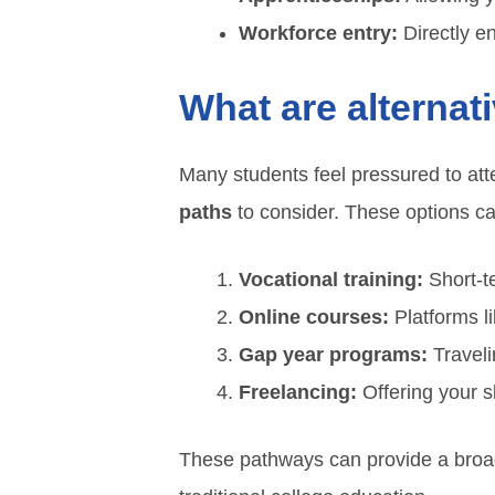
Workforce entry:
Directly e
What are alternat
Many students feel pressured to att
paths
to consider. These options can 
Vocational training:
Short-te
Online courses:
Platforms l
Gap year programs:
Traveli
Freelancing:
Offering your s
These pathways can provide a broad 