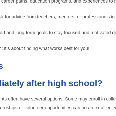
 career paths, education programs, and experiences to 
sk for advice from teachers, mentors, or professionals in 
ort and long-term goals to stay focused and motivated du
 it’s about finding what works best for you!
s
ately after high school?
nts often have several options. Some may enroll in colle
ternships or volunteer opportunities can be an excellent 