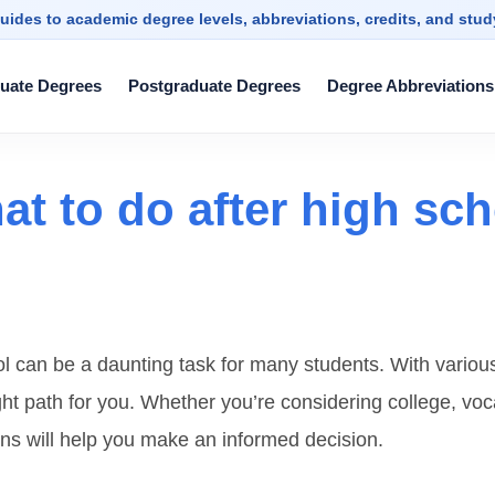
uides to academic degree levels, abbreviations, credits, and stu
uate Degrees
Postgraduate Degrees
Degree Abbreviations
t to do after high sch
l can be a daunting task for many students. With various o
right path for you. Whether you’re considering college, voc
ns will help you make an informed decision.