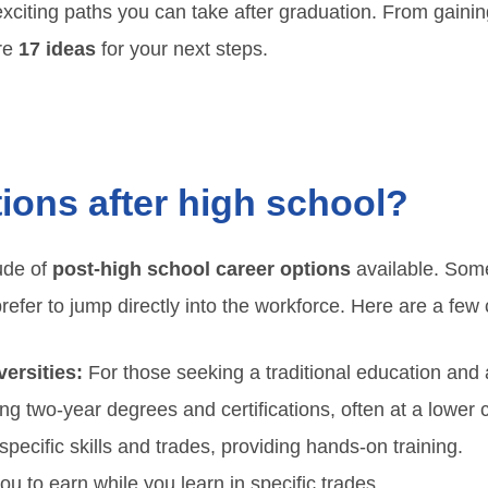
al exciting paths you can take after graduation. From gain
are
17 ideas
for your next steps.
ions after high school?
tude of
post-high school career options
available. Som
prefer to jump directly into the workforce. Here are a f
ersities:
For those seeking a traditional education and
ng two-year degrees and certifications, often at a lower c
ecific skills and trades, providing hands-on training.
ou to earn while you learn in specific trades.