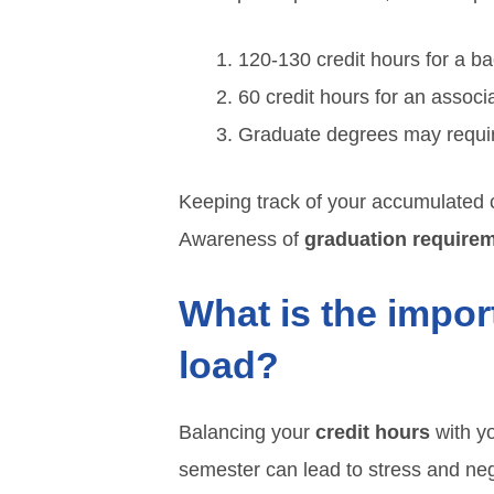
120-130 credit hours for a ba
60 credit hours for an associ
Graduate degrees may requi
Keeping track of your accumulated c
Awareness of
graduation require
What is the impor
load?
Balancing your
credit hours
with yo
semester can lead to stress and neg