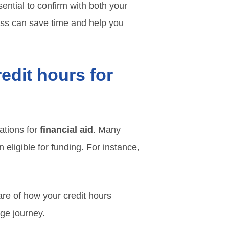
sential to confirm with both your
cess can save time and help you
edit hours for
ations for
financial aid
. Many
 eligible for funding. For instance,
ware of how your credit hours
ege journey.