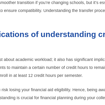
 smoother transition if you’re changing schools, but it’s es
 to ensure compatibility. Understanding the transfer pro
ications of understanding cr
st about academic workload; it also has significant implic
nts to maintain a certain number of credit hours to remain
nroll in at least 12 credit hours per semester.
 risk losing your financial aid eligibility. Hence, being a
tanding is crucial for financial planning during your coll