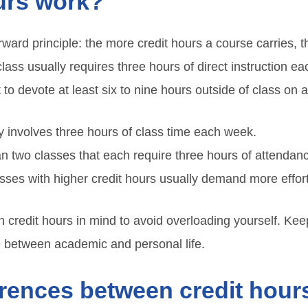
urs work?
rward principle: the more credit hours a course carries, 
 class usually requires three hours of direct instruction e
to devote at least six to nine hours outside of class on
y involves three hours of class time each week.
 two classes that each require three hours of attendan
sses with higher credit hours usually demand more effo
ith credit hours in mind to avoid overloading yourself. Ke
e between academic and personal life.
erences between credit hour