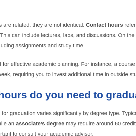
 are related, they are not identical.
Contact hours
refer
s. This can include lectures, labs, and discussions. On th
luding assignments and study time.
tal for effective academic planning. For instance, a cours
eek, requiring you to invest additional time in outside 
hours do you need to gradu
for graduation varies significantly by degree type. Typic
hile an
associate’s degree
may require around 60 credit
ortant to consult your academic advisor.