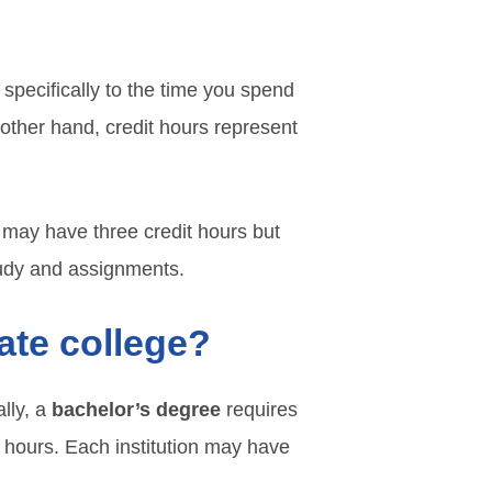
 specifically to the time you spend
e other hand, credit hours represent
e may have three credit hours but
study and assignments.
ate college?
ally, a
bachelor’s degree
requires
 hours. Each institution may have