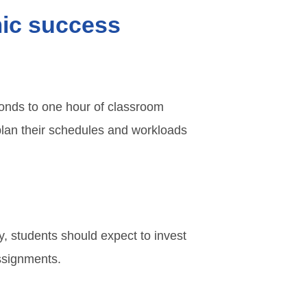
mic success
ponds to one hour of classroom
plan their schedules and workloads
ly, students should expect to invest
assignments.