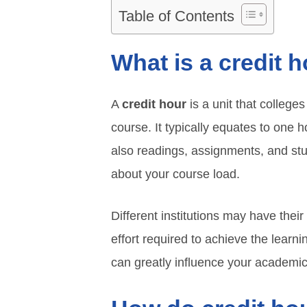
Table of Contents
What is a credit 
A
credit hour
is a unit that college
course. It typically equates to one 
also readings, assignments, and stu
about your course load.
Different institutions may have their
effort required to achieve the learn
can greatly influence your academi