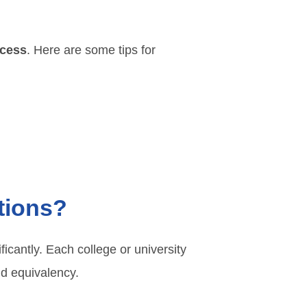
cess
. Here are some tips for
utions?
ficantly. Each college or university
and equivalency.