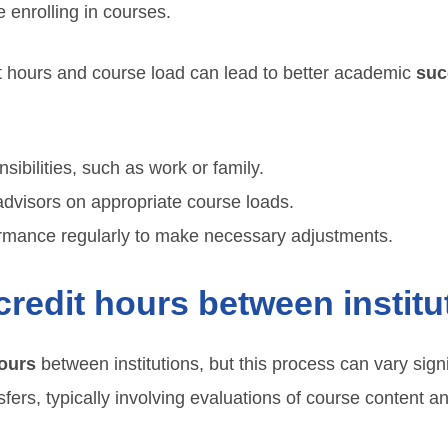
 enrolling in courses.
t hours and course load can lead to better academic
suc
sibilities, such as work or family.
dvisors on appropriate course loads.
rmance regularly to make necessary adjustments.
credit hours between instit
hours
between institutions, but this process can vary signi
nsfers, typically involving evaluations of course content 