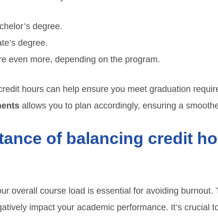
chelor’s degree.
ate’s degree.
re even more, depending on the program.
redit hours can help ensure you meet graduation require
ments
allows you to plan accordingly, ensuring a smoothe
tance of balancing credit h
ur overall course load is essential for avoiding burnout.
atively impact your academic performance. It’s crucial 