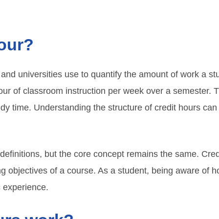
hour?
s and universities use to quantify the amount of work a s
hour of classroom instruction per week over a semester. Th
dy time. Understanding the structure of credit hours ca
 definitions, but the core concept remains the same. Credi
ing objectives of a course. As a student, being aware of 
c experience.