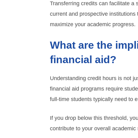
Transferring credits can facilitate a
current and prospective institutions
maximize your academic progress.
What are the impl
financial aid?
Understanding credit hours is not ju
financial aid programs require stude
full-time students typically need to e
If you drop below this threshold, you
contribute to your overall academic s