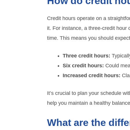
How do credit ho
Credit hours operate on a straightfo
it. For instance, a three-credit hour
time. This means you should expect 
Three credit hours:
Typicall
Six credit hours:
Could mean
Increased credit hours:
Cla
It’s crucial to plan your schedule w
help you maintain a healthy balanc
What are the diff