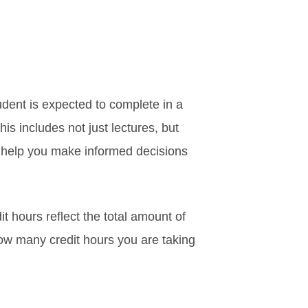
tudent is expected to complete in a
is includes not just lectures, but
n help you make informed decisions
t hours reflect the total amount of
how many credit hours you are taking