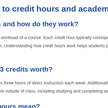
d to credit hours and acade
s and how do they work?
workload of a course. Each credit hour typically corres
er. Understanding how credit hours work helps students 
3 credits worth?
es three hours of direct instruction each week. Additional
rk outside of class, including studying and completing 
 hours mean?