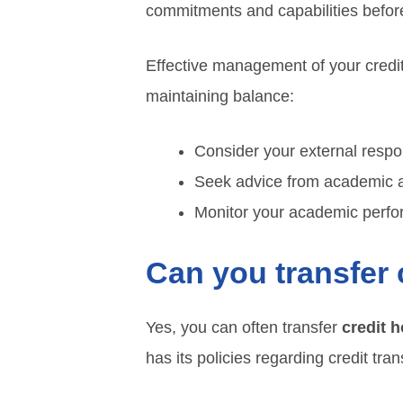
commitments and capabilities before
Effective management of your credi
maintaining balance:
Consider your external respon
Seek advice from academic a
Monitor your academic perfo
Can you transfer 
Yes, you can often transfer
credit 
has its policies regarding credit tra