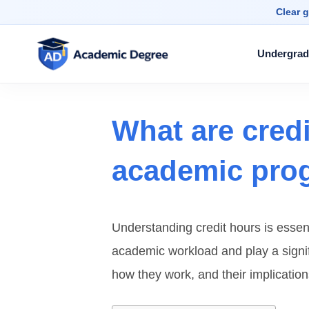
Clear g
Undergrad
What are cred
academic pro
Understanding credit hours is essen
academic workload and play a signifi
how they work, and their implication