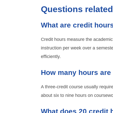
Questions relate
What are credit hour
Credit hours measure the academic 
instruction per week over a semest
efficiently.
How many hours are 
A three-credit course usually requir
about six to nine hours on coursewo
What does 20 credit