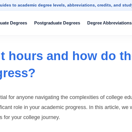
uides to academic degree levels, abbreviations, credits, and stu
uate Degrees
Postgraduate Degrees
Degree Abbreviations
it hours and how do th
gress?
tial for anyone navigating the complexities of college e
cant role in your academic progress. In this article, we w
s for your college journey.