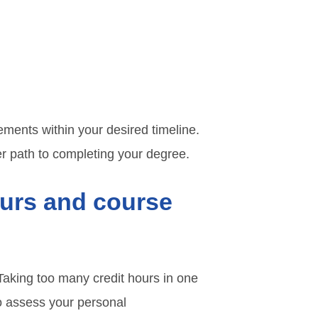
ments within your desired timeline.
r path to completing your degree.
ours and course
 Taking too many credit hours in one
to assess your personal