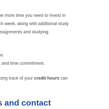
the more time you need to invest in
ach week, along with additional study
 assignments and studying.
ce.
rt and time commitment.
eping track of your
credit hours
can
s and contact