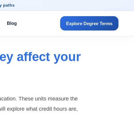
dy paths
Blog
Explore Degree Terms
ey affect your
ducation. These units measure the
ill explore what credit hours are,