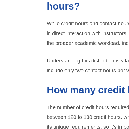
hours?
While credit hours and contact hours
in direct interaction with instructor
the broader academic workload, inc
Understanding this distinction is vi
include only two contact hours per w
How many credit 
The number of credit hours required 
between 120 to 130 credit hours, w
its unique requirements, so it’s imp