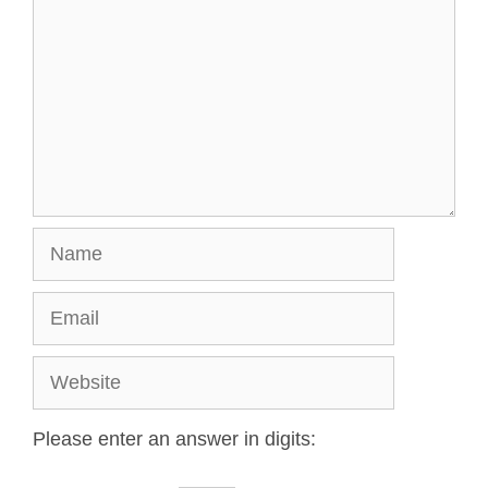
Please enter an answer in digits: