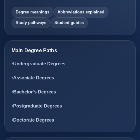
Degree meanings
Abbreviations explained
Study pathways
Student guides
Main Degree Paths
Undergraduate Degrees
Associate Degrees
Bachelor’s Degrees
Postgraduate Degrees
Doctorate Degrees