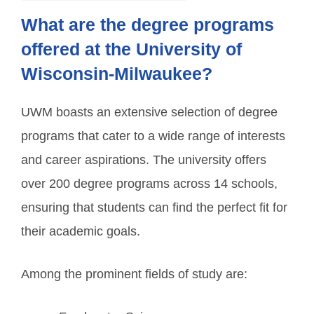
What are the degree programs
offered at the University of
Wisconsin-Milwaukee?
UWM boasts an extensive selection of degree
programs that cater to a wide range of interests
and career aspirations. The university offers
over 200 degree programs across 14 schools,
ensuring that students can find the perfect fit for
their academic goals.
Among the prominent fields of study are: