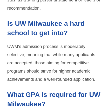
such as a strong personal statement or letters of
recommendation.
Is UW Milwaukee a hard
school to get into?
UWM’s admission process is moderately
selective, meaning that while many applicants
are accepted, those aiming for competitive
programs should strive for higher academic
achievements and a well-rounded application.
What GPA is required for UW
Milwaukee?