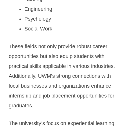
Engineering
Psychology
Social Work
These fields not only provide robust career
opportunities but also equip students with
practical skills applicable in various industries.
Additionally, UWM’s strong connections with
local businesses and organizations enhance
internship and job placement opportunities for
graduates.
The university’s focus on experiential learning