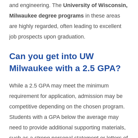
and engineering. The
University of Wisconsin,
Milwaukee degree programs
in these areas
are highly regarded, often leading to excellent
job prospects upon graduation.
Can you get into UW
Milwaukee with a 2.5 GPA?
While a 2.5 GPA may meet the minimum
requirement for application, admission may be
competitive depending on the chosen program.
Students with a GPA below the average may
need to provide additional supporting materials,