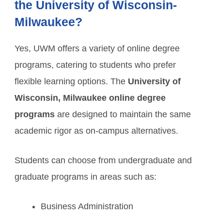
the University of Wisconsin-
Milwaukee?
Yes, UWM offers a variety of online degree
programs, catering to students who prefer
flexible learning options. The
University of
Wisconsin, Milwaukee online degree
programs
are designed to maintain the same
academic rigor as on-campus alternatives.
Students can choose from undergraduate and
graduate programs in areas such as:
Business Administration