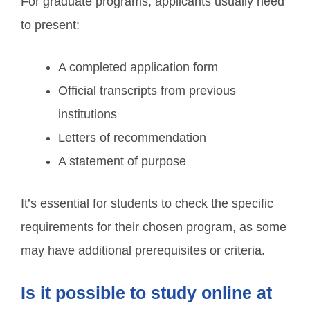
For graduate programs, applicants usually need
to present:
A completed application form
Official transcripts from previous
institutions
Letters of recommendation
A statement of purpose
It’s essential for students to check the specific
requirements for their chosen program, as some
may have additional prerequisites or criteria.
Is it possible to study online at