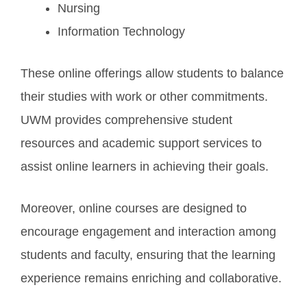
Nursing
Information Technology
These online offerings allow students to balance
their studies with work or other commitments.
UWM provides comprehensive student
resources and academic support services to
assist online learners in achieving their goals.
Moreover, online courses are designed to
encourage engagement and interaction among
students and faculty, ensuring that the learning
experience remains enriching and collaborative.