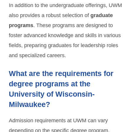
In addition to the undergraduate offerings, UWM
also provides a robust selection of
graduate
programs
. These programs are designed to
foster advanced knowledge and skills in various
fields, preparing graduates for leadership roles
and specialized careers.
What are the requirements for
degree programs at the
University of Wisconsin-
Milwaukee?
Admission requirements at UWM can vary
depending on the specific degree program.