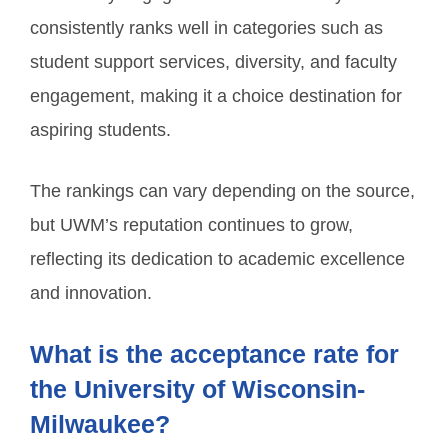
consistently ranks well in categories such as
student support services, diversity, and faculty
engagement, making it a choice destination for
aspiring students.
The rankings can vary depending on the source,
but UWM’s reputation continues to grow,
reflecting its dedication to academic excellence
and innovation.
What is the acceptance rate for
the University of Wisconsin-
Milwaukee?