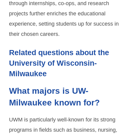
through internships, co-ops, and research
projects further enriches the educational
experience, setting students up for success in
their chosen careers.
Related questions about the
University of Wisconsin-
Milwaukee
What majors is UW-
Milwaukee known for?
UWM is particularly well-known for its strong
programs in fields such as business, nursing,