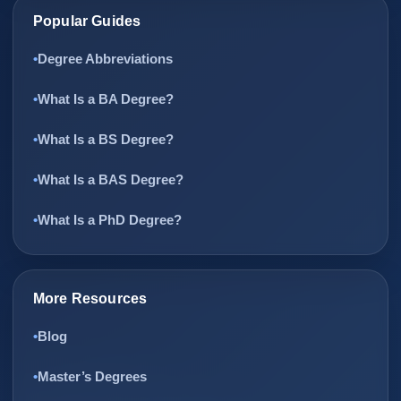
Popular Guides
Degree Abbreviations
What Is a BA Degree?
What Is a BS Degree?
What Is a BAS Degree?
What Is a PhD Degree?
More Resources
Blog
Master’s Degrees