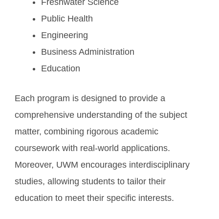
Freshwater Science
Public Health
Engineering
Business Administration
Education
Each program is designed to provide a
comprehensive understanding of the subject
matter, combining rigorous academic
coursework with real-world applications.
Moreover, UWM encourages interdisciplinary
studies, allowing students to tailor their
education to meet their specific interests.