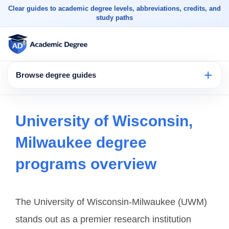
Clear guides to academic degree levels, abbreviations, credits, and
study paths
Browse degree guides
University of Wisconsin,
Milwaukee degree
programs overview
The University of Wisconsin-Milwaukee (UWM)
stands out as a premier research institution