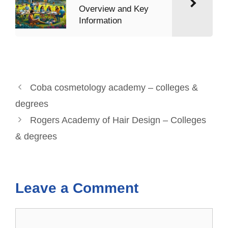
Overview and Key
Information
Coba cosmetology academy – colleges &
degrees
Rogers Academy of Hair Design – Colleges
& degrees
Leave a Comment