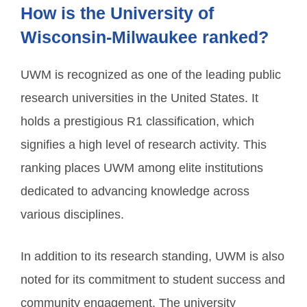
How is the University of
Wisconsin-Milwaukee ranked?
UWM is recognized as one of the leading public
research universities in the United States. It
holds a prestigious R1 classification, which
signifies a high level of research activity. This
ranking places UWM among elite institutions
dedicated to advancing knowledge across
various disciplines.
In addition to its research standing, UWM is also
noted for its commitment to student success and
community engagement. The university