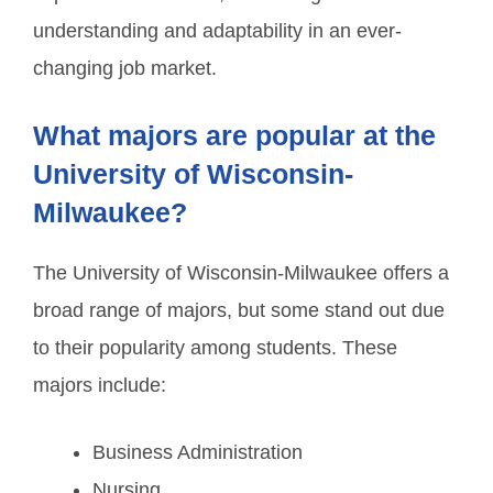
understanding and adaptability in an ever-
changing job market.
What majors are popular at the
University of Wisconsin-
Milwaukee?
The University of Wisconsin-Milwaukee offers a
broad range of majors, but some stand out due
to their popularity among students. These
majors include:
Business Administration
Nursing