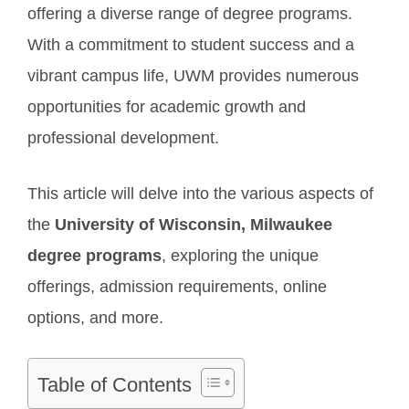
offering a diverse range of degree programs.
With a commitment to student success and a
vibrant campus life, UWM provides numerous
opportunities for academic growth and
professional development.
This article will delve into the various aspects of
the
University of Wisconsin, Milwaukee
degree programs
, exploring the unique
offerings, admission requirements, online
options, and more.
Table of Contents