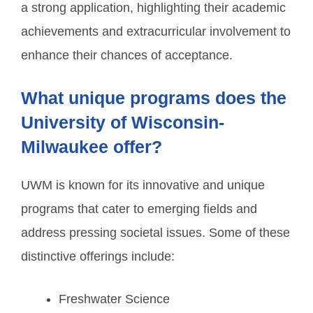
a strong application, highlighting their academic
achievements and extracurricular involvement to
enhance their chances of acceptance.
What unique programs does the
University of Wisconsin-
Milwaukee offer?
UWM is known for its innovative and unique
programs that cater to emerging fields and
address pressing societal issues. Some of these
distinctive offerings include:
Freshwater Science