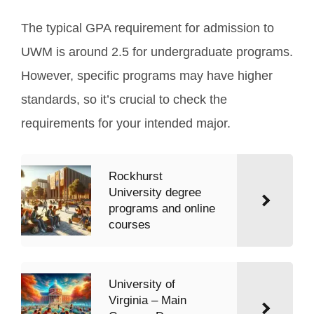
The typical GPA requirement for admission to
UWM is around 2.5 for undergraduate programs.
However, specific programs may have higher
standards, so it’s crucial to check the
requirements for your intended major.
Rockhurst
University degree
programs and online
courses
University of
Virginia – Main