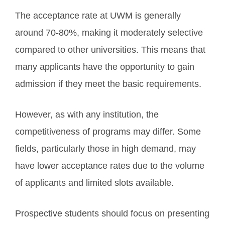
The acceptance rate at UWM is generally
around 70-80%, making it moderately selective
compared to other universities. This means that
many applicants have the opportunity to gain
admission if they meet the basic requirements.
However, as with any institution, the
competitiveness of programs may differ. Some
fields, particularly those in high demand, may
have lower acceptance rates due to the volume
of applicants and limited slots available.
Prospective students should focus on presenting