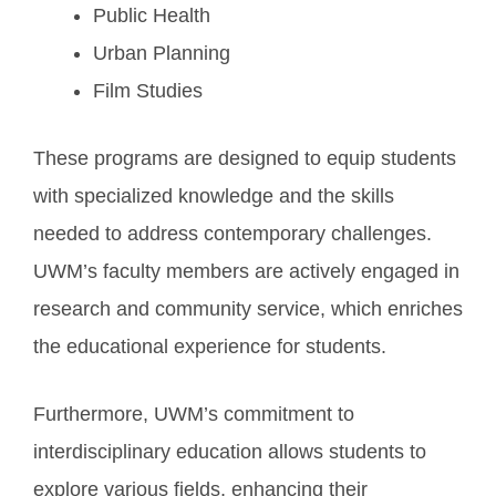
Public Health
Urban Planning
Film Studies
These programs are designed to equip students
with specialized knowledge and the skills
needed to address contemporary challenges.
UWM’s faculty members are actively engaged in
research and community service, which enriches
the educational experience for students.
Furthermore, UWM’s commitment to
interdisciplinary education allows students to
explore various fields, enhancing their