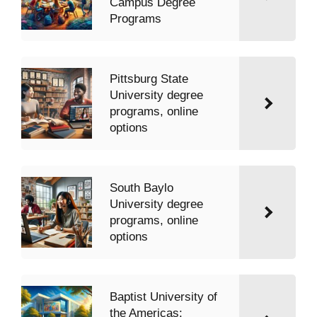
Campus Degree
Programs
Pittsburg State
University degree
programs, online
options
South Baylo
University degree
programs, online
options
Baptist University of
the Americas: