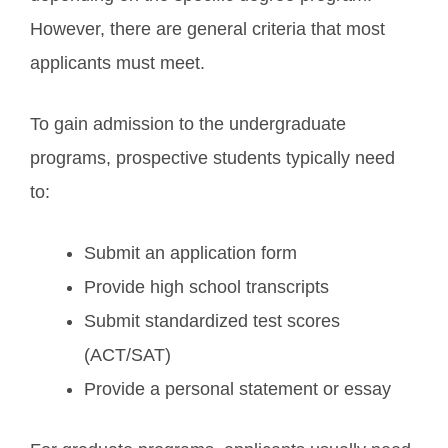
However, there are general criteria that most
applicants must meet.
To gain admission to the undergraduate
programs, prospective students typically need
to:
Submit an application form
Provide high school transcripts
Submit standardized test scores
(ACT/SAT)
Provide a personal statement or essay