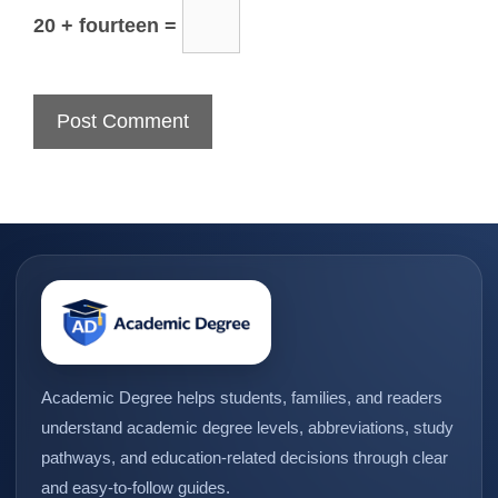
20 + fourteen =
Academic Degree helps students, families, and readers
understand academic degree levels, abbreviations, study
pathways, and education-related decisions through clear
and easy-to-follow guides.