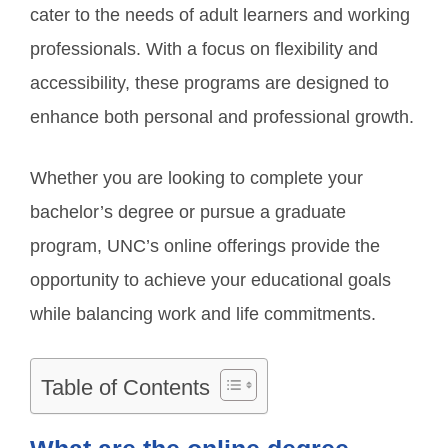
cater to the needs of adult learners and working
professionals. With a focus on flexibility and
accessibility, these programs are designed to
enhance both personal and professional growth.
Whether you are looking to complete your
bachelor’s degree or pursue a graduate
program, UNC’s online offerings provide the
opportunity to achieve your educational goals
while balancing work and life commitments.
Table of Contents