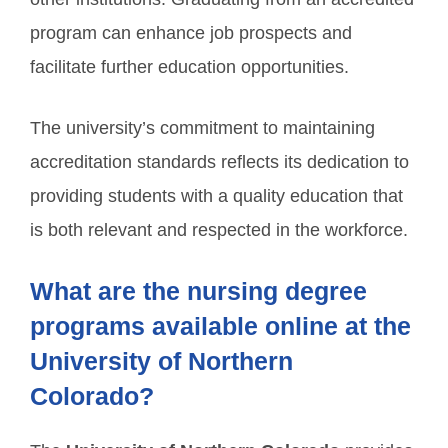
program can enhance job prospects and
facilitate further education opportunities.
The university’s commitment to maintaining
accreditation standards reflects its dedication to
providing students with a quality education that
is both relevant and respected in the workforce.
What are the nursing degree
programs available online at the
University of Northern
Colorado?