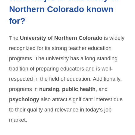
Northern Colorado known
for?
The
University of Northern Colorado
is widely
recognized for its strong teacher education
programs. The university has a long-standing
tradition of preparing educators and is well-
respected in the field of education. Additionally,
programs in
nursing
,
public health
, and
psychology
also attract significant interest due
to their quality and relevance in today’s job
market.