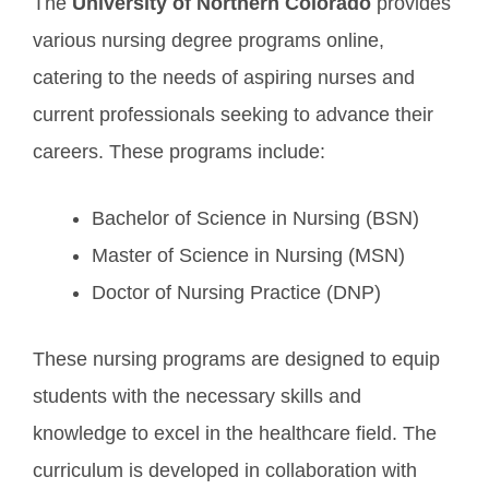
The
University of Northern Colorado
provides
various nursing degree programs online,
catering to the needs of aspiring nurses and
current professionals seeking to advance their
careers. These programs include:
Bachelor of Science in Nursing (BSN)
Master of Science in Nursing (MSN)
Doctor of Nursing Practice (DNP)
These nursing programs are designed to equip
students with the necessary skills and
knowledge to excel in the healthcare field. The
curriculum is developed in collaboration with