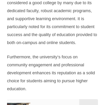
considered a good college by many due to its
dedicated faculty, robust academic programs,
and supportive learning environment. It is
particularly noted for its commitment to student
success and the quality of education provided to
both on-campus and online students.
Furthermore, the university’s focus on
community engagement and professional
development enhances its reputation as a solid
choice for students aiming to pursue higher
education.