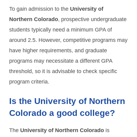
To gain admission to the
University of
Northern Colorado
, prospective undergraduate
students typically need a minimum GPA of
around 2.5. However, competitive programs may
have higher requirements, and graduate
programs may necessitate a different GPA
threshold, so it is advisable to check specific
program criteria.
Is the University of Northern
Colorado a good college?
The
University of Northern Colorado
is