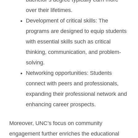
over their lifetimes.
Development of critical skills: The
programs are designed to equip students
with essential skills such as critical
thinking, communication, and problem-
solving.
Networking opportunities: Students
connect with peers and professionals,
expanding their professional network and
enhancing career prospects.
Moreover, UNC’s focus on community
engagement further enriches the educational