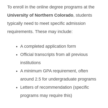
To enroll in the online degree programs at the
University of Northern Colorado
, students
typically need to meet specific admission
requirements. These may include:
A completed application form
Official transcripts from all previous
institutions
A minimum GPA requirement, often
around 2.5 for undergraduate programs
Letters of recommendation (specific
programs may require this)