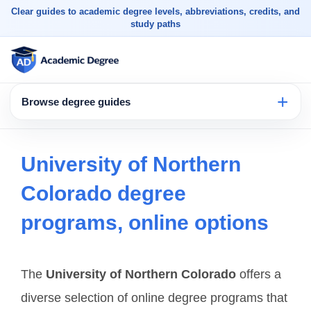
Clear guides to academic degree levels, abbreviations, credits, and
study paths
Browse degree guides
University of Northern
Colorado degree
programs, online options
The
University of Northern Colorado
offers a
diverse selection of online degree programs that