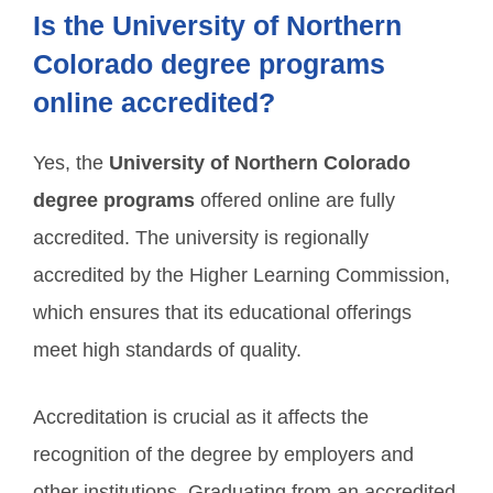
Is the University of Northern
Colorado degree programs
online accredited?
Yes, the
University of Northern Colorado
degree programs
offered online are fully
accredited. The university is regionally
accredited by the Higher Learning Commission,
which ensures that its educational offerings
meet high standards of quality.
Accreditation is crucial as it affects the
recognition of the degree by employers and
other institutions. Graduating from an accredited