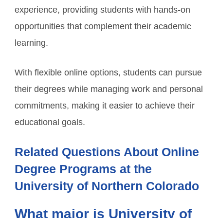
experience, providing students with hands-on
opportunities that complement their academic
learning.
With flexible online options, students can pursue
their degrees while managing work and personal
commitments, making it easier to achieve their
educational goals.
Related Questions About Online
Degree Programs at the
University of Northern Colorado
What major is University of