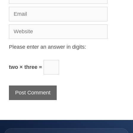
Please enter an answer in digits:
two × three =