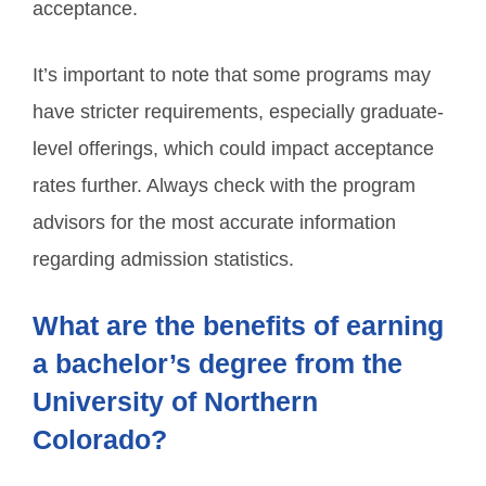
acceptance.
It’s important to note that some programs may
have stricter requirements, especially graduate-
level offerings, which could impact acceptance
rates further. Always check with the program
advisors for the most accurate information
regarding admission statistics.
What are the benefits of earning
a bachelor’s degree from the
University of Northern
Colorado?