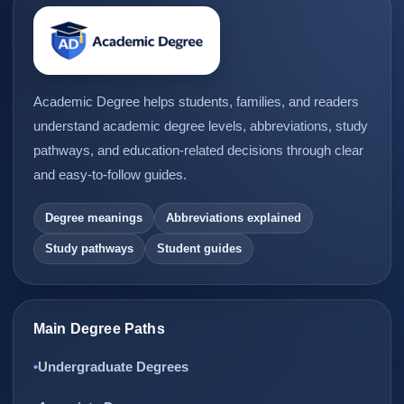
Academic Degree helps students, families, and readers
understand academic degree levels, abbreviations, study
pathways, and education-related decisions through clear
and easy-to-follow guides.
Degree meanings
Abbreviations explained
Study pathways
Student guides
Main Degree Paths
Undergraduate Degrees