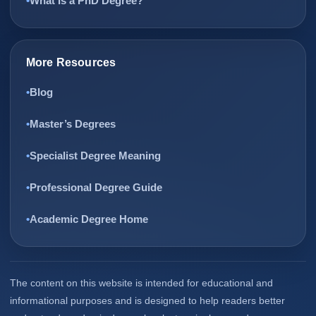
What Is a PhD Degree?
More Resources
Blog
Master’s Degrees
Specialist Degree Meaning
Professional Degree Guide
Academic Degree Home
The content on this website is intended for educational and
informational purposes and is designed to help readers better