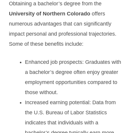
Obtaining a bachelor’s degree from the
University of Northern Colorado
offers
numerous advantages that can significantly
impact personal and professional trajectories.
Some of these benefits include:
Enhanced job prospects: Graduates with
a bachelor’s degree often enjoy greater
employment opportunities compared to
those without.
Increased earning potential: Data from
the U.S. Bureau of Labor Statistics
indicates that individuals with a
bachelor’s degree typically earn more