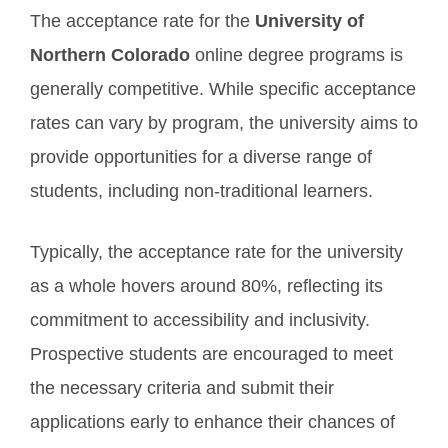
The acceptance rate for the
University of
Northern Colorado
online degree programs is
generally competitive. While specific acceptance
rates can vary by program, the university aims to
provide opportunities for a diverse range of
students, including non-traditional learners.
Typically, the acceptance rate for the university
as a whole hovers around 80%, reflecting its
commitment to accessibility and inclusivity.
Prospective students are encouraged to meet
the necessary criteria and submit their
applications early to enhance their chances of