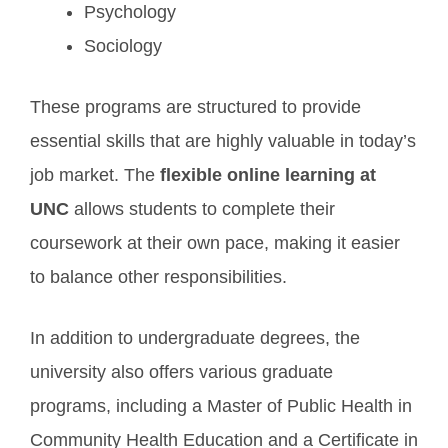
Psychology
Sociology
These programs are structured to provide
essential skills that are highly valuable in today’s
job market. The
flexible online learning at
UNC
allows students to complete their
coursework at their own pace, making it easier
to balance other responsibilities.
In addition to undergraduate degrees, the
university also offers various graduate
programs, including a Master of Public Health in
Community Health Education and a Certificate in