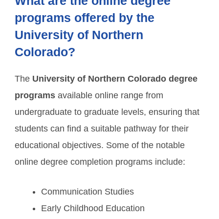
What are the online degree
programs offered by the
University of Northern
Colorado?
The
University of Northern Colorado degree
programs
available online range from
undergraduate to graduate levels, ensuring that
students can find a suitable pathway for their
educational objectives. Some of the notable
online degree completion programs include:
Communication Studies
Early Childhood Education