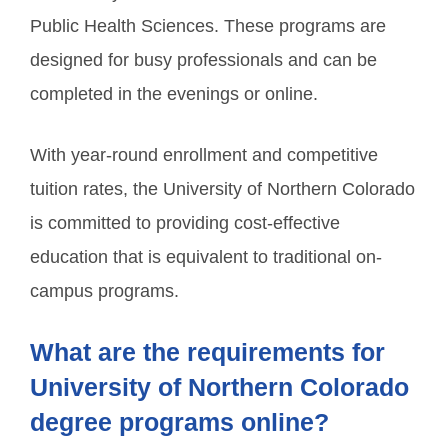
Public Health Sciences. These programs are
designed for busy professionals and can be
completed in the evenings or online.
With year-round enrollment and competitive
tuition rates, the University of Northern Colorado
is committed to providing cost-effective
education that is equivalent to traditional on-
campus programs.
What are the requirements for
University of Northern Colorado
degree programs online?