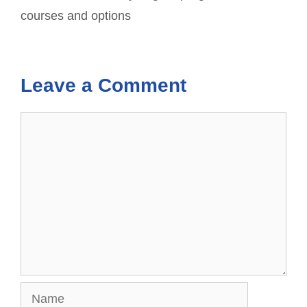
courses and options
Leave a Comment