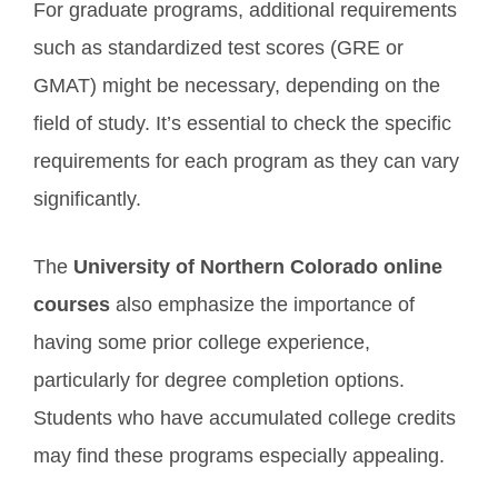
For graduate programs, additional requirements
such as standardized test scores (GRE or
GMAT) might be necessary, depending on the
field of study. It’s essential to check the specific
requirements for each program as they can vary
significantly.
The
University of Northern Colorado online
courses
also emphasize the importance of
having some prior college experience,
particularly for degree completion options.
Students who have accumulated college credits
may find these programs especially appealing.