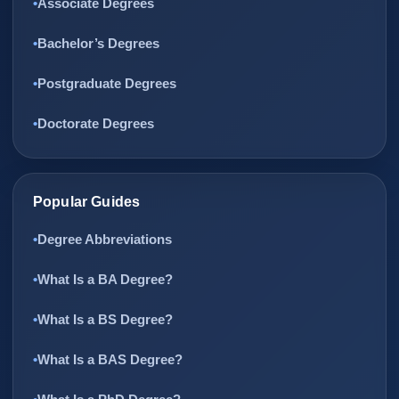
Associate Degrees
Bachelor’s Degrees
Postgraduate Degrees
Doctorate Degrees
Popular Guides
Degree Abbreviations
What Is a BA Degree?
What Is a BS Degree?
What Is a BAS Degree?