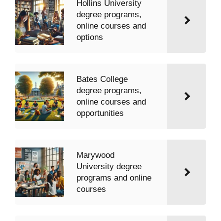
Hollins University
degree programs,
online courses and
options
Bates College
degree programs,
online courses and
opportunities
Marywood
University degree
programs and online
courses