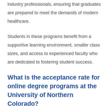
industry professionals, ensuring that graduates
are prepared to meet the demands of modern
healthcare.
Students in these programs benefit from a
supportive learning environment, smaller class
sizes, and access to experienced faculty who
are dedicated to fostering student success.
What is the acceptance rate for
online degree programs at the
University of Northern
Colorado?