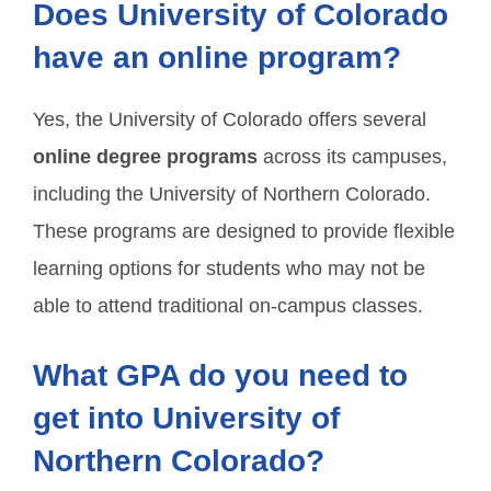
Does University of Colorado
have an online program?
Yes, the University of Colorado offers several
online degree programs
across its campuses,
including the University of Northern Colorado.
These programs are designed to provide flexible
learning options for students who may not be
able to attend traditional on-campus classes.
What GPA do you need to
get into University of
Northern Colorado?