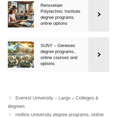
Rensselaer
Polytechnic Institute
degree programs,
online options
SUNY – Geneseo
degree programs,
online courses and
options
Everest University – Largo – Colleges &
degrees
Hollins University degree programs, online