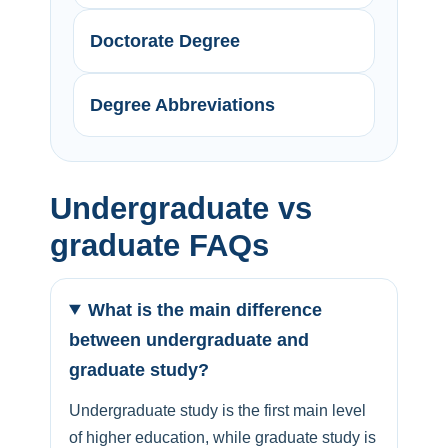
Doctorate Degree
Degree Abbreviations
Undergraduate vs
graduate FAQs
What is the main difference
between undergraduate and
graduate study?
Undergraduate study is the first main level
of higher education, while graduate study is