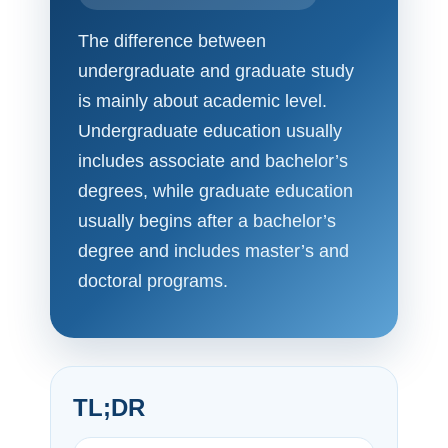
The difference between
undergraduate and graduate study
is mainly about academic level.
Undergraduate education usually
includes associate and bachelor’s
degrees, while graduate education
usually begins after a bachelor’s
degree and includes master’s and
doctoral programs.
TL;DR