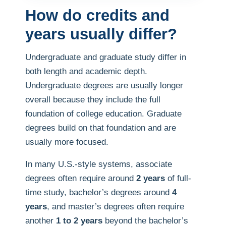
How do credits and
years usually differ?
Undergraduate and graduate study differ in
both length and academic depth.
Undergraduate degrees are usually longer
overall because they include the full
foundation of college education. Graduate
degrees build on that foundation and are
usually more focused.
In many U.S.-style systems, associate
degrees often require around
2 years
of full-
time study, bachelor’s degrees around
4
years
, and master’s degrees often require
another
1 to 2 years
beyond the bachelor’s