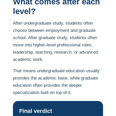
What comes after each
level?
After undergraduate study, students often
choose between employment and graduate
school. After graduate study, students often
move into higher-level professional roles,
leadership, teaching, research, or advanced
academic work.
That means undergraduate education usually
provides the academic base, while graduate
education often provides the deeper
specialization built on top of it.
Final verdict