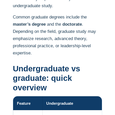
undergraduate study.
Common graduate degrees include the
master’s degree
and the
doctorate
.
Depending on the field, graduate study may
emphasize research, advanced theory,
professional practice, or leadership-level
expertise.
Undergraduate vs
graduate: quick
overview
Feature
Undergraduate