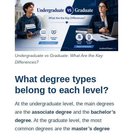
Undergraduate vs Graduate: What Are the Key
Differences?
What degree types
belong to each level?
At the undergraduate level, the main degrees
are the
associate degree
and the
bachelor’s
degree
. At the graduate level, the most
common degrees are the
master’s degree