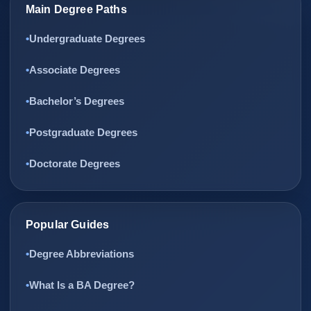
Main Degree Paths
Undergraduate Degrees
Associate Degrees
Bachelor’s Degrees
Postgraduate Degrees
Doctorate Degrees
Popular Guides
Degree Abbreviations
What Is a BA Degree?