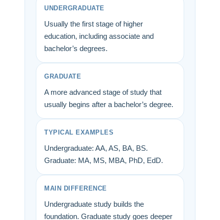
UNDERGRADUATE
Usually the first stage of higher
education, including associate and
bachelor’s degrees.
GRADUATE
A more advanced stage of study that
usually begins after a bachelor’s degree.
TYPICAL EXAMPLES
Undergraduate: AA, AS, BA, BS.
Graduate: MA, MS, MBA, PhD, EdD.
MAIN DIFFERENCE
Undergraduate study builds the
foundation. Graduate study goes deeper