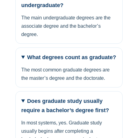
undergraduate?
The main undergraduate degrees are the
associate degree and the bachelor’s
degree.
What degrees count as graduate?
The most common graduate degrees are
the master’s degree and the doctorate.
Does graduate study usually
require a bachelor’s degree first?
In most systems, yes. Graduate study
usually begins after completing a