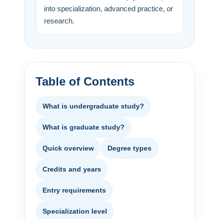
into specialization, advanced practice, or
research.
Table of Contents
What is undergraduate study?
What is graduate study?
Quick overview
Degree types
Credits and years
Entry requirements
Specialization level