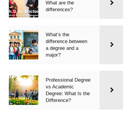
What are the
differences?
What’s the
difference between
a degree and a
major?
Professional Degree
vs Academic
Degree: What Is the
Difference?