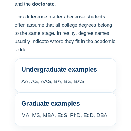
and the
doctorate
.
This difference matters because students
often assume that all college degrees belong
to the same stage. In reality, degree names
usually indicate where they fit in the academic
ladder.
Undergraduate examples
AA, AS, AAS, BA, BS, BAS
Graduate examples
MA, MS, MBA, EdS, PhD, EdD, DBA