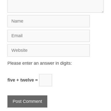
Please enter an answer in digits:
five + twelve =