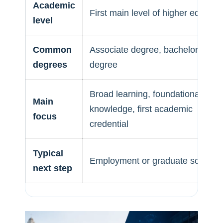
Academic
First main level of higher educati
level
Common
Associate degree, bachelor’s
degrees
degree
Broad learning, foundational
Main
knowledge, first academic
focus
credential
Typical
Employment or graduate school
next step