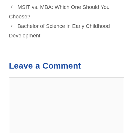
MSIT vs. MBA: Which One Should You
Choose?
Bachelor of Science in Early Childhood
Development
Leave a Comment