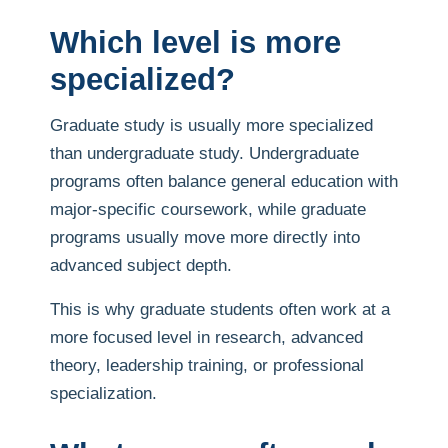
Which level is more
specialized?
Graduate study is usually more specialized
than undergraduate study. Undergraduate
programs often balance general education with
major-specific coursework, while graduate
programs usually move more directly into
advanced subject depth.
This is why graduate students often work at a
more focused level in research, advanced
theory, leadership training, or professional
specialization.