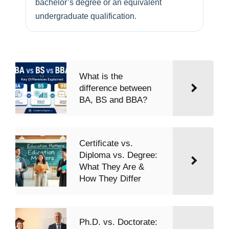
bachelor’s degree or an equivalent
undergraduate qualification.
What is the
difference between
BA, BS and BBA?
Certificate vs.
Diploma vs. Degree:
What They Are &
How They Differ
Ph.D. vs. Doctorate: