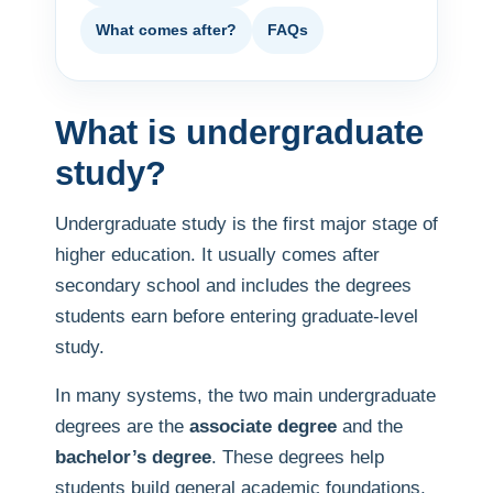
What comes after?
FAQs
What is undergraduate
study?
Undergraduate study is the first major stage of
higher education. It usually comes after
secondary school and includes the degrees
students earn before entering graduate-level
study.
In many systems, the two main undergraduate
degrees are the
associate degree
and the
bachelor’s degree
. These degrees help
students build general academic foundations,