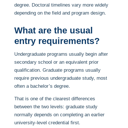
degree. Doctoral timelines vary more widely
depending on the field and program design.
What are the usual
entry requirements?
Undergraduate programs usually begin after
secondary school or an equivalent prior
qualification. Graduate programs usually
require previous undergraduate study, most
often a bachelor’s degree.
That is one of the clearest differences
between the two levels: graduate study
normally depends on completing an earlier
university-level credential first.