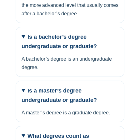
the more advanced level that usually comes
after a bachelor’s degree.
Is a bachelor’s degree
undergraduate or graduate?
A bachelor’s degree is an undergraduate
degree.
Is a master’s degree
undergraduate or graduate?
A master’s degree is a graduate degree.
What degrees count as