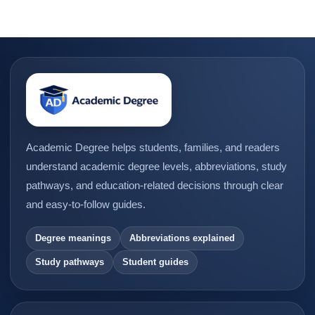
Academic Degree helps students, families, and readers
understand academic degree levels, abbreviations, study
pathways, and education-related decisions through clear
and easy-to-follow guides.
Degree meanings
Abbreviations explained
Study pathways
Student guides