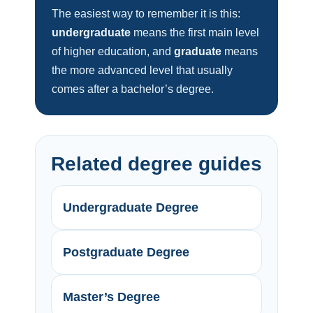
The easiest way to remember it is this:
undergraduate
means the first main level
of higher education, and
graduate
means
the more advanced level that usually
comes after a bachelor’s degree.
Related degree guides
Undergraduate Degree
Postgraduate Degree
Master’s Degree