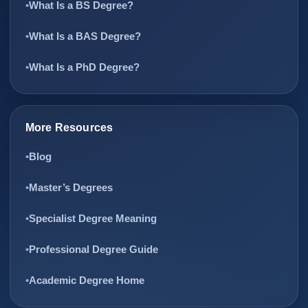
What Is a BS Degree?
What Is a BAS Degree?
What Is a PhD Degree?
More Resources
Blog
Master’s Degrees
Specialist Degree Meaning
Professional Degree Guide
Academic Degree Home