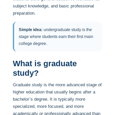
subject knowledge, and basic professional
preparation.
Simple idea:
undergraduate study is the
stage where students earn their first main
college degree.
What is graduate
study?
Graduate study is the more advanced stage of
higher education that usually begins after a
bachelor’s degree. It is typically more
specialized, more focused, and more
academically or professionally advanced than