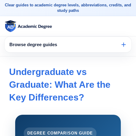
Clear guides to academic degree levels, abbreviations, credits, and
study paths
Browse degree guides
Undergraduate vs
Graduate: What Are the
Key Differences?
DEGREE COMPARISON GUIDE