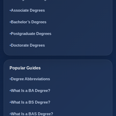
Associate Degrees
Bachelor’s Degrees
Postgraduate Degrees
Doctorate Degrees
Popular Guides
Degree Abbreviations
What Is a BA Degree?
What Is a BS Degree?
What Is a BAS Degree?