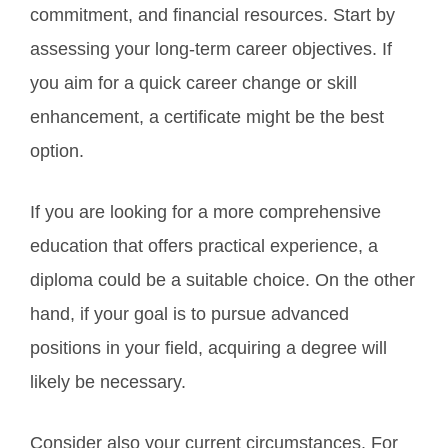
commitment, and financial resources. Start by
assessing your long-term career objectives. If
you aim for a quick career change or skill
enhancement, a certificate might be the best
option.
If you are looking for a more comprehensive
education that offers practical experience, a
diploma could be a suitable choice. On the other
hand, if your goal is to pursue advanced
positions in your field, acquiring a degree will
likely be necessary.
Consider also your current circumstances. For