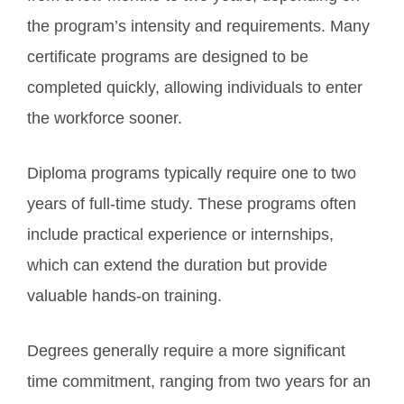
the program’s intensity and requirements. Many
certificate programs are designed to be
completed quickly, allowing individuals to enter
the workforce sooner.
Diploma programs typically require one to two
years of full-time study. These programs often
include practical experience or internships,
which can extend the duration but provide
valuable hands-on training.
Degrees generally require a more significant
time commitment, ranging from two years for an