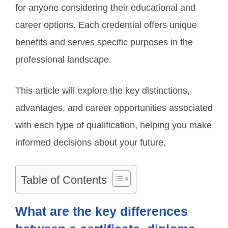
for anyone considering their educational and
career options. Each credential offers unique
benefits and serves specific purposes in the
professional landscape.
This article will explore the key distinctions,
advantages, and career opportunities associated
with each type of qualification, helping you make
informed decisions about your future.
Table of Contents
What are the key differences