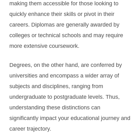
making them accessible for those looking to
quickly enhance their skills or pivot in their
careers. Diplomas are generally awarded by
colleges or technical schools and may require
more extensive coursework.
Degrees, on the other hand, are conferred by
universities and encompass a wider array of
subjects and disciplines, ranging from
undergraduate to postgraduate levels. Thus,
understanding these distinctions can
significantly impact your educational journey and
career trajectory.