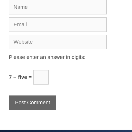
Please enter an answer in digits:
7 − five =