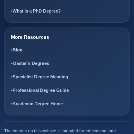
What Is a PhD Degree?
More Resources
Blog
Master’s Degrees
Specialist Degree Meaning
Professional Degree Guide
Academic Degree Home
The content on this website is intended for educational and