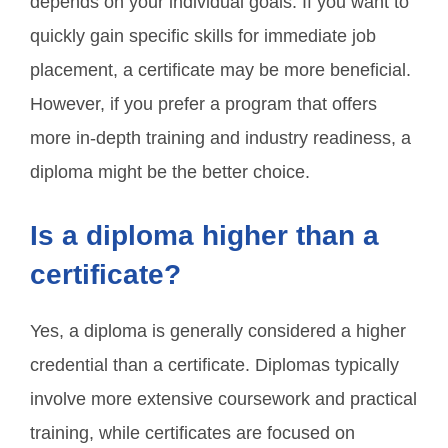
depends on your individual goals. If you want to
quickly gain specific skills for immediate job
placement, a certificate may be more beneficial.
However, if you prefer a program that offers
more in-depth training and industry readiness, a
diploma might be the better choice.
Is a diploma higher than a
certificate?
Yes, a diploma is generally considered a higher
credential than a certificate. Diplomas typically
involve more extensive coursework and practical
training, while certificates are focused on