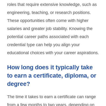
roles that require extensive knowledge, such as
engineering, teaching, or research positions.
These opportunities often come with higher
salaries and greater job stability. Knowing the
potential career paths associated with each
credential type can help you align your
educational choices with your career aspirations.
How long does it typically take
to earn a certificate, diploma, or
degree?
The time it takes to earn a certificate can range
from a few months to two years, depending on