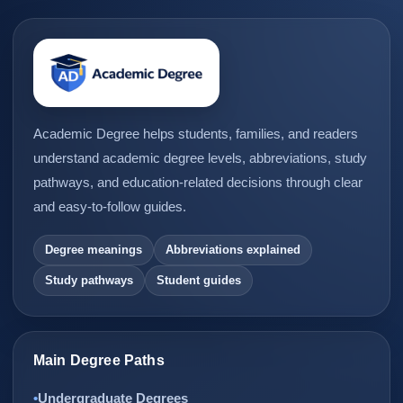
Academic Degree helps students, families, and readers
understand academic degree levels, abbreviations, study
pathways, and education-related decisions through clear
and easy-to-follow guides.
Degree meanings
Abbreviations explained
Study pathways
Student guides
Main Degree Paths
Undergraduate Degrees