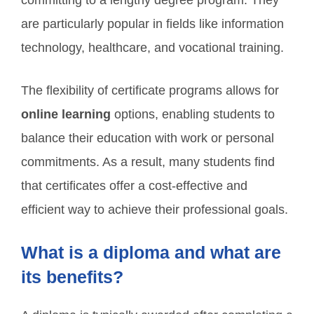
committing to a lengthy degree program. They
are particularly popular in fields like information
technology, healthcare, and vocational training.
The flexibility of certificate programs allows for
online learning
options, enabling students to
balance their education with work or personal
commitments. As a result, many students find
that certificates offer a cost-effective and
efficient way to achieve their professional goals.
What is a diploma and what are
its benefits?