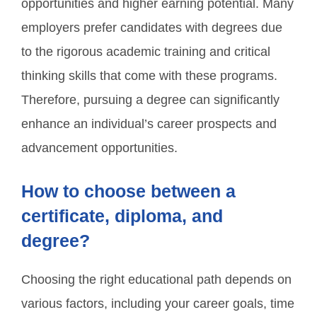
opportunities and higher earning potential. Many
employers prefer candidates with degrees due
to the rigorous academic training and critical
thinking skills that come with these programs.
Therefore, pursuing a degree can significantly
enhance an individual’s career prospects and
advancement opportunities.
How to choose between a
certificate, diploma, and
degree?
Choosing the right educational path depends on
various factors, including your career goals, time