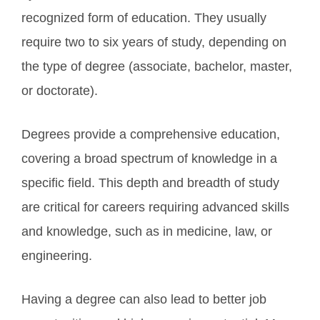
recognized form of education. They usually
require two to six years of study, depending on
the type of degree (associate, bachelor, master,
or doctorate).
Degrees provide a comprehensive education,
covering a broad spectrum of knowledge in a
specific field. This depth and breadth of study
are critical for careers requiring advanced skills
and knowledge, such as in medicine, law, or
engineering.
Having a degree can also lead to better job