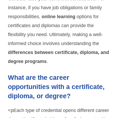
instance, if you have job obligations or family
responsibilities,
online learning
options for
certificates and diplomas can provide the
flexibility you need. Ultimately, making a well-
informed choice involves understanding the
differences between certificate, diploma, and
degree programs
.
What are the career
opportunities with a certificate,
diploma, or degree?
<pEach type of credential opens different career