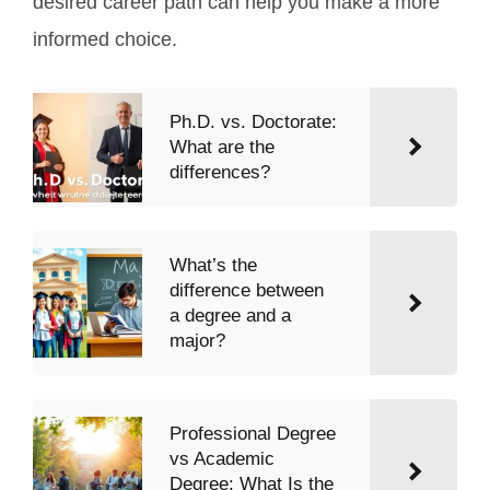
desired career path can help you make a more
informed choice.
Ph.D. vs. Doctorate:
What are the
differences?
What’s the
difference between
a degree and a
major?
Professional Degree
vs Academic
Degree: What Is the