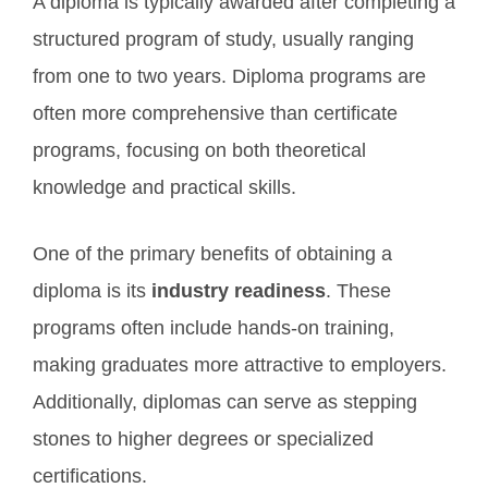
A diploma is typically awarded after completing a
structured program of study, usually ranging
from one to two years. Diploma programs are
often more comprehensive than certificate
programs, focusing on both theoretical
knowledge and practical skills.
One of the primary benefits of obtaining a
diploma is its
industry readiness
. These
programs often include hands-on training,
making graduates more attractive to employers.
Additionally, diplomas can serve as stepping
stones to higher degrees or specialized
certifications.