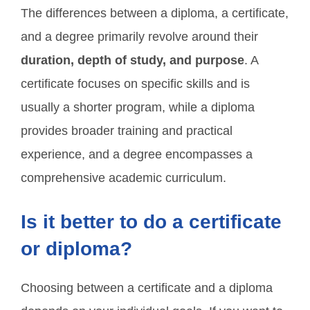
The differences between a diploma, a certificate,
and a degree primarily revolve around their
duration, depth of study, and purpose
. A
certificate focuses on specific skills and is
usually a shorter program, while a diploma
provides broader training and practical
experience, and a degree encompasses a
comprehensive academic curriculum.
Is it better to do a certificate
or diploma?
Choosing between a certificate and a diploma