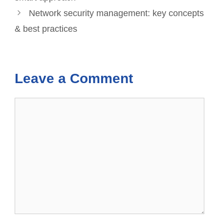
Network security management: key concepts
& best practices
Leave a Comment