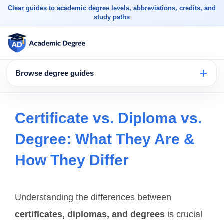
Clear guides to academic degree levels, abbreviations, credits, and
study paths
Browse degree guides
Certificate vs. Diploma vs.
Degree: What They Are &
How They Differ
Understanding the differences between
certificates, diplomas, and degrees
is crucial