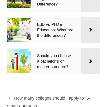
Difference?
EdD vs PhD in
Education: What are
the differences?
Should you choose
a bachelor’s or
master’s degree?
How many colleges should I apply to? A
smart approach