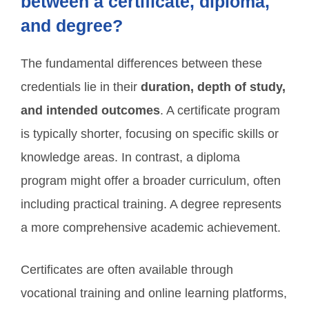
between a certificate, diploma,
and degree?
The fundamental differences between these
credentials lie in their
duration, depth of study,
and intended outcomes
. A certificate program
is typically shorter, focusing on specific skills or
knowledge areas. In contrast, a diploma
program might offer a broader curriculum, often
including practical training. A degree represents
a more comprehensive academic achievement.
Certificates are often available through
vocational training and online learning platforms,