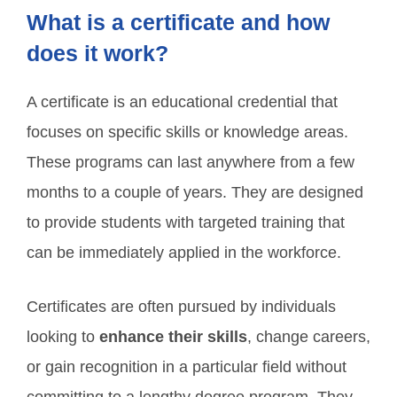
What is a certificate and how
does it work?
A certificate is an educational credential that
focuses on specific skills or knowledge areas.
These programs can last anywhere from a few
months to a couple of years. They are designed
to provide students with targeted training that
can be immediately applied in the workforce.
Certificates are often pursued by individuals
looking to
enhance their skills
, change careers,
or gain recognition in a particular field without