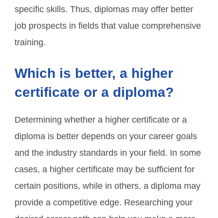
specific skills. Thus, diplomas may offer better
job prospects in fields that value comprehensive
training.
Which is better, a higher
certificate or a diploma?
Determining whether a higher certificate or a
diploma is better depends on your career goals
and the industry standards in your field. In some
cases, a higher certificate may be sufficient for
certain positions, while in others, a diploma may
provide a competitive edge. Researching your