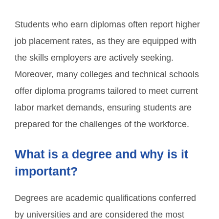
Students who earn diplomas often report higher
job placement rates, as they are equipped with
the skills employers are actively seeking.
Moreover, many colleges and technical schools
offer diploma programs tailored to meet current
labor market demands, ensuring students are
prepared for the challenges of the workforce.
What is a degree and why is it
important?
Degrees are academic qualifications conferred
by universities and are considered the most