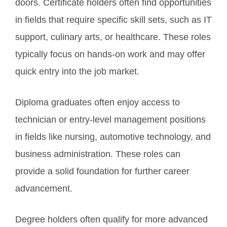
doors. Certificate holders often find opportunities
in fields that require specific skill sets, such as IT
support, culinary arts, or healthcare. These roles
typically focus on hands-on work and may offer
quick entry into the job market.
Diploma graduates often enjoy access to
technician or entry-level management positions
in fields like nursing, automotive technology, and
business administration. These roles can
provide a solid foundation for further career
advancement.
Degree holders often qualify for more advanced