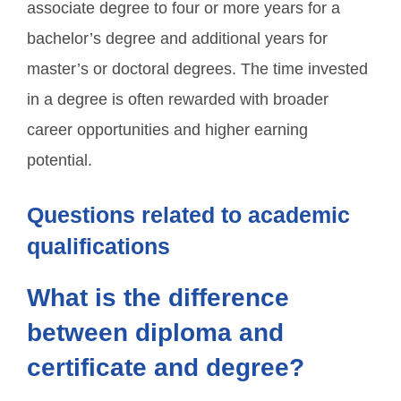
associate degree to four or more years for a
bachelor’s degree and additional years for
master’s or doctoral degrees. The time invested
in a degree is often rewarded with broader
career opportunities and higher earning
potential.
Questions related to academic
qualifications
What is the difference
between diploma and
certificate and degree?