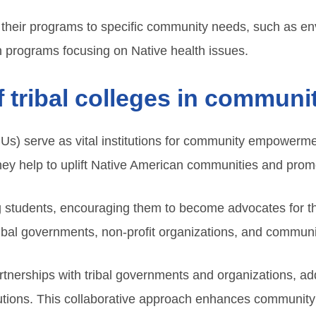
or their programs to specific community needs, such as e
h programs focusing on Native health issues.
of tribal colleges in commu
CUs) serve as vital institutions for community empowermen
they help to uplift Native American communities and prom
g students, encouraging them to become advocates for 
ribal governments, non-profit organizations, and communit
tnerships with tribal governments and organizations, a
utions. This collaborative approach enhances community