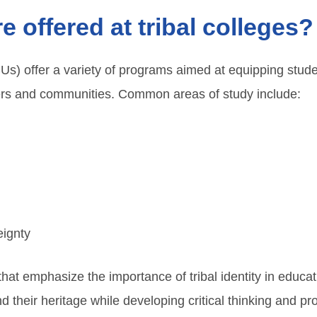
 offered at tribal colleges?
CUs) offer a variety of programs aimed at equipping stude
eers and communities. Common areas of study include:
eignty
t emphasize the importance of tribal identity in educatio
their heritage while developing critical thinking and prof