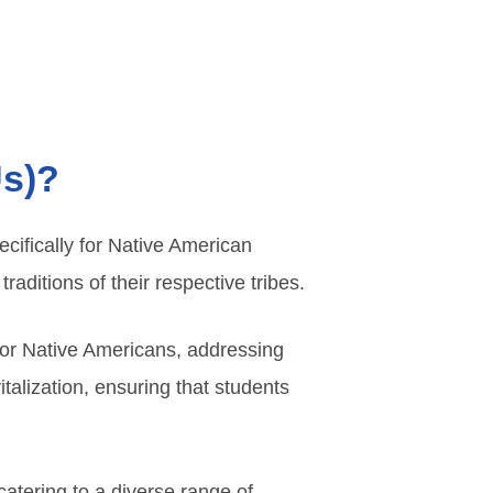
Us)?
ecifically for Native American
raditions of their respective tribes.
for Native Americans, addressing
italization, ensuring that students
atering to a diverse range of