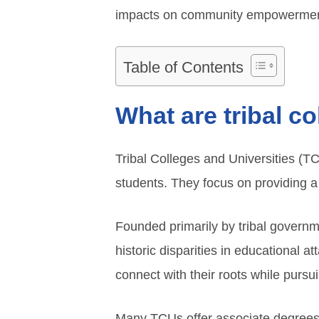
impacts on community empowermen
Table of Contents
What are tribal c
Tribal Colleges and Universities (TC
students. They focus on providing a c
Founded primarily by tribal govern
historic disparities in educational a
connect with their roots while purs
Many TCUs offer associate degrees, 