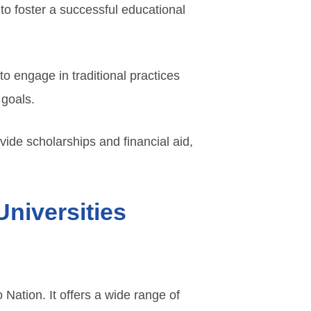
to foster a successful educational
to engage in traditional practices
 goals.
ide scholarships and financial aid,
Universities
 Nation. It offers a wide range of