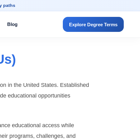
dy paths
Blog
Explore Degree Terms
Us)
ion in the United States. Established
ide educational opportunities
hance educational access while
 their programs, challenges, and