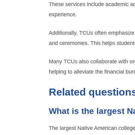
These services include academic advi
experience.
Additionally, TCUs often emphasize c
and ceremonies. This helps students
Many TCUs also collaborate with org
helping to alleviate the financial bu
Related questions
What is the largest 
The largest Native American college 