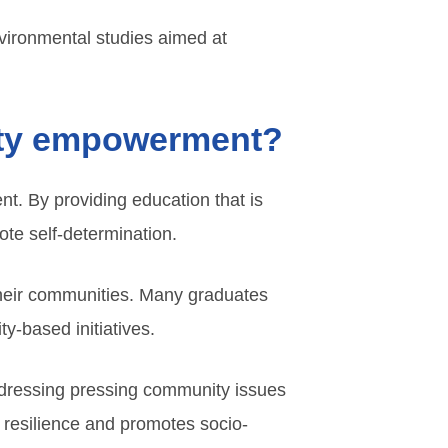
nvironmental studies aimed at
nity empowerment?
t. By providing education that is
ote self-determination.
their communities. Many graduates
y-based initiatives.
ddressing pressing community issues
 resilience and promotes socio-