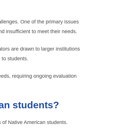
hallenges. One of the primary issues
d insufficient to meet their needs.
tors are drawn to larger institutions
 to students.
eds, requiring ongoing evaluation
can students?
ds of Native American students.