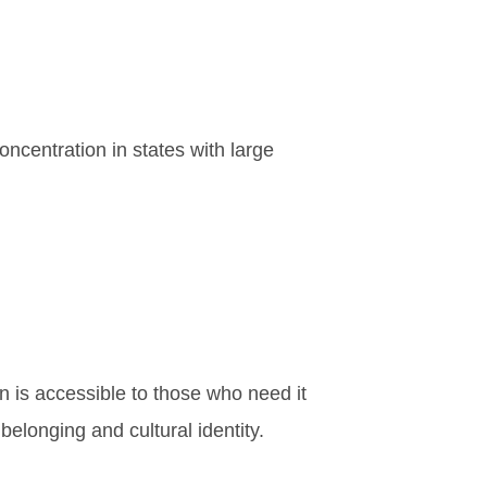
oncentration in states with large
on is accessible to those who need it
elonging and cultural identity.