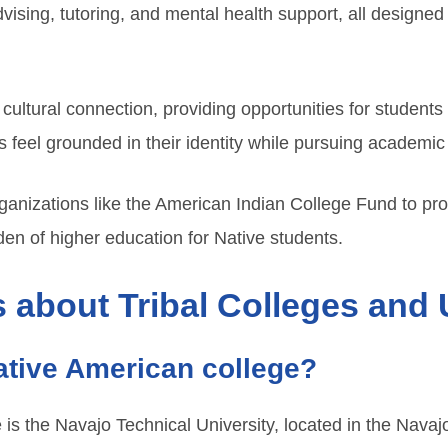
sing, tutoring, and mental health support, all designed 
ultural connection, providing opportunities for students 
 feel grounded in their identity while pursuing academic
anizations like the American Indian College Fund to prov
rden of higher education for Native students.
 about Tribal Colleges and 
Native American college?
is the Navajo Technical University, located in the Navajo