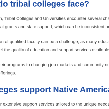
o tribal colleges face?
tion, Tribal Colleges and Universities encounter several c
l grants and state support, which can be inconsistent an
ion of qualified faculty can be a challenge, as many educa
 the quality of education and support services available
heir programs to changing job markets and community ne
fferings.
leges support Native Ameri
er extensive support services tailored to the unique nee