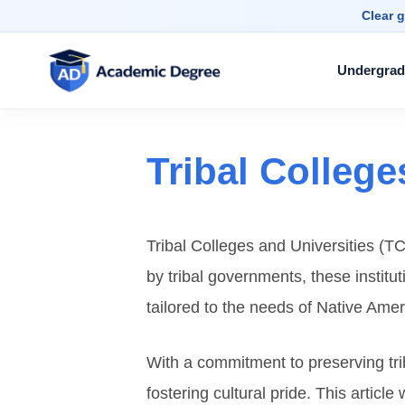
Clear g
Undergrad
Tribal College
Tribal Colleges and Universities (TC
by tribal governments, these institu
tailored to the needs of Native Ame
With a commitment to preserving tri
fostering cultural pride. This articl