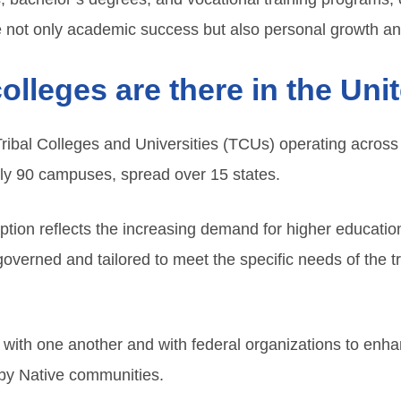
 not only academic success but also personal growth a
olleges are there in the Uni
Tribal Colleges and Universities (TCUs) operating across
ly 90 campuses, spread over 15 states.
eption reflects the increasing demand for higher educat
verned and tailored to meet the specific needs of the tri
 with one another and with federal organizations to enha
by Native communities.