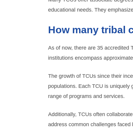
educational needs. They emphasize
How many tribal c
As of now, there are 35 accredited 
institutions encompass approximate
The growth of TCUs since their inc
populations. Each TCU is uniquely go
range of programs and services.
Additionally, TCUs often collaborate
address common challenges faced 