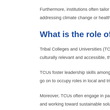
Furthermore, institutions often tail
addressing climate change or healt
What is the role 
Tribal Colleges and Universities (T
culturally relevant and accessible, 
TCUs foster leadership skills amon
go on to occupy roles in local and t
Moreover, TCUs often engage in par
and working toward sustainable sol