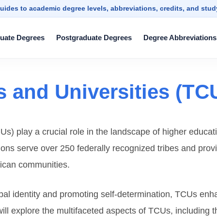
uides to academic degree levels, abbreviations, credits, and stu
uate Degrees
Postgraduate Degrees
Degree Abbreviations
s and Universities (TC
Us) play a crucial role in the landscape of higher educat
tions serve over 250 federally recognized tribes and prov
rican communities.
bal identity and promoting self-determination, TCUs en
e will explore the multifaceted aspects of TCUs, including