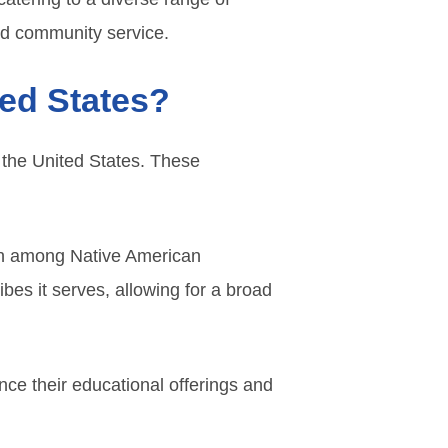
nd community service.
ted States?
 the United States. These
ion among Native American
bes it serves, allowing for a broad
nce their educational offerings and