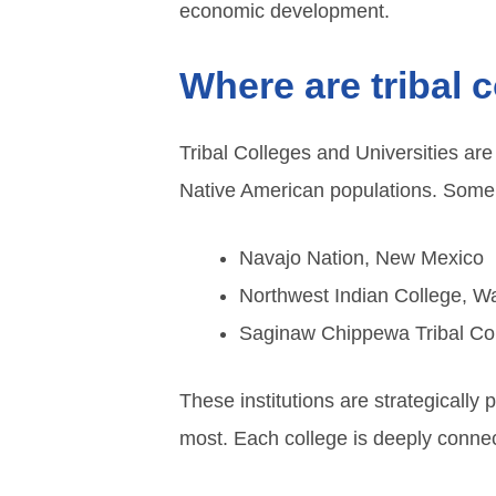
economic development.
Where are tribal 
Tribal Colleges and Universities are
Native American populations. Some 
Navajo Nation, New Mexico
Northwest Indian College, W
Saginaw Chippewa Tribal Col
These institutions are strategically
most. Each college is deeply connect