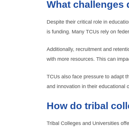
What challenges d
Despite their critical role in educa
is funding. Many TCUs rely on federa
Additionally, recruitment and retent
with more resources. This can impact
TCUs also face pressure to adapt t
and innovation in their educational o
How do tribal col
Tribal Colleges and Universities off