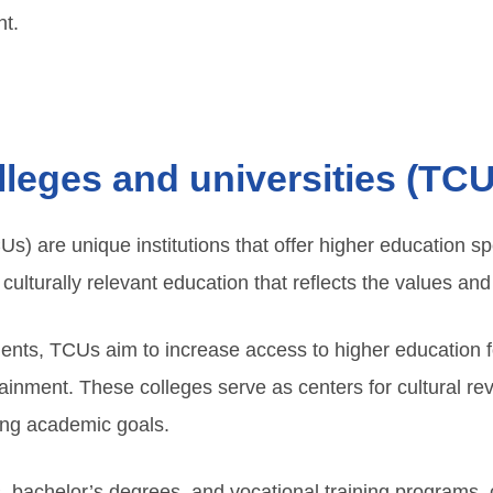
t.
olleges and universities (TC
Us) are unique institutions that offer higher education sp
ulturally relevant education that reflects the values and t
ments, TCUs aim to increase access to higher education 
ttainment. These colleges serve as centers for cultural rev
uing academic goals.
bachelor’s degrees, and vocational training programs, c