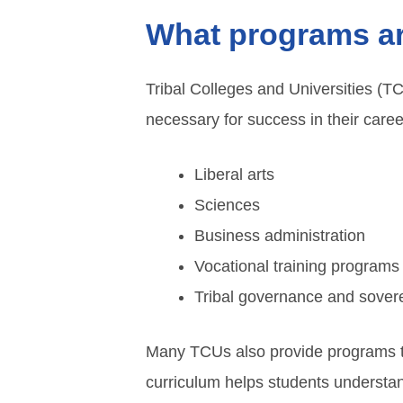
What programs are
Tribal Colleges and Universities (T
necessary for success in their car
Liberal arts
Sciences
Business administration
Vocational training programs
Tribal governance and sover
Many TCUs also provide programs tha
curriculum helps students understand 