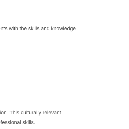
nts with the skills and knowledge
n. This culturally relevant
essional skills.