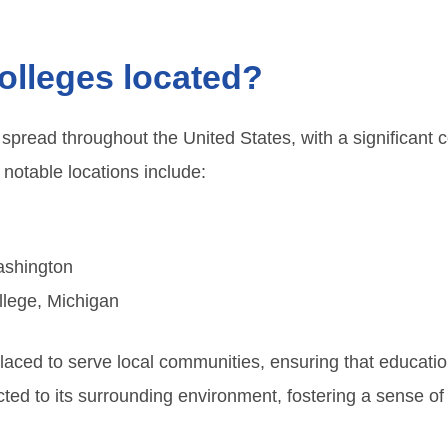
colleges located?
 spread throughout the United States, with a significant c
notable locations include:
ashington
lege, Michigan
 placed to serve local communities, ensuring that educati
ed to its surrounding environment, fostering a sense of b