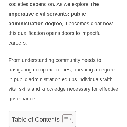
societies depend on. As we explore
The
imperative civil servants: public
administration degree
, it becomes clear how
this qualification opens doors to impactful
careers.
From understanding community needs to
navigating complex policies, pursuing a degree
in public administration equips individuals with
vital skills and knowledge necessary for effective
governance.
Table of Contents