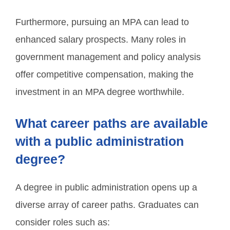
Furthermore, pursuing an MPA can lead to
enhanced salary prospects. Many roles in
government management and policy analysis
offer competitive compensation, making the
investment in an MPA degree worthwhile.
What career paths are available
with a public administration
degree?
A degree in public administration opens up a
diverse array of career paths. Graduates can
consider roles such as: