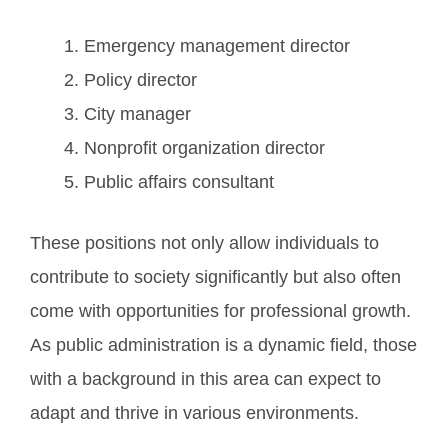
Emergency management director
Policy director
City manager
Nonprofit organization director
Public affairs consultant
These positions not only allow individuals to
contribute to society significantly but also often
come with opportunities for professional growth.
As public administration is a dynamic field, those
with a background in this area can expect to
adapt and thrive in various environments.