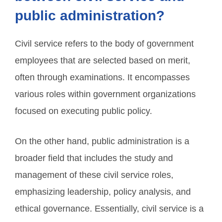
public administration?
Civil service refers to the body of government
employees that are selected based on merit,
often through examinations. It encompasses
various roles within government organizations
focused on executing public policy.
On the other hand, public administration is a
broader field that includes the study and
management of these civil service roles,
emphasizing leadership, policy analysis, and
ethical governance. Essentially, civil service is a