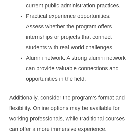
current public administration practices.
Practical experience opportunities:
Assess whether the program offers
internships or projects that connect
students with real-world challenges.
Alumni network: A strong alumni network
can provide valuable connections and
opportunities in the field.
Additionally, consider the program’s format and
flexibility. Online options may be available for
working professionals, while traditional courses
can offer a more immersive experience.