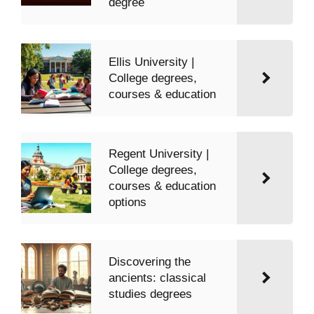
degree
Ellis University |
College degrees,
courses & education
Regent University |
College degrees,
courses & education
options
Discovering the
ancients: classical
studies degrees