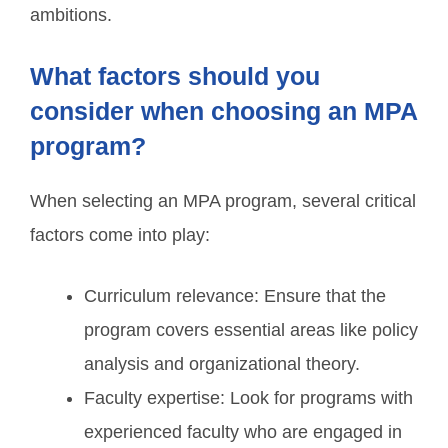
ambitions.
What factors should you
consider when choosing an MPA
program?
When selecting an MPA program, several critical
factors come into play:
Curriculum relevance: Ensure that the
program covers essential areas like policy
analysis and organizational theory.
Faculty expertise: Look for programs with
experienced faculty who are engaged in