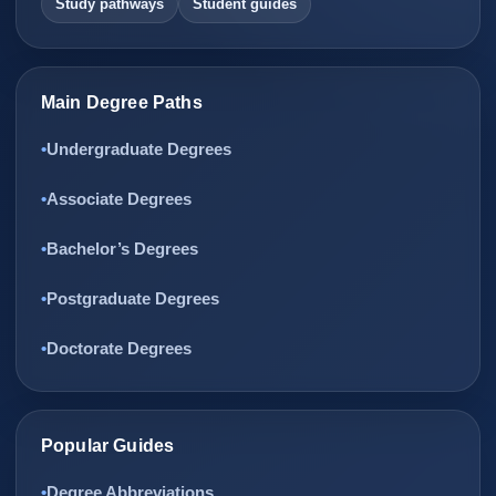
Study pathways
Student guides
Main Degree Paths
Undergraduate Degrees
Associate Degrees
Bachelor’s Degrees
Postgraduate Degrees
Doctorate Degrees
Popular Guides
Degree Abbreviations