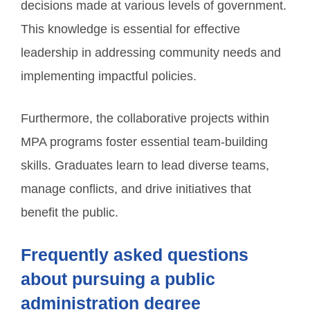
decisions made at various levels of government.
This knowledge is essential for effective
leadership in addressing community needs and
implementing impactful policies.
Furthermore, the collaborative projects within
MPA programs foster essential team-building
skills. Graduates learn to lead diverse teams,
manage conflicts, and drive initiatives that
benefit the public.
Frequently asked questions
about pursuing a public
administration degree