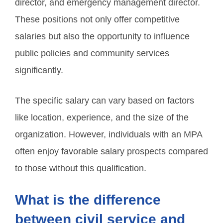
director, and emergency management director.
These positions not only offer competitive
salaries but also the opportunity to influence
public policies and community services
significantly.
The specific salary can vary based on factors
like location, experience, and the size of the
organization. However, individuals with an MPA
often enjoy favorable salary prospects compared
to those without this qualification.
What is the difference
between civil service and