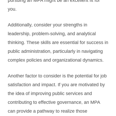
pursuing an MPA might be an excellent fit for
you.
Additionally, consider your strengths in
leadership, problem-solving, and analytical
thinking. These skills are essential for success in
public administration, particularly in navigating
complex policies and organizational dynamics.
Another factor to consider is the potential for job
satisfaction and impact. If you are motivated by
the idea of improving public services and
contributing to effective governance, an MPA
can provide a pathway to realize those