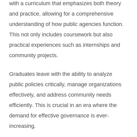
with a curriculum that emphasizes both theory
and practice, allowing for a comprehensive
understanding of how public agencies function.
This not only includes coursework but also
practical experiences such as internships and
community projects.
Graduates leave with the ability to analyze
public policies critically, manage organizations
effectively, and address community needs
efficiently. This is crucial in an era where the
demand for effective governance is ever-
increasing.