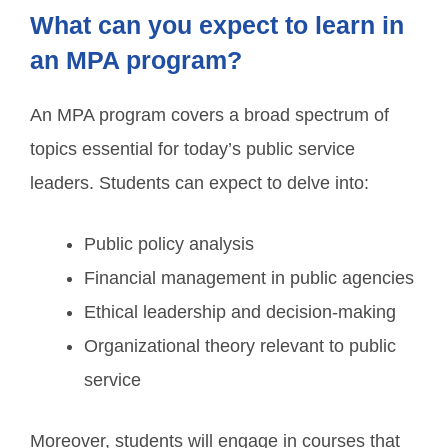
What can you expect to learn in
an MPA program?
An MPA program covers a broad spectrum of
topics essential for today’s public service
leaders. Students can expect to delve into:
Public policy analysis
Financial management in public agencies
Ethical leadership and decision-making
Organizational theory relevant to public
service
Moreover, students will engage in courses that