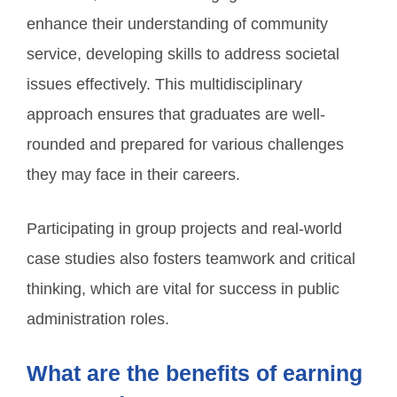
enhance their understanding of community
service, developing skills to address societal
issues effectively. This multidisciplinary
approach ensures that graduates are well-
rounded and prepared for various challenges
they may face in their careers.
Participating in group projects and real-world
case studies also fosters teamwork and critical
thinking, which are vital for success in public
administration roles.
What are the benefits of earning