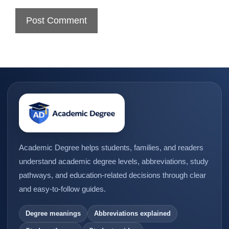
Academic Degree helps students, families, and readers
understand academic degree levels, abbreviations, study
pathways, and education-related decisions through clear
and easy-to-follow guides.
Degree meanings
Abbreviations explained