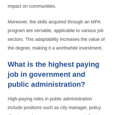
impact on communities.
Moreover, the skills acquired through an MPA
program are versatile, applicable to various job
sectors. This adaptability increases the value of
the degree, making it a worthwhile investment.
What is the highest paying
job in government and
public administration?
High-paying roles in public administration
include positions such as city manager, policy