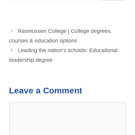
Rasmussen College | College degrees,
courses & education options
Leading the nation’s schools: Educational
leadership degree
Leave a Comment