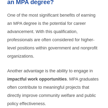
an MPA degree?
One of the most significant benefits of earning
an MPA degree is the potential for career
advancement. With this qualification,
professionals are often considered for higher-
level positions within government and nonprofit
organizations.
Another advantage is the ability to engage in
impactful work opportunities
. MPA graduates
often contribute to meaningful projects that
directly improve community welfare and public
policy effectiveness.