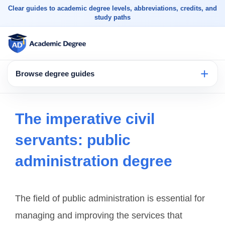
Clear guides to academic degree levels, abbreviations, credits, and
study paths
Browse degree guides
The imperative civil
servants: public
administration degree
The field of public administration is essential for
managing and improving the services that