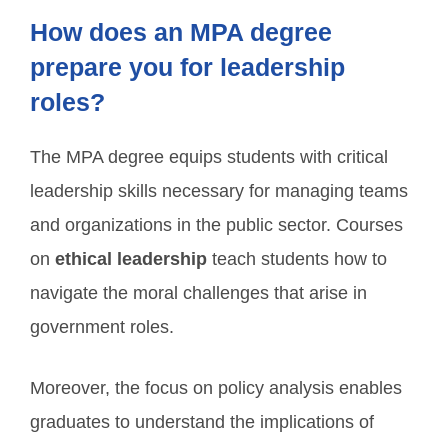
How does an MPA degree
prepare you for leadership
roles?
The MPA degree equips students with critical
leadership skills necessary for managing teams
and organizations in the public sector. Courses
on
ethical leadership
teach students how to
navigate the moral challenges that arise in
government roles.
Moreover, the focus on policy analysis enables
graduates to understand the implications of