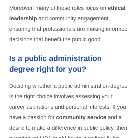
Moreover, many of these roles focus on
ethical
leadership
and community engagement,
ensuring that professionals are making informed
decisions that benefit the public good.
Is a public administration
degree right for you?
Deciding whether a public administration degree
is the right choice involves assessing your
career aspirations and personal interests. If you
have a passion for
community service
and a
desire to make a difference in public policy, then