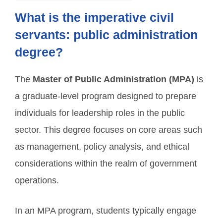
What is the imperative civil
servants: public administration
degree?
The
Master of Public Administration (MPA)
is
a graduate-level program designed to prepare
individuals for leadership roles in the public
sector. This degree focuses on core areas such
as management, policy analysis, and ethical
considerations within the realm of government
operations.
In an MPA program, students typically engage