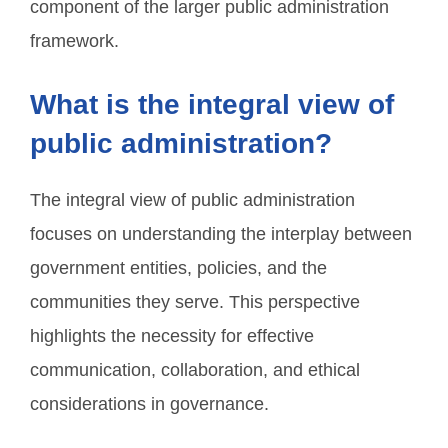
component of the larger public administration
framework.
What is the integral view of
public administration?
The integral view of public administration
focuses on understanding the interplay between
government entities, policies, and the
communities they serve. This perspective
highlights the necessity for effective
communication, collaboration, and ethical
considerations in governance.