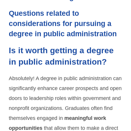
Questions related to
considerations for pursuing a
degree in public administration
Is it worth getting a degree
in public administration?
Absolutely! A degree in public administration can
significantly enhance career prospects and open
doors to leadership roles within government and
nonprofit organizations. Graduates often find
themselves engaged in
meaningful work
opportunities
that allow them to make a direct