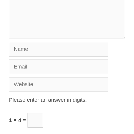
Please enter an answer in digits:
1 × 4 =