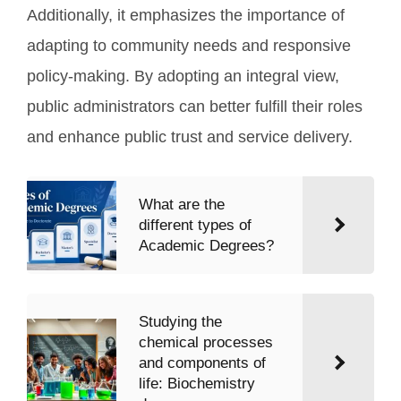
Additionally, it emphasizes the importance of
adapting to community needs and responsive
policy-making. By adopting an integral view,
public administrators can better fulfill their roles
and enhance public trust and service delivery.
What are the
different types of
Academic Degrees?
Studying the
chemical processes
and components of
life: Biochemistry