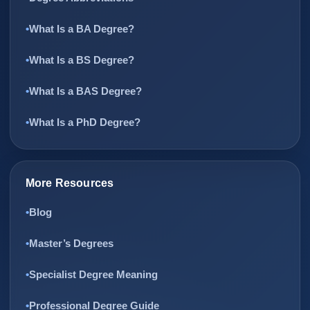
What Is a BA Degree?
What Is a BS Degree?
What Is a BAS Degree?
What Is a PhD Degree?
More Resources
Blog
Master’s Degrees
Specialist Degree Meaning
Professional Degree Guide