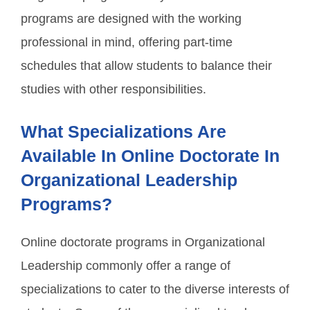
programs are designed with the working
professional in mind, offering part-time
schedules that allow students to balance their
studies with other responsibilities.
What Specializations Are
Available In Online Doctorate In
Organizational Leadership
Programs?
Online doctorate programs in Organizational
Leadership commonly offer a range of
specializations to cater to the diverse interests of