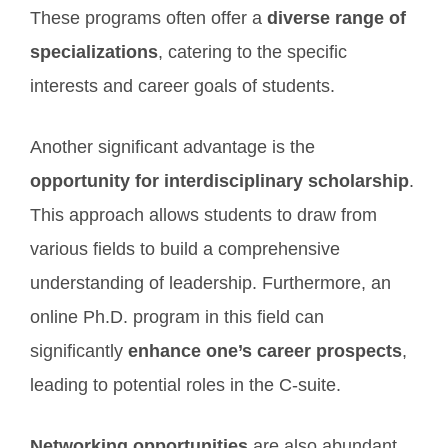
These programs often offer a
diverse range of
specializations
, catering to the specific
interests and career goals of students.
Another significant advantage is the
opportunity for interdisciplinary scholarship
.
This approach allows students to draw from
various fields to build a comprehensive
understanding of leadership. Furthermore, an
online Ph.D. program in this field can
significantly
enhance one’s career prospects
,
leading to potential roles in the C-suite.
Networking opportunities
are also abundant,