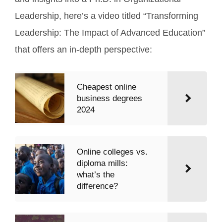
Leadership, here’s a video titled “Transforming
Leadership: The Impact of Advanced Education”
that offers an in-depth perspective:
Cheapest online
business degrees
2024
Online colleges vs.
diploma mills:
what’s the
difference?