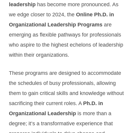
leadership
has become more pronounced. As
we edge closer to 2024, the
Online Ph.D. in
Organizational Leadership Programs
are
emerging as flexible pathways for professionals
who aspire to the highest echelons of leadership
within their organizations.
These programs are designed to accommodate
the schedules of busy professionals, allowing
them to gain critical skills and knowledge without
sacrificing their current roles. A
Ph.D. in
Organizational Leadership
is more than a
degree; it’s a transformative experience that