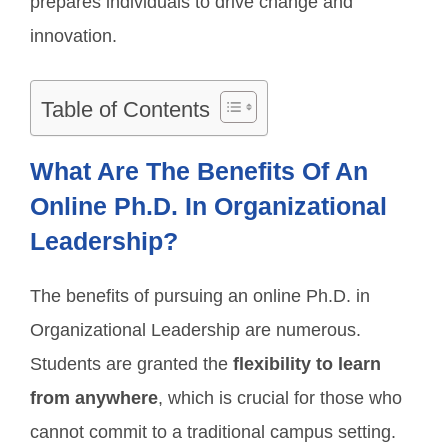
prepares individuals to drive change and
innovation.
Table of Contents
What Are The Benefits Of An
Online Ph.D. In Organizational
Leadership?
The benefits of pursuing an online Ph.D. in
Organizational Leadership are numerous.
Students are granted the
flexibility to learn
from anywhere
, which is crucial for those who
cannot commit to a traditional campus setting.