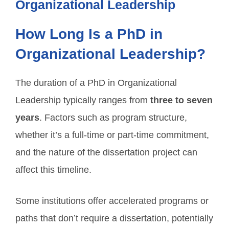
Organizational Leadership
How Long Is a PhD in
Organizational Leadership?
The duration of a PhD in Organizational
Leadership typically ranges from
three to seven
years
. Factors such as program structure,
whether it’s a full-time or part-time commitment,
and the nature of the dissertation project can
affect this timeline.
Some institutions offer accelerated programs or
paths that don’t require a dissertation, potentially