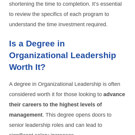
shortening the time to completion. It’s essential
to review the specifics of each program to
understand the time investment required.
Is a Degree in
Organizational Leadership
Worth It?
A degree in Organizational Leadership is often
considered worth it for those looking to
advance
their careers to the highest levels of
management
. This degree opens doors to
senior leadership roles and can lead to