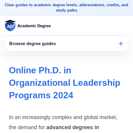
Clear guides to academic degree levels, abbreviations, credits, and
study paths
Browse degree guides
Online Ph.D. in
Organizational Leadership
Programs 2024
In an increasingly complex and global market,
the demand for
advanced degrees in