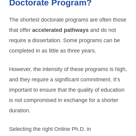
Doctorate Program?
The shortest doctorate programs are often those
that offer
accelerated pathways
and do not
require a dissertation. Some programs can be
completed in as little as three years.
However, the intensity of these programs is high,
and they require a significant commitment. It’s
important to ensure that the quality of education
is not compromised in exchange for a shorter
duration.
Selecting the right Online Ph.D. in