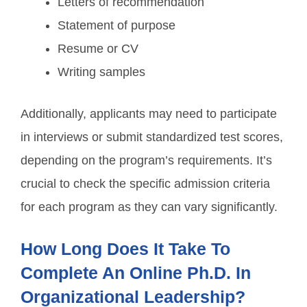
Letters of recommendation
Statement of purpose
Resume or CV
Writing samples
Additionally, applicants may need to participate
in interviews or submit standardized test scores,
depending on the program’s requirements. It’s
crucial to check the specific admission criteria
for each program as they can vary significantly.
How Long Does It Take To
Complete An Online Ph.D. In
Organizational Leadership?