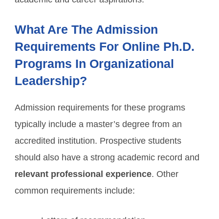
What Are The Admission
Requirements For Online Ph.D.
Programs In Organizational
Leadership?
Admission requirements for these programs
typically include a master’s degree from an
accredited institution. Prospective students
should also have a strong academic record and
relevant professional experience
. Other
common requirements include: