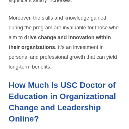
significant salary increases.
Moreover, the skills and knowledge gained
during the program are invaluable for those who
aim to
drive change and innovation within
their organizations
. It’s an investment in
personal and professional growth that can yield
long-term benefits.
How Much Is USC Doctor of
Education in Organizational
Change and Leadership
Online?