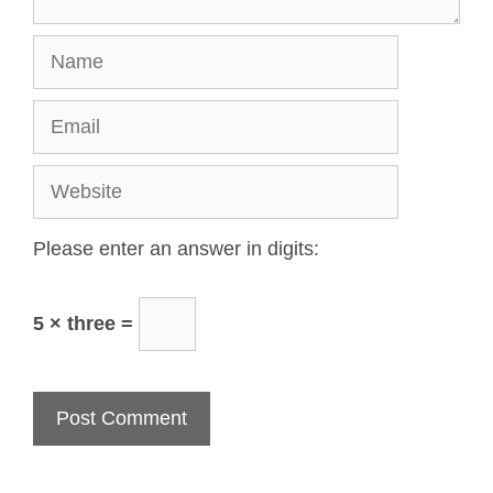
Please enter an answer in digits:
5 × three =