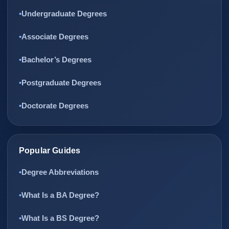
Undergraduate Degrees
Associate Degrees
Bachelor’s Degrees
Postgraduate Degrees
Doctorate Degrees
Popular Guides
Degree Abbreviations
What Is a BA Degree?
What Is a BS Degree?