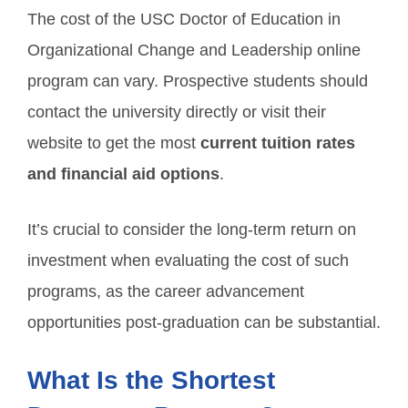
The cost of the USC Doctor of Education in
Organizational Change and Leadership online
program can vary. Prospective students should
contact the university directly or visit their
website to get the most
current tuition rates
and financial aid options
.
It’s crucial to consider the long-term return on
investment when evaluating the cost of such
programs, as the career advancement
opportunities post-graduation can be substantial.
What Is the Shortest