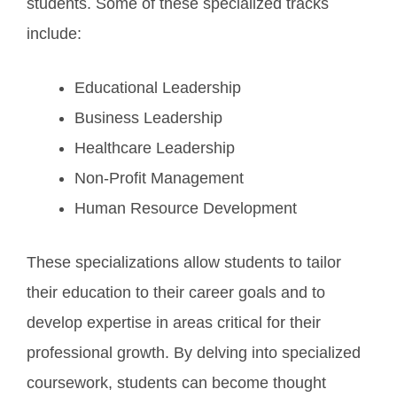
students. Some of these specialized tracks
include:
Educational Leadership
Business Leadership
Healthcare Leadership
Non-Profit Management
Human Resource Development
These specializations allow students to tailor
their education to their career goals and to
develop expertise in areas critical for their
professional growth. By delving into specialized
coursework, students can become thought