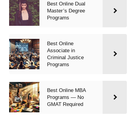
Best Online Dual
Master’s Degree
Programs
Best Online
Associate in
Criminal Justice
Programs
Best Online MBA
Programs — No
GMAT Required