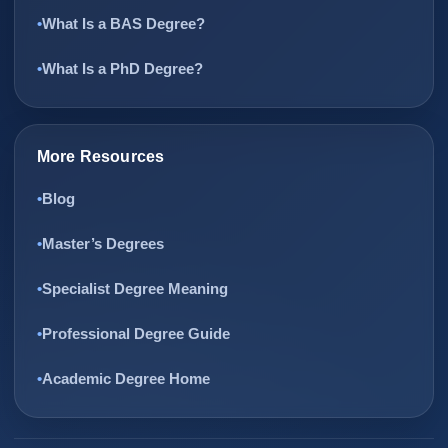
What Is a BAS Degree?
What Is a PhD Degree?
More Resources
Blog
Master’s Degrees
Specialist Degree Meaning
Professional Degree Guide
Academic Degree Home