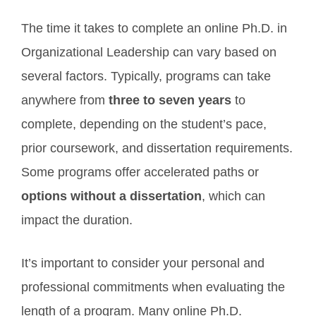
The time it takes to complete an online Ph.D. in
Organizational Leadership can vary based on
several factors. Typically, programs can take
anywhere from
three to seven years
to
complete, depending on the student’s pace,
prior coursework, and dissertation requirements.
Some programs offer accelerated paths or
options without a dissertation
, which can
impact the duration.
It’s important to consider your personal and
professional commitments when evaluating the
length of a program. Many online Ph.D.