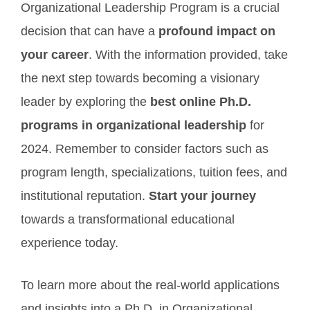
Organizational Leadership Program is a crucial
decision that can have a
profound impact on
your career
. With the information provided, take
the next step towards becoming a visionary
leader by exploring the
best online Ph.D.
programs in organizational leadership
for
2024. Remember to consider factors such as
program length, specializations, tuition fees, and
institutional reputation.
Start your journey
towards a transformational educational
experience today.
To learn more about the real-world applications
and insights into a Ph.D. in Organizational