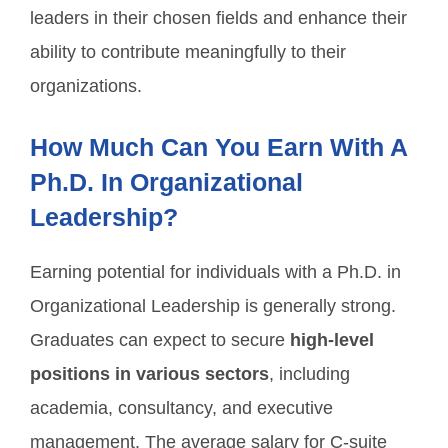
leaders in their chosen fields and enhance their
ability to contribute meaningfully to their
organizations.
How Much Can You Earn With A
Ph.D. In Organizational
Leadership?
Earning potential for individuals with a Ph.D. in
Organizational Leadership is generally strong.
Graduates can expect to secure
high-level
positions in various sectors
, including
academia, consultancy, and executive
management. The average salary for C-suite