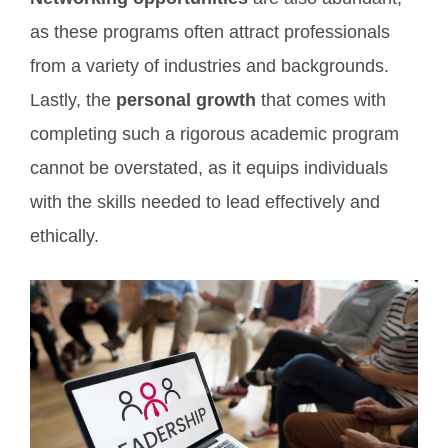
as these programs often attract professionals
from a variety of industries and backgrounds.
Lastly, the
personal growth
that comes with
completing such a rigorous academic program
cannot be overstated, as it equips individuals
with the skills needed to lead effectively and
ethically.