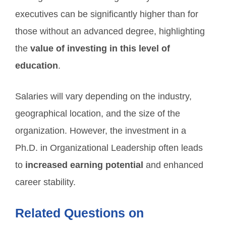
executives can be significantly higher than for
those without an advanced degree, highlighting
the
value of investing in this level of
education
.
Salaries will vary depending on the industry,
geographical location, and the size of the
organization. However, the investment in a
Ph.D. in Organizational Leadership often leads
to
increased earning potential
and enhanced
career stability.
Related Questions on