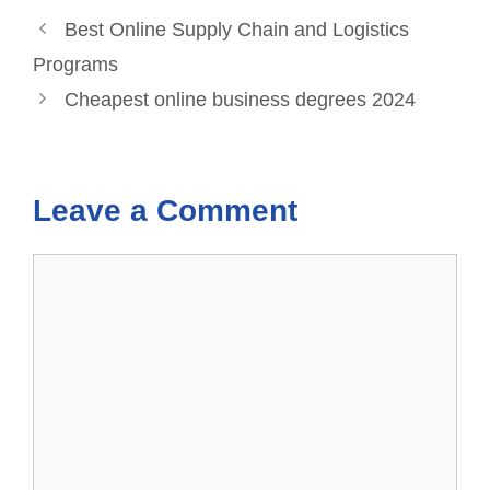
Best Online Supply Chain and Logistics
Programs
Cheapest online business degrees 2024
Leave a Comment