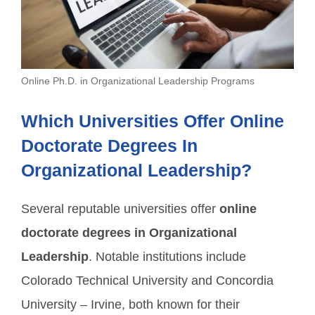
Online Ph.D. in Organizational Leadership Programs
Which Universities Offer Online
Doctorate Degrees In
Organizational Leadership?
Several reputable universities offer
online
doctorate degrees in Organizational
Leadership
. Notable institutions include
Colorado Technical University and Concordia
University – Irvine, both known for their