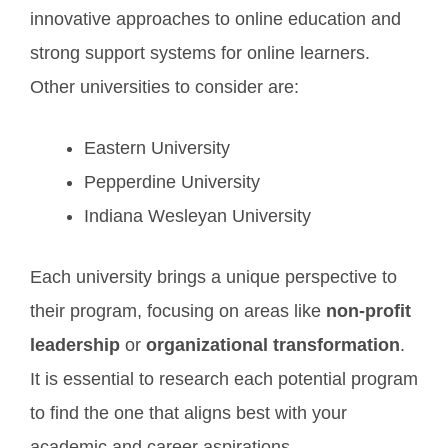
innovative approaches to online education and
strong support systems for online learners.
Other universities to consider are:
Eastern University
Pepperdine University
Indiana Wesleyan University
Each university brings a unique perspective to
their program, focusing on areas like
non-profit
leadership
or
organizational transformation
.
It is essential to research each potential program
to find the one that aligns best with your
academic and career aspirations.