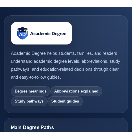
Academic Degree helps students, families, and readers
understand academic degree levels, abbreviations, study
pathways, and education-related decisions through clear
and easy-to-follow guides.
Degree meanings
Abbreviations explained
Study pathways
Student guides
Main Degree Paths