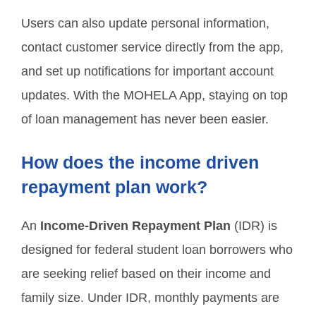
Users can also update personal information,
contact customer service directly from the app,
and set up notifications for important account
updates. With the MOHELA App, staying on top
of loan management has never been easier.
How does the income driven
repayment plan work?
An
Income-Driven Repayment Plan
(IDR) is
designed for federal student loan borrowers who
are seeking relief based on their income and
family size. Under IDR, monthly payments are