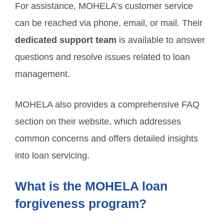
For assistance, MOHELA’s customer service
can be reached via phone, email, or mail. Their
dedicated support team
is available to answer
questions and resolve issues related to loan
management.
MOHELA also provides a comprehensive FAQ
section on their website, which addresses
common concerns and offers detailed insights
into loan servicing.
What is the MOHELA loan
forgiveness program?