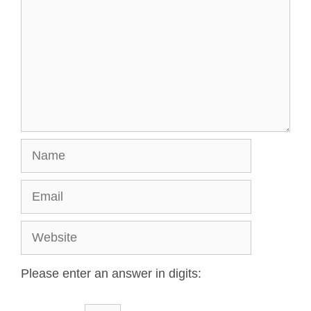
Please enter an answer in digits: