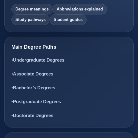
Degree meanings
Abbreviations explained
Study pathways
Student guides
Main Degree Paths
Undergraduate Degrees
Associate Degrees
Bachelor’s Degrees
Postgraduate Degrees
Doctorate Degrees