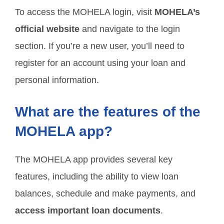
To access the MOHELA login, visit
MOHELA’s
official website
and navigate to the login
section. If you’re a new user, you’ll need to
register for an account using your loan and
personal information.
What are the features of the
MOHELA app?
The MOHELA app provides several key
features, including the ability to view loan
balances, schedule and make payments, and
access important loan documents
.