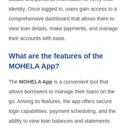
identity. Once logged in, users gain access to a
comprehensive dashboard that allows them to
view loan details, make payments, and manage
their accounts with ease.
What are the features of the
MOHELA App?
The
MOHELA App
is a convenient tool that
allows borrowers to manage their loans on the
go. Among its features, the app offers secure
login capabilities, payment scheduling, and the
ability to view loan balances and statements.