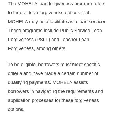
The MOHELA loan forgiveness program refers
to federal loan forgiveness options that
MOHELA may help facilitate as a loan servicer.
These programs include Public Service Loan
Forgiveness (PSLF) and Teacher Loan
Forgiveness, among others.
To be eligible, borrowers must meet specific
criteria and have made a certain number of
qualifying payments. MOHELA assists
borrowers in navigating the requirements and
application processes for these forgiveness
options.