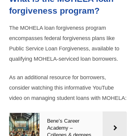
forgiveness program?
The MOHELA loan forgiveness program
encompasses federal forgiveness plans like
Public Service Loan Forgiveness, available to
qualifying MOHELA-serviced loan borrowers.
As an additional resource for borrowers,
consider watching this informative YouTube
video on managing student loans with MOHELA:
Bene’s Career
Academy –
Colleges & degrees