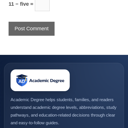
11 − five =
Academic Degree helps students, families, and readers
understand academic degree levels, abbreviations, study
pathways, and education-related decisions through clear
and easy-to-follow guides.