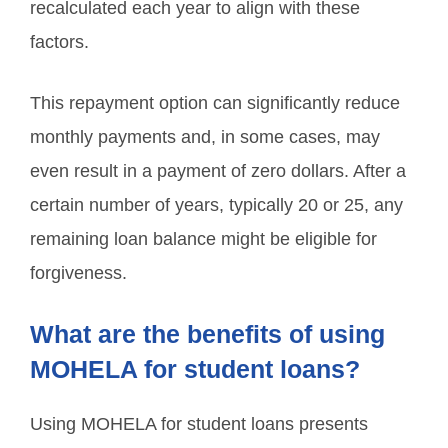
recalculated each year to align with these
factors.
This repayment option can significantly reduce
monthly payments and, in some cases, may
even result in a payment of zero dollars. After a
certain number of years, typically 20 or 25, any
remaining loan balance might be eligible for
forgiveness.
What are the benefits of using
MOHELA for student loans?
Using MOHELA for student loans presents