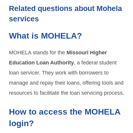
Related questions about Mohela
services
What is MOHELA?
MOHELA stands for the
Missouri Higher
Education Loan Authority
, a federal student
loan servicer. They work with borrowers to
manage and repay their loans, offering tools and
resources to facilitate the loan servicing process.
How to access the MOHELA
login?