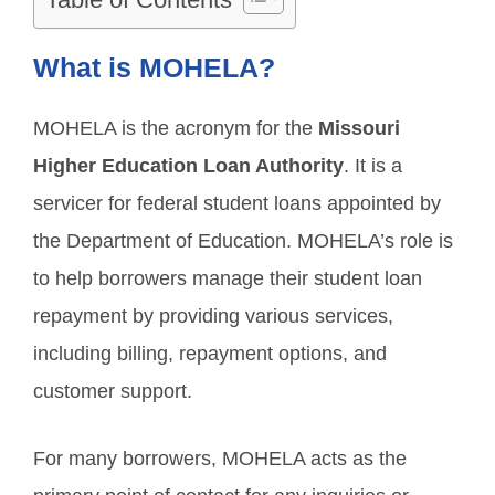
What is MOHELA?
MOHELA is the acronym for the
Missouri
Higher Education Loan Authority
. It is a
servicer for federal student loans appointed by
the Department of Education. MOHELA’s role is
to help borrowers manage their student loan
repayment by providing various services,
including billing, repayment options, and
customer support.
For many borrowers, MOHELA acts as the