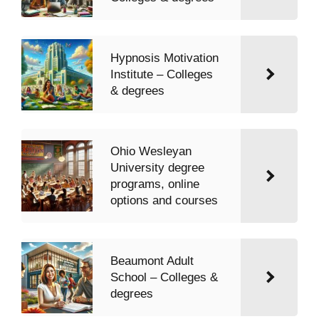
Hypnosis Motivation
Institute – Colleges
& degrees
Ohio Wesleyan
University degree
programs, online
options and courses
Beaumont Adult
School – Colleges &
degrees