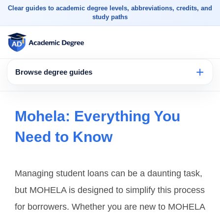
Clear guides to academic degree levels, abbreviations, credits, and
study paths
Browse degree guides
Mohela: Everything You
Need to Know
Managing student loans can be a daunting task,
but MOHELA is designed to simplify this process
for borrowers. Whether you are new to MOHELA