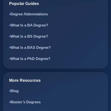
Popular Guides
Degree Abbreviations
What Is a BA Degree?
What Is a BS Degree?
What Is a BAS Degree?
What Is a PhD Degree?
More Resources
Blog
Master’s Degrees