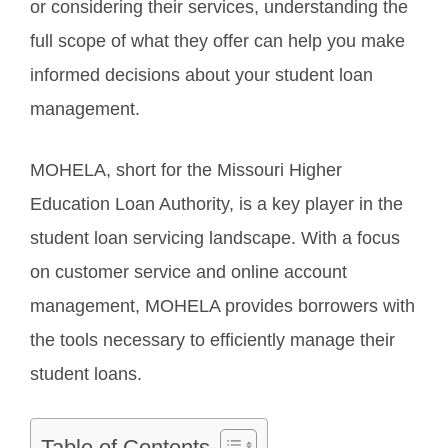
or considering their services, understanding the
full scope of what they offer can help you make
informed decisions about your student loan
management.
MOHELA, short for the Missouri Higher
Education Loan Authority, is a key player in the
student loan servicing landscape. With a focus
on customer service and online account
management, MOHELA provides borrowers with
the tools necessary to efficiently manage their
student loans.
Table of Contents