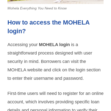
Mohela Everything You Need to Know
How to access the MOHELA
login?
Accessing your
MOHELA login
is a
straightforward process designed with user
security in mind. Borrowers can visit the
MOHELA website and click on the login section
to enter their username and password.
First-time users will need to register for an online
account, which involves providing specific loan
details and personal information to verify their