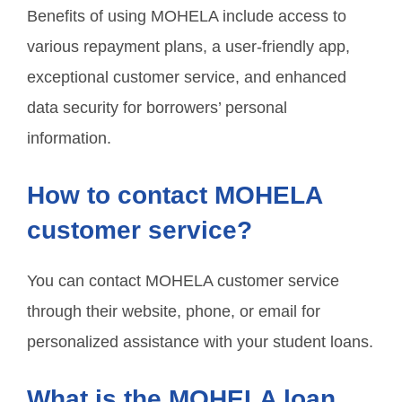
Benefits of using MOHELA include access to
various repayment plans, a user-friendly app,
exceptional customer service, and enhanced
data security for borrowers’ personal
information.
How to contact MOHELA
customer service?
You can contact MOHELA customer service
through their website, phone, or email for
personalized assistance with your student loans.
What is the MOHELA loan