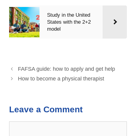
Study in the United
States with the 2+2
model
FAFSA guide: how to apply and get help
How to become a physical therapist
Leave a Comment