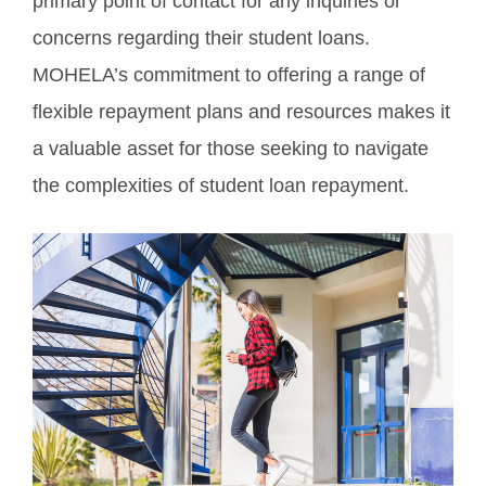
primary point of contact for any inquiries or
concerns regarding their student loans.
MOHELA’s commitment to offering a range of
flexible repayment plans and resources makes it
a valuable asset for those seeking to navigate
the complexities of student loan repayment.