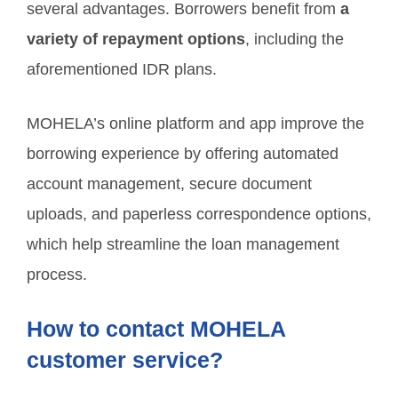
several advantages. Borrowers benefit from
a
variety of repayment options
, including the
aforementioned IDR plans.
MOHELA’s online platform and app improve the
borrowing experience by offering automated
account management, secure document
uploads, and paperless correspondence options,
which help streamline the loan management
process.
How to contact MOHELA
customer service?