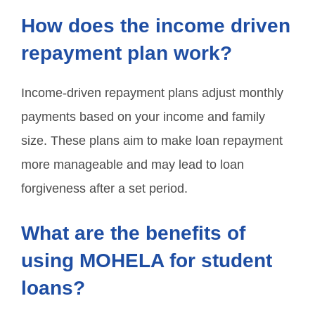
How does the income driven
repayment plan work?
Income-driven repayment plans adjust monthly
payments based on your income and family
size. These plans aim to make loan repayment
more manageable and may lead to loan
forgiveness after a set period.
What are the benefits of
using MOHELA for student
loans?