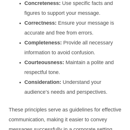
Concreteness:
Use specific facts and
figures to support your message.
Correctness:
Ensure your message is
accurate and free from errors.
Completeness:
Provide all necessary
information to avoid confusion.
Courteousness:
Maintain a polite and
respectful tone.
Consideration:
Understand your
audience’s needs and perspectives.
These principles serve as guidelines for effective
communication, making it easier to convey
messages successfully in a corporate setting.