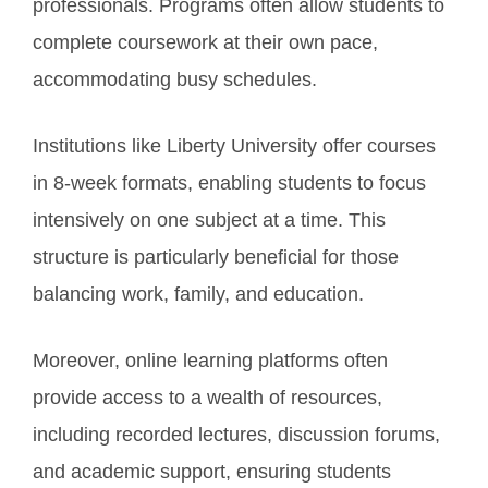
professionals. Programs often allow students to
complete coursework at their own pace,
accommodating busy schedules.
Institutions like Liberty University offer courses
in 8-week formats, enabling students to focus
intensively on one subject at a time. This
structure is particularly beneficial for those
balancing work, family, and education.
Moreover, online learning platforms often
provide access to a wealth of resources,
including recorded lectures, discussion forums,
and academic support, ensuring students