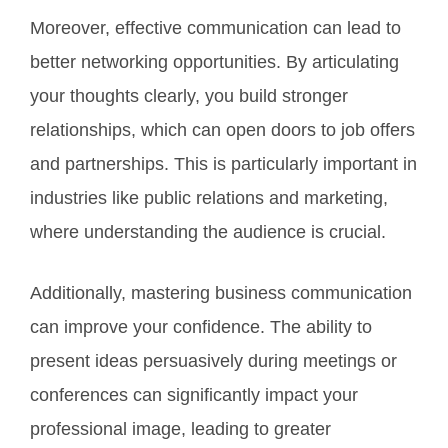
Moreover, effective communication can lead to
better networking opportunities. By articulating
your thoughts clearly, you build stronger
relationships, which can open doors to job offers
and partnerships. This is particularly important in
industries like public relations and marketing,
where understanding the audience is crucial.
Additionally, mastering business communication
can improve your confidence. The ability to
present ideas persuasively during meetings or
conferences can significantly impact your
professional image, leading to greater