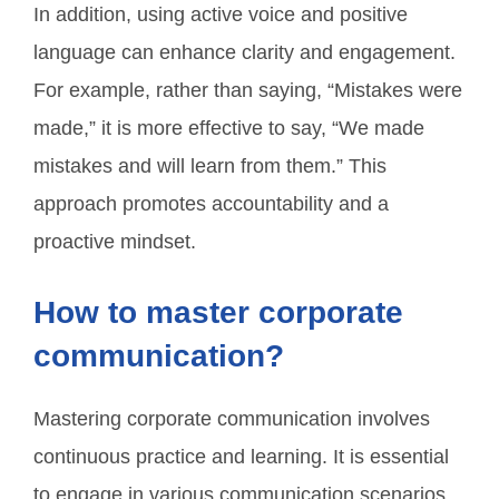
In addition, using active voice and positive
language can enhance clarity and engagement.
For example, rather than saying, “Mistakes were
made,” it is more effective to say, “We made
mistakes and will learn from them.” This
approach promotes accountability and a
proactive mindset.
How to master corporate
communication?
Mastering corporate communication involves
continuous practice and learning. It is essential
to engage in various communication scenarios,