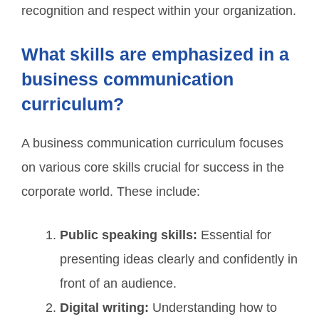
recognition and respect within your organization.
What skills are emphasized in a
business communication
curriculum?
A business communication curriculum focuses
on various core skills crucial for success in the
corporate world. These include:
Public speaking skills:
Essential for
presenting ideas clearly and confidently in
front of an audience.
Digital writing:
Understanding how to