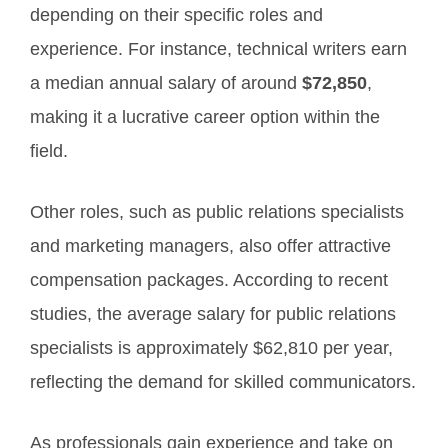
depending on their specific roles and
experience. For instance, technical writers earn
a median annual salary of around
$72,850
,
making it a lucrative career option within the
field.
Other roles, such as public relations specialists
and marketing managers, also offer attractive
compensation packages. According to recent
studies, the average salary for public relations
specialists is approximately $62,810 per year,
reflecting the demand for skilled communicators.
As professionals gain experience and take on