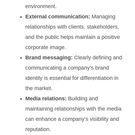
environment.
External communication:
Managing
relationships with clients, stakeholders,
and the public helps maintain a positive
corporate image.
Brand messaging:
Clearly defining and
communicating a company’s brand
identity is essential for differentiation in
the market.
Media relations:
Building and
maintaining relationships with the media
can enhance a company’s visibility and
reputation.