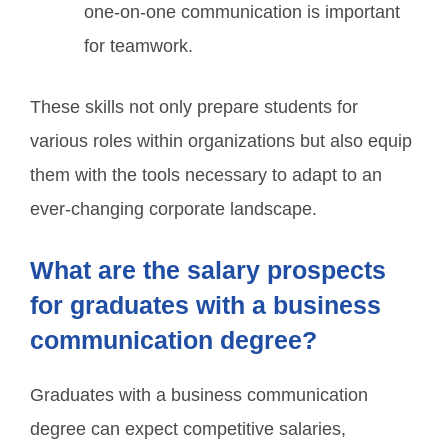
one-on-one communication is important
for teamwork.
These skills not only prepare students for
various roles within organizations but also equip
them with the tools necessary to adapt to an
ever-changing corporate landscape.
What are the salary prospects
for graduates with a business
communication degree?
Graduates with a business communication
degree can expect competitive salaries,