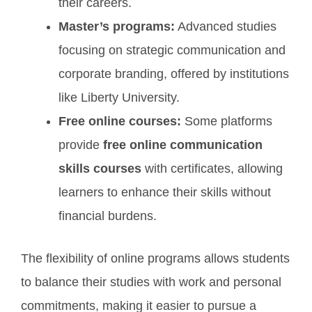
their careers.
Master’s programs:
Advanced studies
focusing on strategic communication and
corporate branding, offered by institutions
like Liberty University.
Free online courses:
Some platforms
provide
free online communication
skills courses
with certificates, allowing
learners to enhance their skills without
financial burdens.
The flexibility of online programs allows students
to balance their studies with work and personal
commitments, making it easier to pursue a