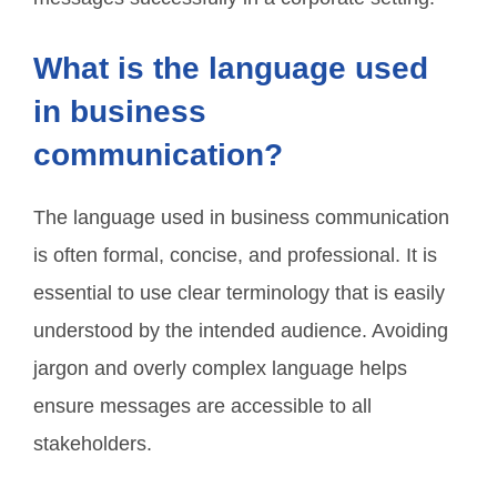
What is the language used
in business
communication?
The language used in business communication
is often formal, concise, and professional. It is
essential to use clear terminology that is easily
understood by the intended audience. Avoiding
jargon and overly complex language helps
ensure messages are accessible to all
stakeholders.