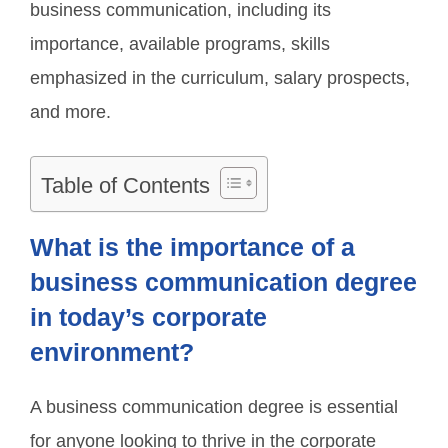
business communication, including its
importance, available programs, skills
emphasized in the curriculum, salary prospects,
and more.
Table of Contents
What is the importance of a
business communication degree
in today’s corporate
environment?
A business communication degree is essential
for anyone looking to thrive in the corporate