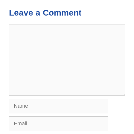
Leave a Comment