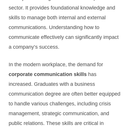
sector. It provides foundational knowledge and
skills to manage both internal and external
communications. Understanding how to
communicate effectively can significantly impact
a company’s success.
In the modern workplace, the demand for
corporate communication skills
has
increased. Graduates with a business
communication degree are often better equipped
to handle various challenges, including crisis
management, strategic communication, and
public relations. These skills are critical in