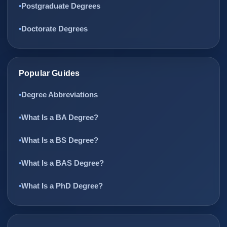
Postgraduate Degrees
Doctorate Degrees
Popular Guides
Degree Abbreviations
What Is a BA Degree?
What Is a BS Degree?
What Is a BAS Degree?
What Is a PhD Degree?