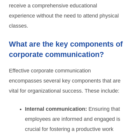
receive a comprehensive educational
experience without the need to attend physical
classes.
What are the key components of
corporate communication?
Effective corporate communication
encompasses several key components that are
vital for organizational success. These include:
Internal communication:
Ensuring that
employees are informed and engaged is
crucial for fostering a productive work