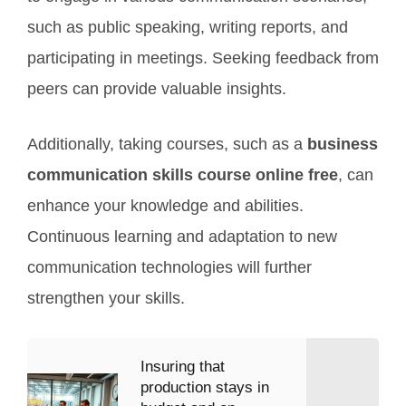
such as public speaking, writing reports, and
participating in meetings. Seeking feedback from
peers can provide valuable insights.
Additionally, taking courses, such as a
business
communication skills course online free
, can
enhance your knowledge and abilities.
Continuous learning and adaptation to new
communication technologies will further
strengthen your skills.
Insuring that
production stays in