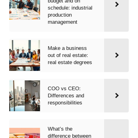
budget and on
schedule: industrial
production
management
Make a business
out of real estate:
real estate degrees
COO vs CEO:
Differences and
responsibilities
What’s the
difference between