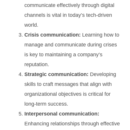
communicate effectively through digital
channels is vital in today’s tech-driven
world.
Crisis communication:
Learning how to
manage and communicate during crises
is key to maintaining a company’s
reputation.
Strategic communication:
Developing
skills to craft messages that align with
organizational objectives is critical for
long-term success.
Interpersonal communication:
Enhancing relationships through effective