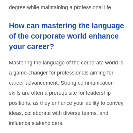
degree while maintaining a professional life.
How can mastering the language
of the corporate world enhance
your career?
Mastering the language of the corporate world is
a game-changer for professionals aiming for
career advancement. Strong communication
skills are often a prerequisite for leadership
positions, as they enhance your ability to convey
ideas, collaborate with diverse teams, and
influence stakeholders.