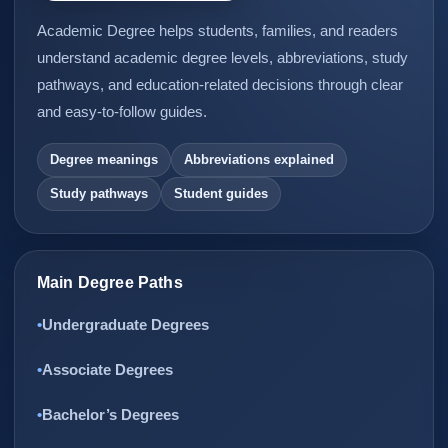
Academic Degree helps students, families, and readers
understand academic degree levels, abbreviations, study
pathways, and education-related decisions through clear
and easy-to-follow guides.
Degree meanings
Abbreviations explained
Study pathways
Student guides
Main Degree Paths
Undergraduate Degrees
Associate Degrees
Bachelor’s Degrees