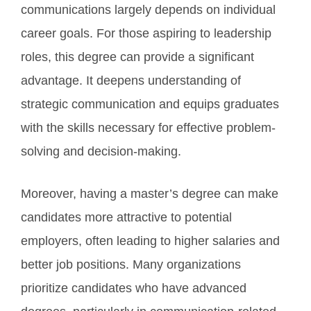
communications largely depends on individual
career goals. For those aspiring to leadership
roles, this degree can provide a significant
advantage. It deepens understanding of
strategic communication and equips graduates
with the skills necessary for effective problem-
solving and decision-making.
Moreover, having a master’s degree can make
candidates more attractive to potential
employers, often leading to higher salaries and
better job positions. Many organizations
prioritize candidates who have advanced