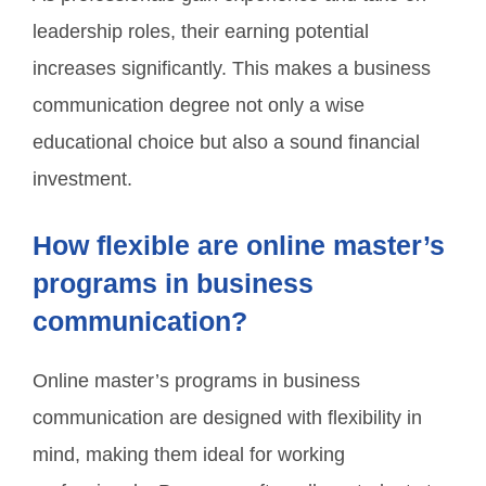
leadership roles, their earning potential
increases significantly. This makes a business
communication degree not only a wise
educational choice but also a sound financial
investment.
How flexible are online master’s
programs in business
communication?
Online master’s programs in business
communication are designed with flexibility in
mind, making them ideal for working