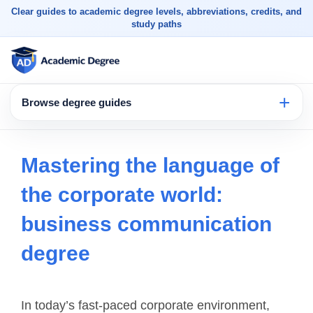
Clear guides to academic degree levels, abbreviations, credits, and
study paths
Browse degree guides
Mastering the language of
the corporate world:
business communication
degree
In today’s fast-paced corporate environment,