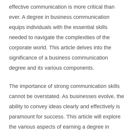
effective communication is more critical than
ever. A degree in business communication
equips individuals with the essential skills
needed to navigate the complexities of the
corporate world. This article delves into the
significance of a business communication
degree and its various components.
The importance of strong communication skills
cannot be overstated. As businesses evolve, the
ability to convey ideas clearly and effectively is
paramount for success. This article will explore
the various aspects of earning a degree in