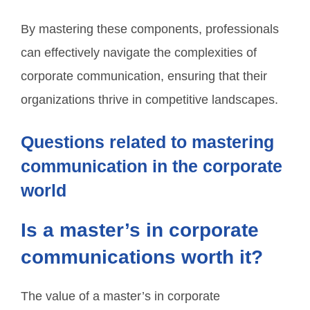
By mastering these components, professionals
can effectively navigate the complexities of
corporate communication, ensuring that their
organizations thrive in competitive landscapes.
Questions related to mastering
communication in the corporate
world
Is a master’s in corporate
communications worth it?
The value of a master’s in corporate