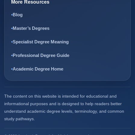
More Resources
Blog
Master’s Degrees
Specialist Degree Meaning
Professional Degree Guide
Academic Degree Home
The content on this website is intended for educational and
informational purposes and is designed to help readers better
understand academic degree levels, terminology, and common
study pathways.