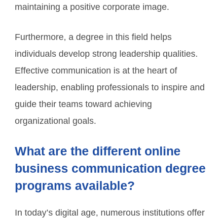
maintaining a positive corporate image.
Furthermore, a degree in this field helps
individuals develop strong leadership qualities.
Effective communication is at the heart of
leadership, enabling professionals to inspire and
guide their teams toward achieving
organizational goals.
What are the different online
business communication degree
programs available?
In today’s digital age, numerous institutions offer