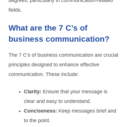
degrees, particularly in communication-related
fields.
What are the 7 C’s of
business communication?
The 7 C’s of business communication are crucial
principles designed to enhance effective
communication. These include:
Clarity:
Ensure that your message is
clear and easy to understand.
Conciseness:
Keep messages brief and
to the point.