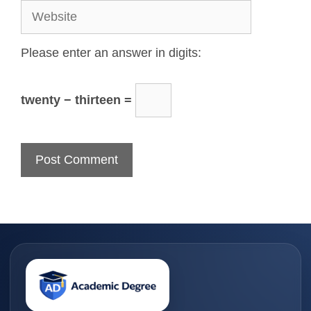
Please enter an answer in digits:
twenty − thirteen =