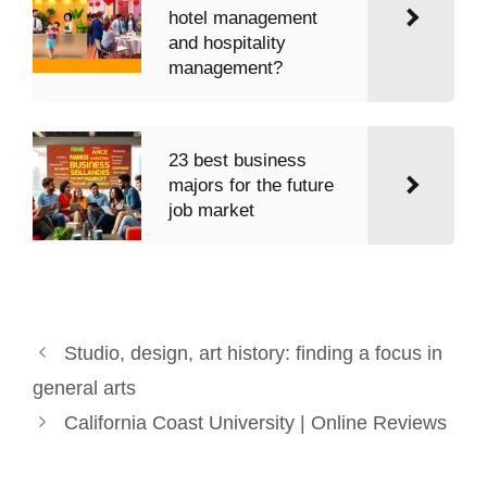
hotel management
and hospitality
management?
23 best business
majors for the future
job market
Studio, design, art history: finding a focus in
general arts
California Coast University | Online Reviews