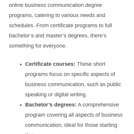
online business communication degree
programs, catering to various needs and
schedules. From certificate programs to full
bachelor’s and master’s degrees, there’s
something for everyone.
Certificate courses:
These short
programs focus on specific aspects of
business communication, such as public
speaking or digital writing.
Bachelor’s degrees:
A comprehensive
program covering all aspects of business
communication, ideal for those starting