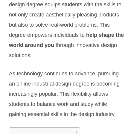
design degree equips students with the skills to
not only create aesthetically pleasing products
but also to solve real-world problems. This
degree empowers individuals to
help shape the
world around you
through innovative design
solutions.
As technology continues to advance, pursuing
an online industrial design degree is becoming
increasingly popular. This flexibility allows
students to balance work and study while
gaining essential skills in the design industry.