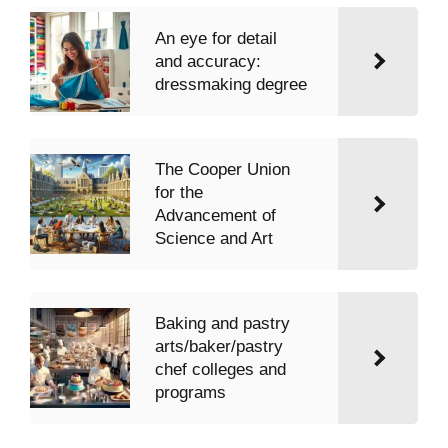
An eye for detail
and accuracy:
dressmaking degree
The Cooper Union
for the
Advancement of
Science and Art
Baking and pastry
arts/baker/pastry
chef colleges and
programs