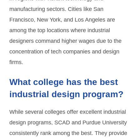
manufacturing sectors. Cities like San
Francisco, New York, and Los Angeles are
among the top locations where industrial
designers command higher wages due to the
concentration of tech companies and design
firms.
What college has the best
industrial design program?
While several colleges offer excellent industrial
design programs, SCAD and Purdue University
consistently rank among the best. They provide