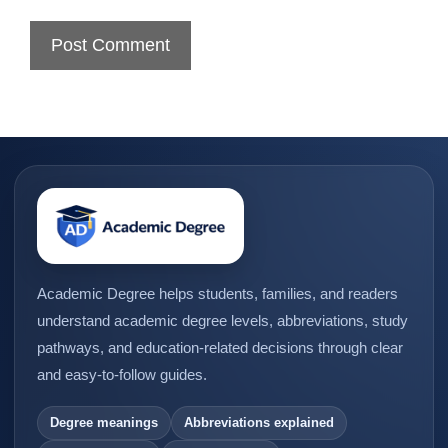
Academic Degree helps students, families, and readers
understand academic degree levels, abbreviations, study
pathways, and education-related decisions through clear
and easy-to-follow guides.
Degree meanings
Abbreviations explained