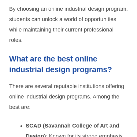
By choosing an online industrial design program,
students can unlock a world of opportunities
while maintaining their current professional
roles.
What are the best online
industrial design programs?
There are several reputable institutions offering
online industrial design programs. Among the
best are:
SCAD (Savannah College of Art and
Design)
: Known for its strong emphasis