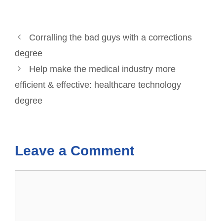
Corralling the bad guys with a corrections
degree
Help make the medical industry more
efficient & effective: healthcare technology
degree
Leave a Comment