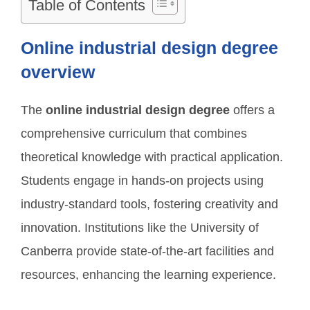
Table of Contents
Online industrial design degree
overview
The
online industrial design degree
offers a
comprehensive curriculum that combines
theoretical knowledge with practical application.
Students engage in hands-on projects using
industry-standard tools, fostering creativity and
innovation. Institutions like the University of
Canberra provide state-of-the-art facilities and
resources, enhancing the learning experience.