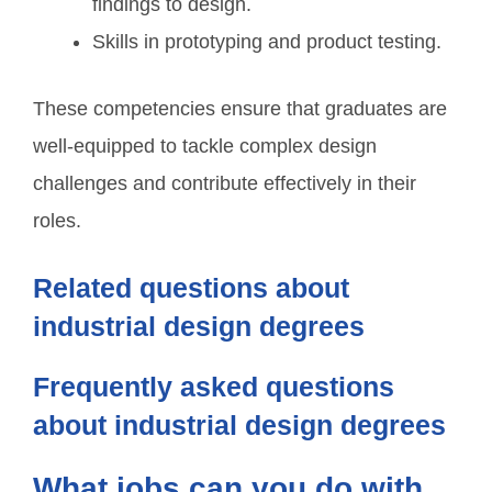
findings to design.
Skills in prototyping and product testing.
These competencies ensure that graduates are
well-equipped to tackle complex design
challenges and contribute effectively in their
roles.
Related questions about
industrial design degrees
Frequently asked questions
about industrial design degrees
What jobs can you do with