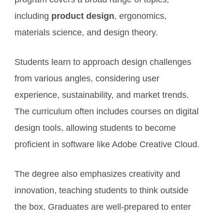
including
product design
, ergonomics,
materials science, and design theory.
Students learn to approach design challenges
from various angles, considering user
experience, sustainability, and market trends.
The curriculum often includes courses on digital
design tools, allowing students to become
proficient in software like Adobe Creative Cloud.
The degree also emphasizes creativity and
innovation, teaching students to think outside
the box. Graduates are well-prepared to enter