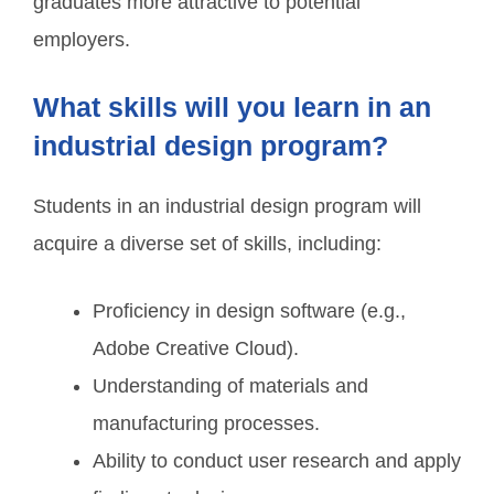
graduates more attractive to potential
employers.
What skills will you learn in an
industrial design program?
Students in an industrial design program will
acquire a diverse set of skills, including:
Proficiency in design software (e.g.,
Adobe Creative Cloud).
Understanding of materials and
manufacturing processes.
Ability to conduct user research and apply