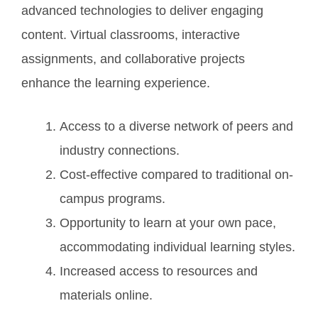
advanced technologies to deliver engaging
content. Virtual classrooms, interactive
assignments, and collaborative projects
enhance the learning experience.
Access to a diverse network of peers and
industry connections.
Cost-effective compared to traditional on-
campus programs.
Opportunity to learn at your own pace,
accommodating individual learning styles.
Increased access to resources and
materials online.