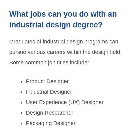
What jobs can you do with an
industrial design degree?
Graduates of industrial design programs can
pursue various careers within the design field.
Some common job titles include:
Product Designer
Industrial Designer
User Experience (UX) Designer
Design Researcher
Packaging Designer