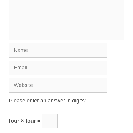
Please enter an answer in digits:
four × four =