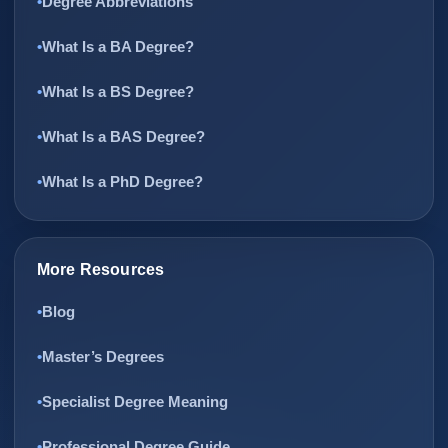
Degree Abbreviations
What Is a BA Degree?
What Is a BS Degree?
What Is a BAS Degree?
What Is a PhD Degree?
More Resources
Blog
Master’s Degrees
Specialist Degree Meaning
Professional Degree Guide