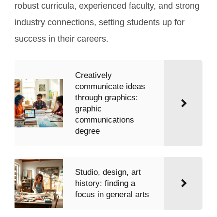
robust curricula, experienced faculty, and strong
industry connections, setting students up for
success in their careers.
Creatively
communicate ideas
through graphics:
graphic
communications
degree
Studio, design, art
history: finding a
focus in general arts