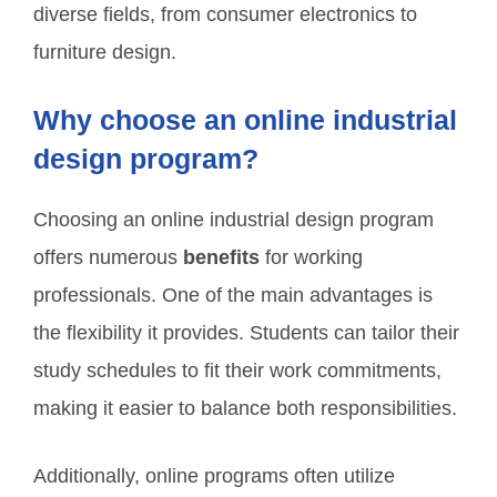
diverse fields, from consumer electronics to
furniture design.
Why choose an online industrial
design program?
Choosing an online industrial design program
offers numerous
benefits
for working
professionals. One of the main advantages is
the flexibility it provides. Students can tailor their
study schedules to fit their work commitments,
making it easier to balance both responsibilities.
Additionally, online programs often utilize