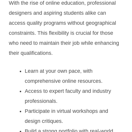
With the rise of online education, professional
designers and aspiring students alike can
access quality programs without geographical
constraints. This flexibility is crucial for those
who need to maintain their job while enhancing
their qualifications.
Learn at your own pace, with
comprehensive online resources.
Access to expert faculty and industry
professionals.
Participate in virtual workshops and
design critiques.
Build a strong portfolio with real-world