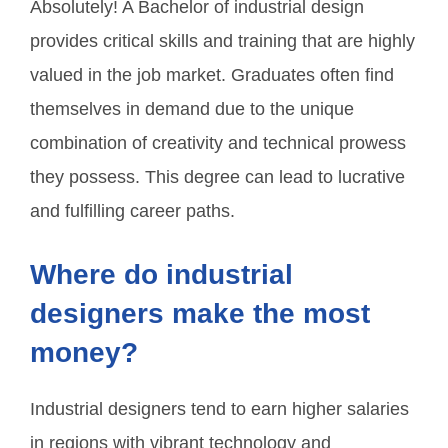
Absolutely! A Bachelor of industrial design
provides critical skills and training that are highly
valued in the job market. Graduates often find
themselves in demand due to the unique
combination of creativity and technical prowess
they possess. This degree can lead to lucrative
and fulfilling career paths.
Where do industrial
designers make the most
money?
Industrial designers tend to earn higher salaries
in regions with vibrant technology and