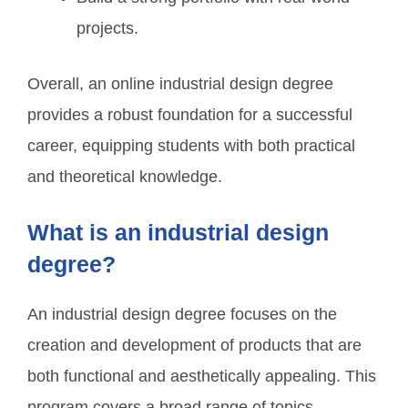
projects.
Overall, an online industrial design degree
provides a robust foundation for a successful
career, equipping students with both practical
and theoretical knowledge.
What is an industrial design
degree?
An industrial design degree focuses on the
creation and development of products that are
both functional and aesthetically appealing. This
program covers a broad range of topics,