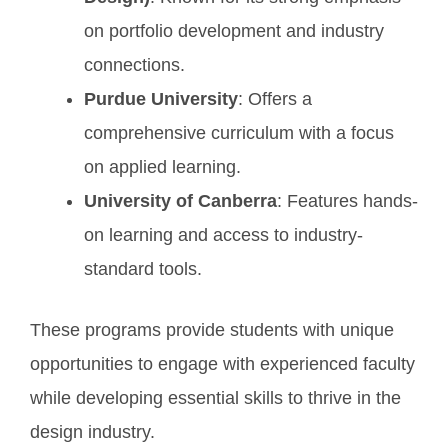
on portfolio development and industry
connections.
Purdue University
: Offers a
comprehensive curriculum with a focus
on applied learning.
University of Canberra
: Features hands-
on learning and access to industry-
standard tools.
These programs provide students with unique
opportunities to engage with experienced faculty
while developing essential skills to thrive in the
design industry.