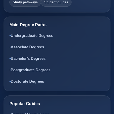
Study pathways
Student guides
Main Degree Paths
Undergraduate Degrees
Associate Degrees
Bachelor’s Degrees
Postgraduate Degrees
Doctorate Degrees
Popular Guides