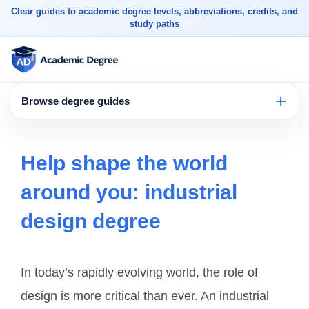
Clear guides to academic degree levels, abbreviations, credits, and
study paths
Browse degree guides
Help shape the world
around you: industrial
design degree
In today’s rapidly evolving world, the role of
design is more critical than ever. An industrial