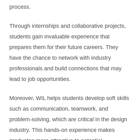
process.
Through internships and collaborative projects,
students gain invaluable experience that
prepares them for their future careers. They
have the chance to network with industry
professionals and build connections that may
lead to job opportunities.
Moreover, WIL helps students develop soft skills
such as communication, teamwork, and
problem-solving, which are critical in the design
industry. This hands-on experience makes