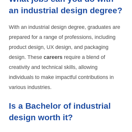
an industrial design degree?
With an industrial design degree, graduates are
prepared for a range of professions, including
product design, UX design, and packaging
design. These
careers
require a blend of
creativity and technical skills, allowing
individuals to make impactful contributions in
various industries.
Is a Bachelor of industrial
design worth it?