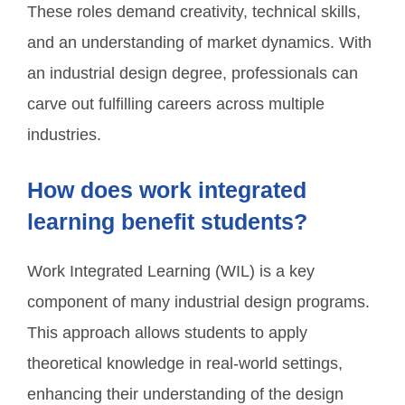
These roles demand creativity, technical skills,
and an understanding of market dynamics. With
an industrial design degree, professionals can
carve out fulfilling careers across multiple
industries.
How does work integrated
learning benefit students?
Work Integrated Learning (WIL) is a key
component of many industrial design programs.
This approach allows students to apply
theoretical knowledge in real-world settings,
enhancing their understanding of the design