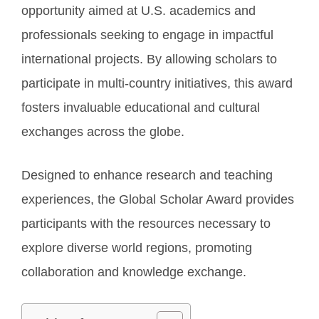
opportunity aimed at U.S. academics and
professionals seeking to engage in impactful
international projects. By allowing scholars to
participate in multi-country initiatives, this award
fosters invaluable educational and cultural
exchanges across the globe.
Designed to enhance research and teaching
experiences, the Global Scholar Award provides
participants with the resources necessary to
explore diverse world regions, promoting
collaboration and knowledge exchange.