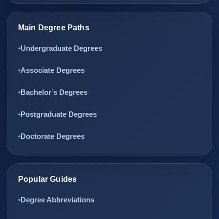
Main Degree Paths
Undergraduate Degrees
Associate Degrees
Bachelor’s Degrees
Postgraduate Degrees
Doctorate Degrees
Popular Guides
Degree Abbreviations