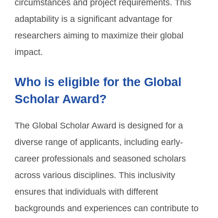
circumstances and project requirements. This
adaptability is a significant advantage for
researchers aiming to maximize their global
impact.
Who is eligible for the Global
Scholar Award?
The Global Scholar Award is designed for a
diverse range of applicants, including early-
career professionals and seasoned scholars
across various disciplines. This inclusivity
ensures that individuals with different
backgrounds and experiences can contribute to