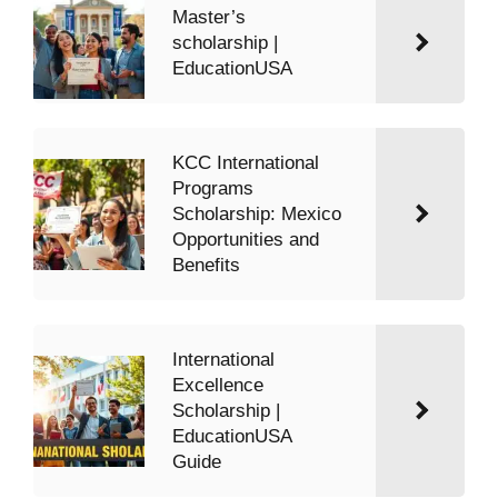
Master’s
scholarship |
EducationUSA
KCC International
Programs
Scholarship: Mexico
Opportunities and
Benefits
International
Excellence
Scholarship |
EducationUSA
Guide