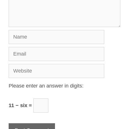
Please enter an answer in digits:
11 − six =