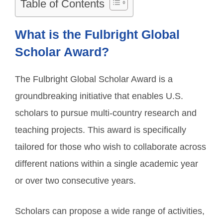
Table of Contents
What is the Fulbright Global
Scholar Award?
The Fulbright Global Scholar Award is a
groundbreaking initiative that enables U.S.
scholars to pursue multi-country research and
teaching projects. This award is specifically
tailored for those who wish to collaborate across
different nations within a single academic year
or over two consecutive years.
Scholars can propose a wide range of activities,