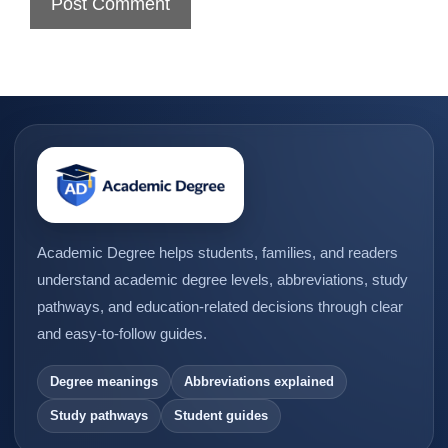
Academic Degree helps students, families, and readers
understand academic degree levels, abbreviations, study
pathways, and education-related decisions through clear
and easy-to-follow guides.
Degree meanings
Abbreviations explained
Study pathways
Student guides