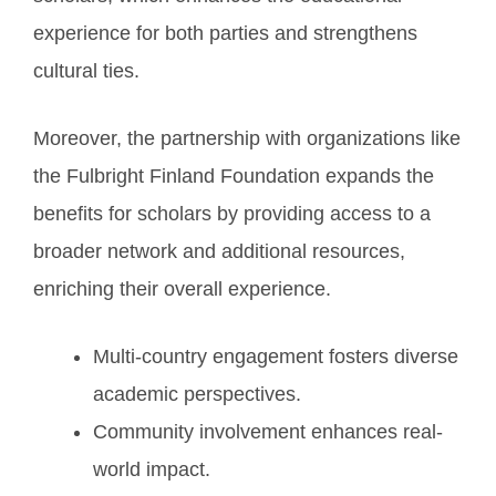
experience for both parties and strengthens
cultural ties.
Moreover, the partnership with organizations like
the Fulbright Finland Foundation expands the
benefits for scholars by providing access to a
broader network and additional resources,
enriching their overall experience.
Multi-country engagement fosters diverse
academic perspectives.
Community involvement enhances real-
world impact.