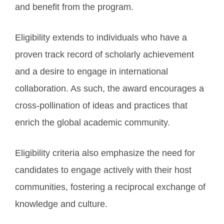
and benefit from the program.
Eligibility extends to individuals who have a
proven track record of scholarly achievement
and a desire to engage in international
collaboration. As such, the award encourages a
cross-pollination of ideas and practices that
enrich the global academic community.
Eligibility criteria also emphasize the need for
candidates to engage actively with their host
communities, fostering a reciprocal exchange of
knowledge and culture.