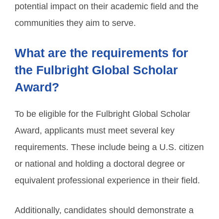
potential impact on their academic field and the
communities they aim to serve.
What are the requirements for
the Fulbright Global Scholar
Award?
To be eligible for the Fulbright Global Scholar
Award, applicants must meet several key
requirements. These include being a U.S. citizen
or national and holding a doctoral degree or
equivalent professional experience in their field.
Additionally, candidates should demonstrate a