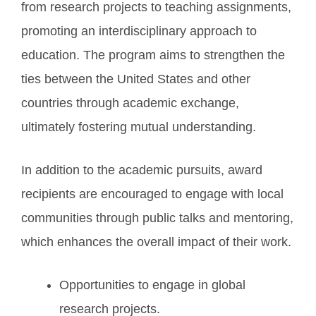
from research projects to teaching assignments,
promoting an interdisciplinary approach to
education. The program aims to strengthen the
ties between the United States and other
countries through academic exchange,
ultimately fostering mutual understanding.
In addition to the academic pursuits, award
recipients are encouraged to engage with local
communities through public talks and mentoring,
which enhances the overall impact of their work.
Opportunities to engage in global
research projects.