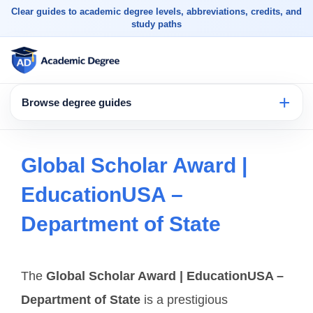
Clear guides to academic degree levels, abbreviations, credits, and
study paths
Browse degree guides
Global Scholar Award |
EducationUSA –
Department of State
The
Global Scholar Award | EducationUSA –
Department of State
is a prestigious