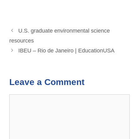
U.S. graduate environmental science
resources
IBEU – Rio de Janeiro | EducationUSA
Leave a Comment