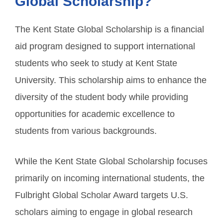
Global Scholarship?
The Kent State Global Scholarship is a financial
aid program designed to support international
students who seek to study at Kent State
University. This scholarship aims to enhance the
diversity of the student body while providing
opportunities for academic excellence to
students from various backgrounds.
While the Kent State Global Scholarship focuses
primarily on incoming international students, the
Fulbright Global Scholar Award targets U.S.
scholars aiming to engage in global research