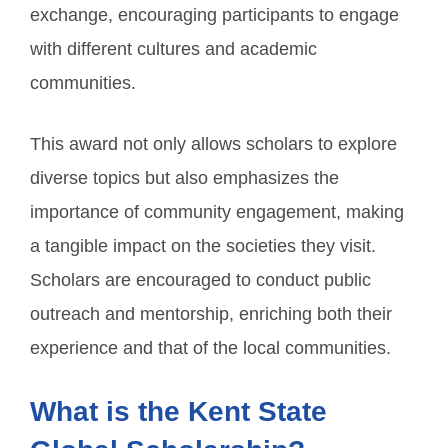
exchange, encouraging participants to engage
with different cultures and academic
communities.
This award not only allows scholars to explore
diverse topics but also emphasizes the
importance of community engagement, making
a tangible impact on the societies they visit.
Scholars are encouraged to conduct public
outreach and mentorship, enriching both their
experience and that of the local communities.
What is the Kent State