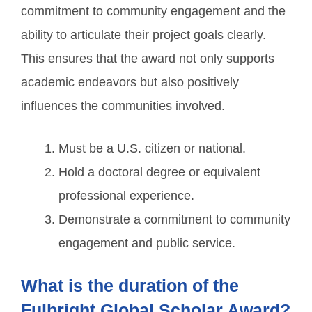
commitment to community engagement and the
ability to articulate their project goals clearly.
This ensures that the award not only supports
academic endeavors but also positively
influences the communities involved.
Must be a U.S. citizen or national.
Hold a doctoral degree or equivalent
professional experience.
Demonstrate a commitment to community
engagement and public service.
What is the duration of the
Fulbright Global Scholar Award?