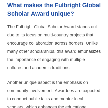
What makes the Fulbright Global
Scholar Award unique?
The Fulbright Global Scholar Award stands out
due to its focus on multi-country projects that
encourage collaboration across borders. Unlike
many other scholarships, this award emphasizes
the importance of engaging with multiple
cultures and academic traditions.
Another unique aspect is the emphasis on
community involvement. Awardees are expected
to conduct public talks and mentor local
scholars, which enhances the educational