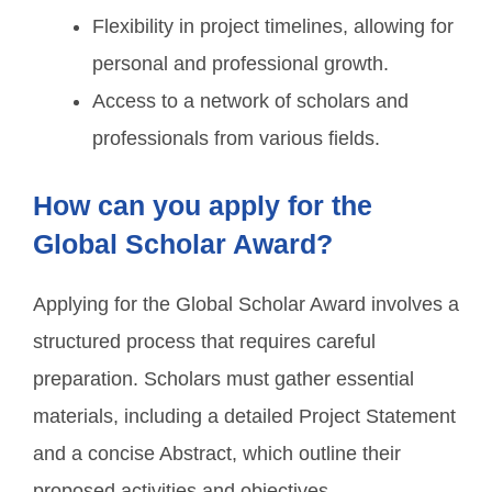
Flexibility in project timelines, allowing for
personal and professional growth.
Access to a network of scholars and
professionals from various fields.
How can you apply for the
Global Scholar Award?
Applying for the Global Scholar Award involves a
structured process that requires careful
preparation. Scholars must gather essential
materials, including a detailed Project Statement
and a concise Abstract, which outline their
proposed activities and objectives.