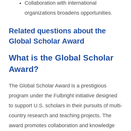
Collaboration with international
organizations broadens opportunities.
Related questions about the
Global Scholar Award
What is the Global Scholar
Award?
The Global Scholar Award is a prestigious
program under the Fulbright initiative designed
to support U.S. scholars in their pursuits of multi-
country research and teaching projects. The
award promotes collaboration and knowledge