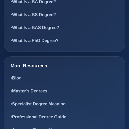
What Is a BA Degree?
What Is a BS Degree?
What Is a BAS Degree?
What Is a PhD Degree?
More Resources
Blog
Master’s Degrees
Specialist Degree Meaning
Professional Degree Guide