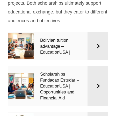
projects. Both scholarships ultimately support
educational exchange, but they cater to different
audiences and objectives.
Bolivian tuition
advantage –
EducationUSA |
Scholarships
Fundacao Estudar –
EducationUSA |
Opportunities and
Financial Aid