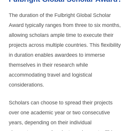
The duration of the Fulbright Global Scholar
Award typically ranges from three to six months,
allowing scholars ample time to execute their
projects across multiple countries. This flexibility
in duration enables awardees to immerse
themselves in their research while
accommodating travel and logistical
considerations.
Scholars can choose to spread their projects
over one academic year or two consecutive
years, depending on their individual