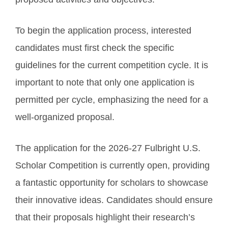
To begin the application process, interested
candidates must first check the specific
guidelines for the current competition cycle. It is
important to note that only one application is
permitted per cycle, emphasizing the need for a
well-organized proposal.
The application for the 2026-27 Fulbright U.S.
Scholar Competition is currently open, providing
a fantastic opportunity for scholars to showcase
their innovative ideas. Candidates should ensure
that their proposals highlight their research’s