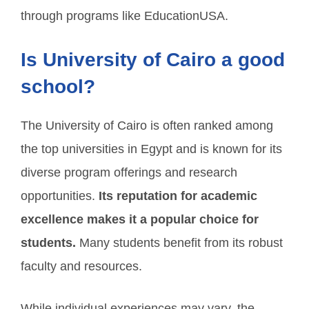
through programs like EducationUSA.
Is University of Cairo a good
school?
The University of Cairo is often ranked among
the top universities in Egypt and is known for its
diverse program offerings and research
opportunities.
Its reputation for academic
excellence makes it a popular choice for
students.
Many students benefit from its robust
faculty and resources.
While individual experiences may vary, the