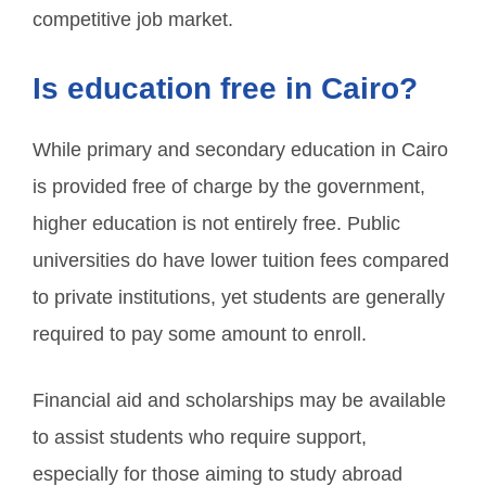
competitive job market.
Is education free in Cairo?
While primary and secondary education in Cairo
is provided free of charge by the government,
higher education is not entirely free. Public
universities do have lower tuition fees compared
to private institutions, yet students are generally
required to pay some amount to enroll.
Financial aid and scholarships may be available
to assist students who require support,
especially for those aiming to study abroad