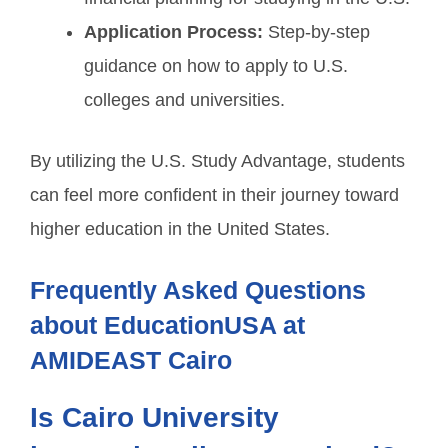
Application Process:
Step-by-step
guidance on how to apply to U.S.
colleges and universities.
By utilizing the U.S. Study Advantage, students
can feel more confident in their journey toward
higher education in the United States.
Frequently Asked Questions
about EducationUSA at
AMIDEAST Cairo
Is Cairo University