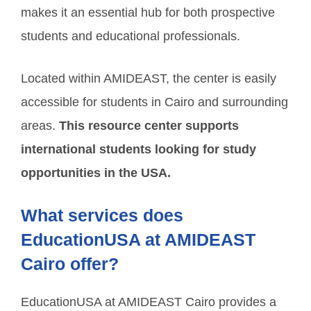
makes it an essential hub for both prospective
students and educational professionals.
Located within AMIDEAST, the center is easily
accessible for students in Cairo and surrounding
areas.
This resource center supports
international students looking for study
opportunities in the USA.
What services does
EducationUSA at AMIDEAST
Cairo offer?
EducationUSA at AMIDEAST Cairo provides a