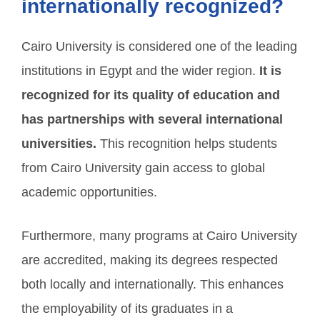
internationally recognized?
Cairo University is considered one of the leading
institutions in Egypt and the wider region.
It is
recognized for its quality of education and
has partnerships with several international
universities.
This recognition helps students
from Cairo University gain access to global
academic opportunities.
Furthermore, many programs at Cairo University
are accredited, making its degrees respected
both locally and internationally. This enhances
the employability of its graduates in a