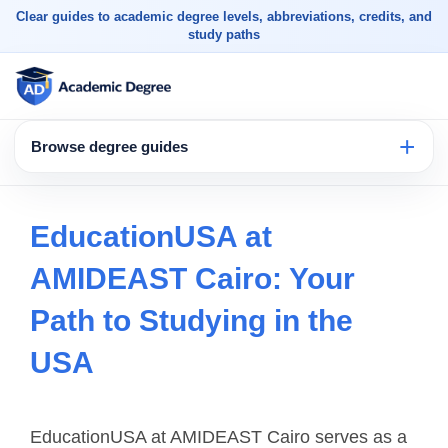
Clear guides to academic degree levels, abbreviations, credits, and
study paths
Browse degree guides
EducationUSA at
AMIDEAST Cairo: Your
Path to Studying in the
USA
EducationUSA at AMIDEAST Cairo serves as a