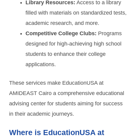
Library Resources:
Access to a library
filled with materials on standardized tests,
academic research, and more.
Competitive College Clubs:
Programs
designed for high-achieving high school
students to enhance their college
applications.
These services make EducationUSA at
AMIDEAST Cairo a comprehensive educational
advising center for students aiming for success
in their academic journeys.
Where is EducationUSA at