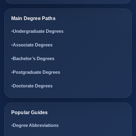
Main Degree Paths
Undergraduate Degrees
Associate Degrees
Bachelor’s Degrees
Postgraduate Degrees
Doctorate Degrees
Popular Guides
Degree Abbreviations