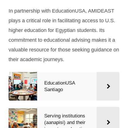
In partnership with EducationUSA, AMIDEAST
plays a critical role in facilitating access to U.S.
higher education for Egyptian students. Its
commitment to educational advising makes it a
valuable resource for those seeking guidance on
their academic journeys.
EducationUSA
Santiago
Serving institutions
(aanapisi) and their