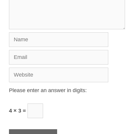
Please enter an answer in digits:
4 × 3 =