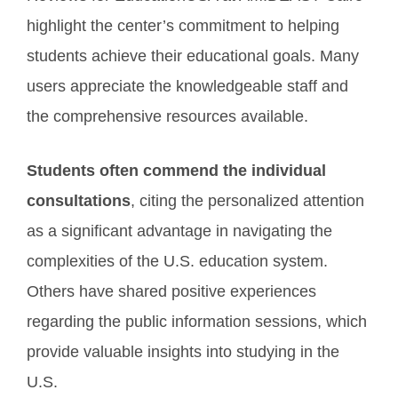
highlight the center’s commitment to helping
students achieve their educational goals. Many
users appreciate the knowledgeable staff and
the comprehensive resources available.
Students often commend the individual
consultations
, citing the personalized attention
as a significant advantage in navigating the
complexities of the U.S. education system.
Others have shared positive experiences
regarding the public information sessions, which
provide valuable insights into studying in the
U.S.