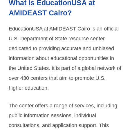
What is EducationUSA at
AMIDEAST Cairo?
EducationUSA at AMIDEAST Cairo is an official
U.S. Department of State resource center
dedicated to providing accurate and unbiased
information about educational opportunities in
the United States. It is part of a global network of
over 430 centers that aim to promote U.S.
higher education.
The center offers a range of services, including
public information sessions, individual
consultations, and application support. This