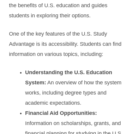
the benefits of U.S. education and guides
students in exploring their options.
One of the key features of the U.S. Study
Advantage is its accessibility. Students can find
information on various topics, including:
Understanding the U.S. Education
System:
An overview of how the system
works, including degree types and
academic expectations.
Financial Aid Opportunities:
Information on scholarships, grants, and
financial planning for studying in the U.S.