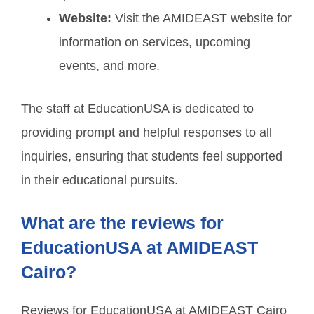
Website:
Visit the AMIDEAST website for
information on services, upcoming
events, and more.
The staff at EducationUSA is dedicated to
providing prompt and helpful responses to all
inquiries, ensuring that students feel supported
in their educational pursuits.
What are the reviews for
EducationUSA at AMIDEAST
Cairo?
Reviews for EducationUSA at AMIDEAST Cairo