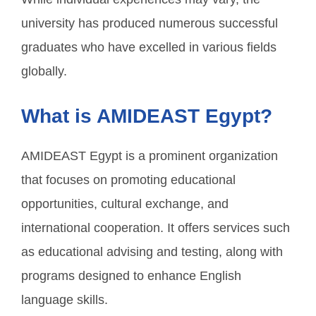
university has produced numerous successful
graduates who have excelled in various fields
globally.
What is AMIDEAST Egypt?
AMIDEAST Egypt is a prominent organization
that focuses on promoting educational
opportunities, cultural exchange, and
international cooperation. It offers services such
as educational advising and testing, along with
programs designed to enhance English
language skills.