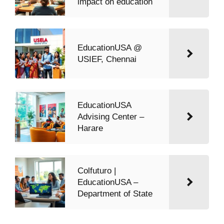
impact on education
EducationUSA @
USIEF, Chennai
EducationUSA
Advising Center –
Harare
Colfuturo |
EducationUSA –
Department of State