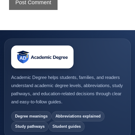
Academic Degree helps students, families, and readers
understand academic degree levels, abbreviations, study
pathways, and education-related decisions through clear
and easy-to-follow guides.
Degree meanings
Abbreviations explained
Study pathways
Student guides