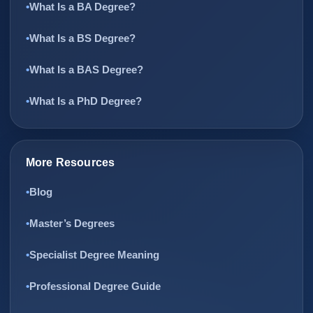
What Is a BA Degree?
What Is a BS Degree?
What Is a BAS Degree?
What Is a PhD Degree?
More Resources
Blog
Master’s Degrees
Specialist Degree Meaning
Professional Degree Guide