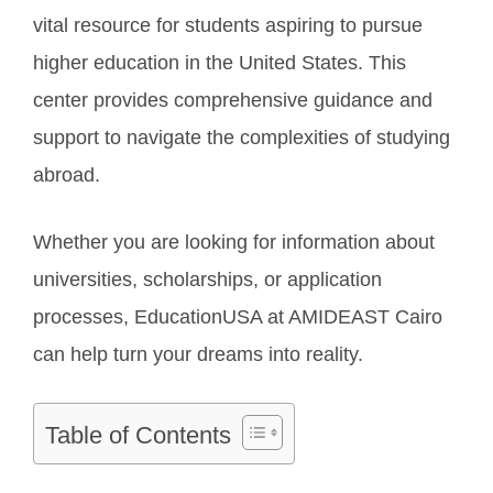
vital resource for students aspiring to pursue
higher education in the United States. This
center provides comprehensive guidance and
support to navigate the complexities of studying
abroad.
Whether you are looking for information about
universities, scholarships, or application
processes, EducationUSA at AMIDEAST Cairo
can help turn your dreams into reality.
Table of Contents