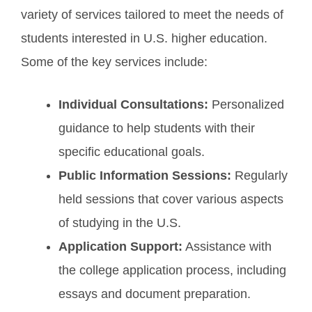
variety of services tailored to meet the needs of
students interested in U.S. higher education.
Some of the key services include:
Individual Consultations:
Personalized
guidance to help students with their
specific educational goals.
Public Information Sessions:
Regularly
held sessions that cover various aspects
of studying in the U.S.
Application Support:
Assistance with
the college application process, including
essays and document preparation.