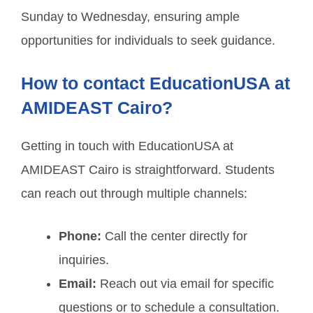
Sunday to Wednesday, ensuring ample
opportunities for individuals to seek guidance.
How to contact EducationUSA at
AMIDEAST Cairo?
Getting in touch with EducationUSA at
AMIDEAST Cairo is straightforward. Students
can reach out through multiple channels:
Phone:
Call the center directly for
inquiries.
Email:
Reach out via email for specific
questions or to schedule a consultation.