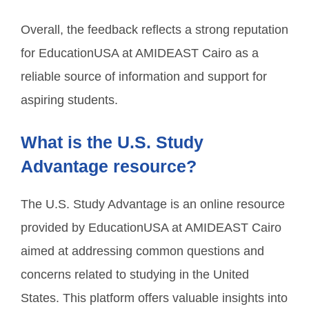
Overall, the feedback reflects a strong reputation
for EducationUSA at AMIDEAST Cairo as a
reliable source of information and support for
aspiring students.
What is the U.S. Study
Advantage resource?
The U.S. Study Advantage is an online resource
provided by EducationUSA at AMIDEAST Cairo
aimed at addressing common questions and
concerns related to studying in the United
States. This platform offers valuable insights into