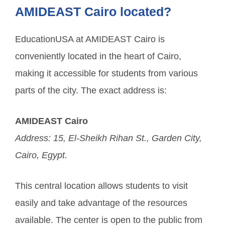
AMIDEAST Cairo located?
EducationUSA at AMIDEAST Cairo is
conveniently located in the heart of Cairo,
making it accessible for students from various
parts of the city. The exact address is:
AMIDEAST Cairo
Address: 15, El-Sheikh Rihan St., Garden City,
Cairo, Egypt.
This central location allows students to visit
easily and take advantage of the resources
available. The center is open to the public from