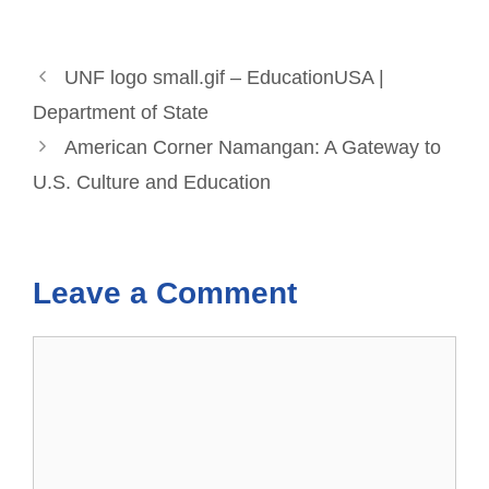
UNF logo small.gif – EducationUSA |
Department of State
American Corner Namangan: A Gateway to
U.S. Culture and Education
Leave a Comment