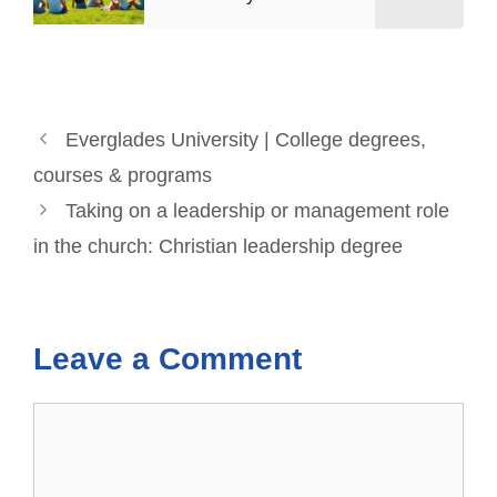
Everglades University | College degrees,
courses & programs
Taking on a leadership or management role
in the church: Christian leadership degree
Leave a Comment