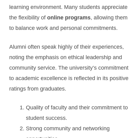
learning environment. Many students appreciate
the flexibility of
online programs
, allowing them
to balance work and personal commitments.
Alumni often speak highly of their experiences,
noting the emphasis on ethical leadership and
community service. The university’s commitment
to academic excellence is reflected in its positive
ratings from graduates.
Quality of faculty and their commitment to
student success.
Strong community and networking