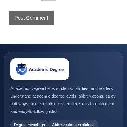
Academic Degree helps students, families, and readers
understand academic degree levels, abbreviations, study
pathways, and education-related decisions through clear
and easy-to-follow guides.
Degree meanings
Abbreviations explained