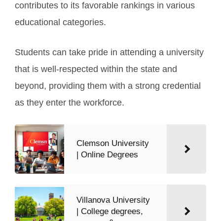
contributes to its favorable rankings in various
educational categories.
Students can take pride in attending a university
that is well-respected within the state and
beyond, providing them with a strong credential
as they enter the workforce.
Clemson University
| Online Degrees
Villanova University
| College degrees,