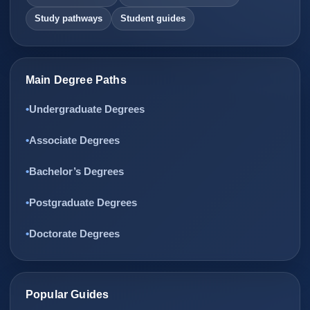
Study pathways
Student guides
Main Degree Paths
Undergraduate Degrees
Associate Degrees
Bachelor’s Degrees
Postgraduate Degrees
Doctorate Degrees
Popular Guides