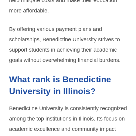
help mitigate costs and make their education
more affordable.
By offering various payment plans and
scholarships, Benedictine University strives to
support students in achieving their academic
goals without overwhelming financial burdens.
What rank is Benedictine
University in Illinois?
Benedictine University is consistently recognized
among the top institutions in Illinois. Its focus on
academic excellence and community impact