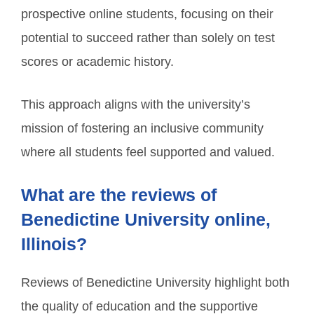
prospective online students, focusing on their
potential to succeed rather than solely on test
scores or academic history.
This approach aligns with the university’s
mission of fostering an inclusive community
where all students feel supported and valued.
What are the reviews of
Benedictine University online,
Illinois?
Reviews of Benedictine University highlight both
the quality of education and the supportive