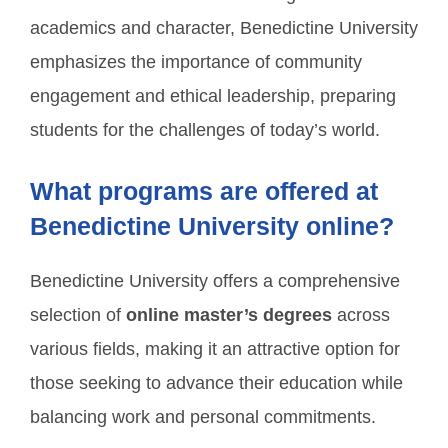
academics and character, Benedictine University
emphasizes the importance of community
engagement and ethical leadership, preparing
students for the challenges of today’s world.
What programs are offered at
Benedictine University online?
Benedictine University offers a comprehensive
selection of
online master’s degrees
across
various fields, making it an attractive option for
those seeking to advance their education while
balancing work and personal commitments.