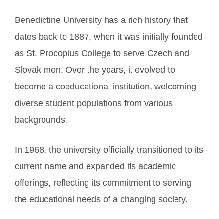
Benedictine University has a rich history that
dates back to 1887, when it was initially founded
as St. Procopius College to serve Czech and
Slovak men. Over the years, it evolved to
become a coeducational institution, welcoming
diverse student populations from various
backgrounds.
In 1968, the university officially transitioned to its
current name and expanded its academic
offerings, reflecting its commitment to serving
the educational needs of a changing society.