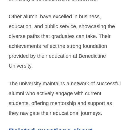
Other alumni have excelled in business,
education, and public service, showcasing the
diverse paths that graduates can take. Their
achievements reflect the strong foundation
provided by their education at Benedictine
University.
The university maintains a network of successful
alumni who actively engage with current
students, offering mentorship and support as
they navigate their educational journeys.