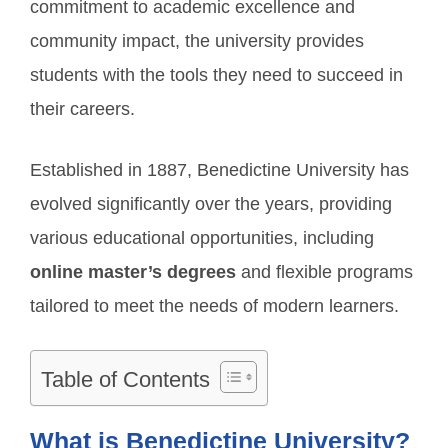
commitment to academic excellence and
community impact, the university provides
students with the tools they need to succeed in
their careers.
Established in 1887, Benedictine University has
evolved significantly over the years, providing
various educational opportunities, including
online master’s degrees
and flexible programs
tailored to meet the needs of modern learners.
Table of Contents
What is Benedictine University?