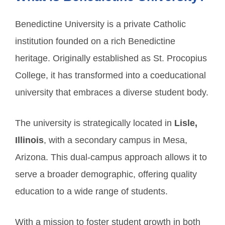
Benedictine University is a private Catholic
institution founded on a rich Benedictine
heritage. Originally established as St. Procopius
College, it has transformed into a coeducational
university that embraces a diverse student body.
The university is strategically located in
Lisle,
Illinois
, with a secondary campus in Mesa,
Arizona. This dual-campus approach allows it to
serve a broader demographic, offering quality
education to a wide range of students.
With a mission to foster student growth in both