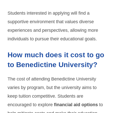
Students interested in applying will find a
supportive environment that values diverse
experiences and perspectives, allowing more
individuals to pursue their educational goals.
How much does it cost to go
to Benedictine University?
The cost of attending Benedictine University
varies by program, but the university aims to
keep tuition competitive. Students are
encouraged to explore
financial aid options
to