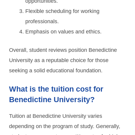
opportunities.
Flexible scheduling for working
professionals.
Emphasis on values and ethics.
Overall, student reviews position Benedictine
University as a reputable choice for those
seeking a solid educational foundation.
What is the tuition cost for
Benedictine University?
Tuition at Benedictine University varies
depending on the program of study. Generally,