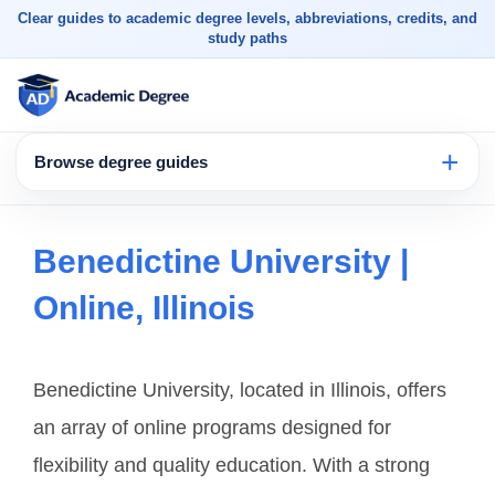
Clear guides to academic degree levels, abbreviations, credits, and
study paths
Browse degree guides
Benedictine University |
Online, Illinois
Benedictine University, located in Illinois, offers
an array of online programs designed for
flexibility and quality education. With a strong