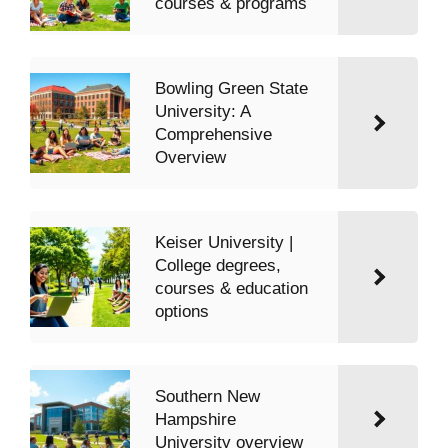
courses & programs
Bowling Green State
University: A
Comprehensive
Overview
Keiser University |
College degrees,
courses & education
options
Southern New
Hampshire
University overview