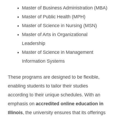
Master of Business Administration (MBA)
Master of Public Health (MPH)
Master of Science in Nursing (MSN)
Master of Arts in Organizational
Leadership
Master of Science in Management
Information Systems
These programs are designed to be flexible,
enabling students to tailor their studies
according to their unique schedules. With an
emphasis on
accredited online education in
Illinois
, the university ensures that its offerings