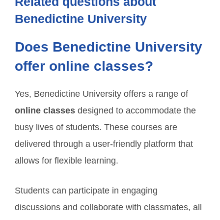
Related questions about
Benedictine University
Does Benedictine University
offer online classes?
Yes, Benedictine University offers a range of
online classes
designed to accommodate the
busy lives of students. These courses are
delivered through a user-friendly platform that
allows for flexible learning.
Students can participate in engaging
discussions and collaborate with classmates, all