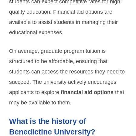
students can expect competitive rates for high-
quality education. Financial aid options are
available to assist students in managing their
educational expenses.
On average, graduate program tuition is
structured to be affordable, ensuring that
students can access the resources they need to
succeed. The university actively encourages
applicants to explore
financial aid options
that
may be available to them.
What is the history of
Benedictine University?