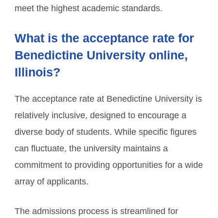
meet the highest academic standards.
What is the acceptance rate for
Benedictine University online,
Illinois?
The acceptance rate at Benedictine University is
relatively inclusive, designed to encourage a
diverse body of students. While specific figures
can fluctuate, the university maintains a
commitment to providing opportunities for a wide
array of applicants.
The admissions process is streamlined for