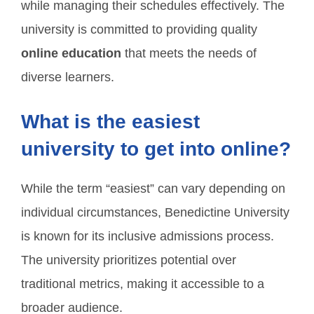
while managing their schedules effectively. The
university is committed to providing quality
online education
that meets the needs of
diverse learners.
What is the easiest
university to get into online?
While the term “easiest” can vary depending on
individual circumstances, Benedictine University
is known for its inclusive admissions process.
The university prioritizes potential over
traditional metrics, making it accessible to a
broader audience.