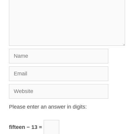
Please enter an answer in digits:
fifteen − 13 =