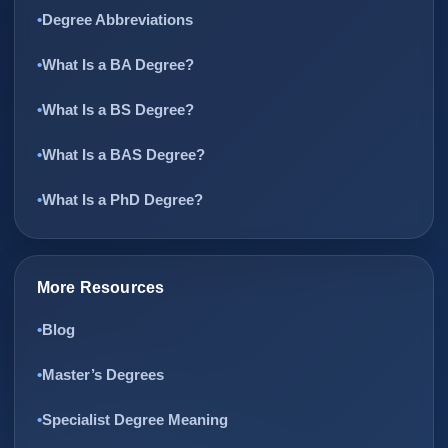
Degree Abbreviations
What Is a BA Degree?
What Is a BS Degree?
What Is a BAS Degree?
What Is a PhD Degree?
More Resources
Blog
Master’s Degrees
Specialist Degree Meaning