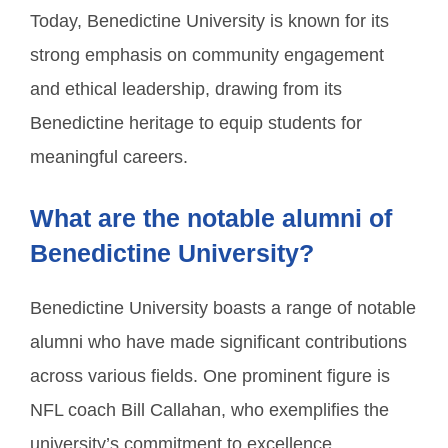
Today, Benedictine University is known for its
strong emphasis on community engagement
and ethical leadership, drawing from its
Benedictine heritage to equip students for
meaningful careers.
What are the notable alumni of
Benedictine University?
Benedictine University boasts a range of notable
alumni who have made significant contributions
across various fields. One prominent figure is
NFL coach Bill Callahan, who exemplifies the
university’s commitment to excellence.