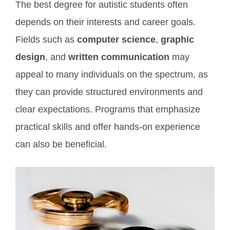
The best degree for autistic students often
depends on their interests and career goals.
Fields such as
computer science
,
graphic
design
, and
written communication
may
appeal to many individuals on the spectrum, as
they can provide structured environments and
clear expectations. Programs that emphasize
practical skills and offer hands-on experience
can also be beneficial.