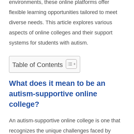
environments, these online platforms offer
flexible learning opportunities tailored to meet
diverse needs. This article explores various
aspects of online colleges and their support
systems for students with autism.
Table of Contents
What does it mean to be an
autism-supportive online
college?
An autism-supportive online college is one that
recognizes the unique challenges faced by