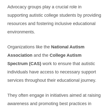
Advocacy groups play a crucial role in
supporting autistic college students by providing
resources and fostering inclusive educational
environments.
Organizations like the
National Autism
Association
and the
College Autism
Spectrum (CAS)
work to ensure that autistic
individuals have access to necessary support
services throughout their educational journey.
They often engage in initiatives aimed at raising
awareness and promoting best practices in