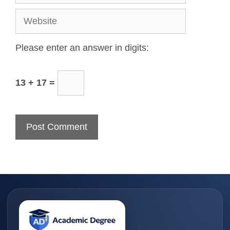
Please enter an answer in digits:
13 + 17 =