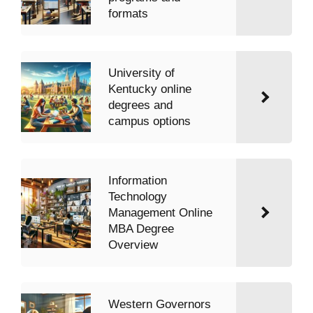
formats
University of
Kentucky online
degrees and
campus options
Information
Technology
Management Online
MBA Degree
Overview
Western Governors