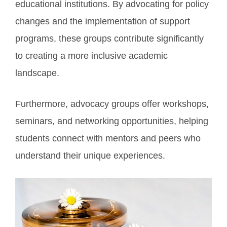
educational institutions. By advocating for policy
changes and the implementation of support
programs, these groups contribute significantly
to creating a more inclusive academic
landscape.
Furthermore, advocacy groups offer workshops,
seminars, and networking opportunities, helping
students connect with mentors and peers who
understand their unique experiences.