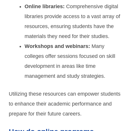
Online libraries:
Comprehensive digital
libraries provide access to a vast array of
resources, ensuring students have the
materials they need for their studies.
Workshops and webinars:
Many
colleges offer sessions focused on skill
development in areas like time
management and study strategies.
Utilizing these resources can empower students
to enhance their academic performance and
prepare for their future careers.