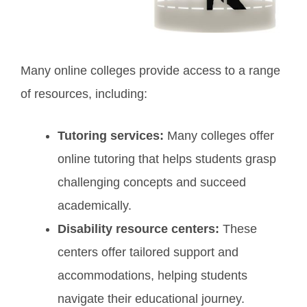
Many online colleges provide access to a range
of resources, including:
Tutoring services:
Many colleges offer
online tutoring that helps students grasp
challenging concepts and succeed
academically.
Disability resource centers:
These
centers offer tailored support and
accommodations, helping students
navigate their educational journey.