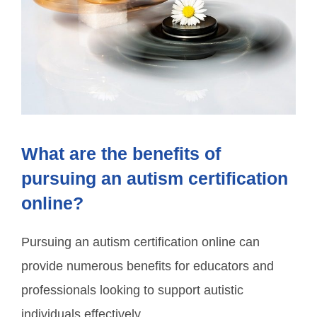
What are the benefits of
pursuing an autism certification
online?
Pursuing an autism certification online can
provide numerous benefits for educators and
professionals looking to support autistic
individuals effectively.