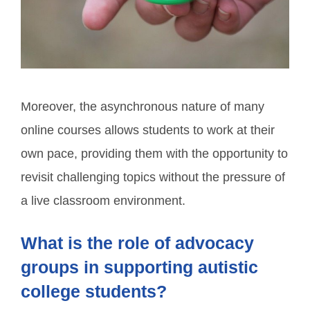
Moreover, the asynchronous nature of many
online courses allows students to work at their
own pace, providing them with the opportunity to
revisit challenging topics without the pressure of
a live classroom environment.
What is the role of advocacy
groups in supporting autistic
college students?