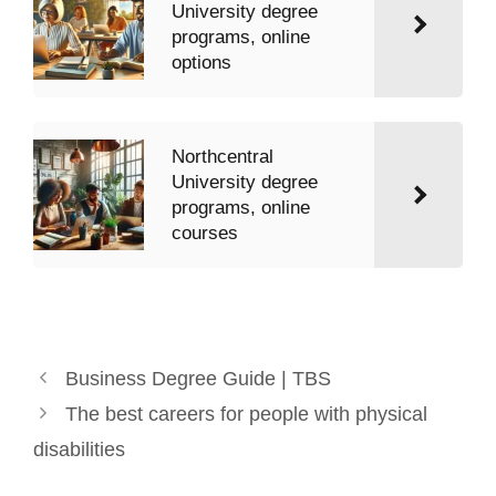
University degree
programs, online
options
Northcentral
University degree
programs, online
courses
Business Degree Guide | TBS
The best careers for people with physical
disabilities