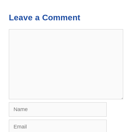
Leave a Comment