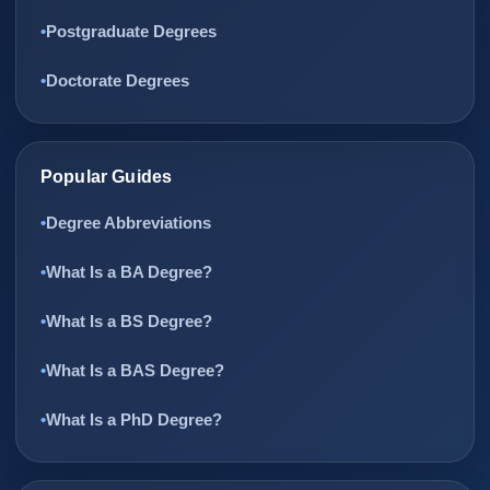
Postgraduate Degrees
Doctorate Degrees
Popular Guides
Degree Abbreviations
What Is a BA Degree?
What Is a BS Degree?
What Is a BAS Degree?
What Is a PhD Degree?