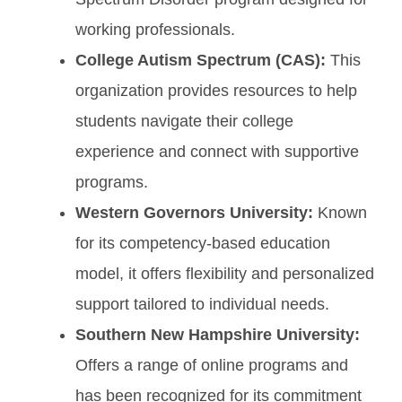
working professionals.
College Autism Spectrum (CAS):
This
organization provides resources to help
students navigate their college
experience and connect with supportive
programs.
Western Governors University:
Known
for its competency-based education
model, it offers flexibility and personalized
support tailored to individual needs.
Southern New Hampshire University:
Offers a range of online programs and
has been recognized for its commitment