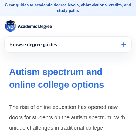
Clear guides to academic degree levels, abbreviations, credits, and
study paths
Browse degree guides
Autism spectrum and
online college options
The rise of online education has opened new
doors for students on the autism spectrum. With
unique challenges in traditional college