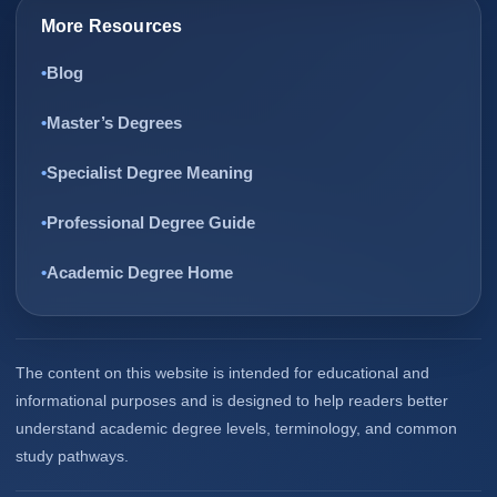
More Resources
Blog
Master’s Degrees
Specialist Degree Meaning
Professional Degree Guide
Academic Degree Home
The content on this website is intended for educational and
informational purposes and is designed to help readers better
understand academic degree levels, terminology, and common
study pathways.