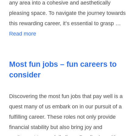
any area into a cohesive and aesthetically
pleasing space. To navigate the journey towards
this rewarding career, it’s essential to grasp …
Read more
Most fun jobs – fun careers to
consider
Discovering the most fun jobs that pay well is a
quest many of us embark on in our pursuit of a
fulfilling career. These roles not only provide
financial stability but also bring joy and