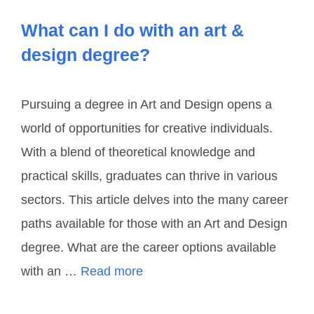
What can I do with an art &
design degree?
Pursuing a degree in Art and Design opens a
world of opportunities for creative individuals.
With a blend of theoretical knowledge and
practical skills, graduates can thrive in various
sectors. This article delves into the many career
paths available for those with an Art and Design
degree. What are the career options available
with an …
Read more