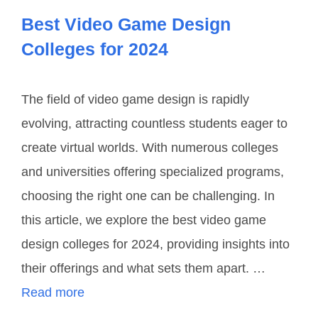
Best Video Game Design
Colleges for 2024
The field of video game design is rapidly
evolving, attracting countless students eager to
create virtual worlds. With numerous colleges
and universities offering specialized programs,
choosing the right one can be challenging. In
this article, we explore the best video game
design colleges for 2024, providing insights into
their offerings and what sets them apart. …
Read more