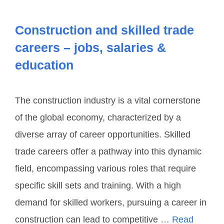
Construction and skilled trade
careers – jobs, salaries &
education
The construction industry is a vital cornerstone
of the global economy, characterized by a
diverse array of career opportunities. Skilled
trade careers offer a pathway into this dynamic
field, encompassing various roles that require
specific skill sets and training. With a high
demand for skilled workers, pursuing a career in
construction can lead to competitive …
Read