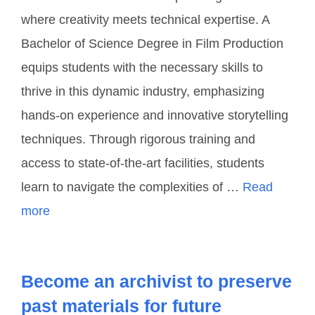
where creativity meets technical expertise. A
Bachelor of Science Degree in Film Production
equips students with the necessary skills to
thrive in this dynamic industry, emphasizing
hands-on experience and innovative storytelling
techniques. Through rigorous training and
access to state-of-the-art facilities, students
learn to navigate the complexities of …
Read
more
Become an archivist to preserve
past materials for future