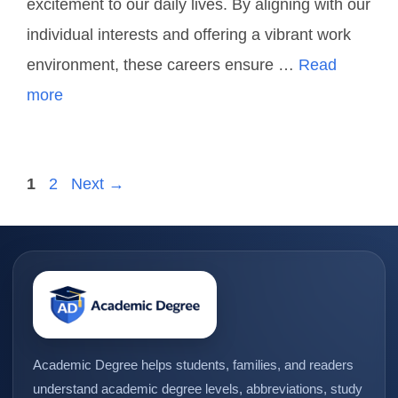
excitement to our daily lives. By aligning with our
individual interests and offering a vibrant work
environment, these careers ensure …
Read
more
1
2
Next
→
Academic Degree helps students, families, and readers
understand academic degree levels, abbreviations, study