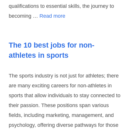
qualifications to essential skills, the journey to
becoming …
Read more
The 10 best jobs for non-
athletes in sports
The sports industry is not just for athletes; there
are many exciting careers for non-athletes in
sports that allow individuals to stay connected to
their passion. These positions span various
fields, including marketing, management, and
psychology, offering diverse pathways for those