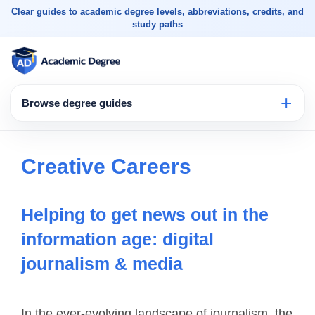
Clear guides to academic degree levels, abbreviations, credits, and
study paths
Browse degree guides
Creative Careers
Helping to get news out in the
information age: digital
journalism & media
In the ever-evolving landscape of journalism, the