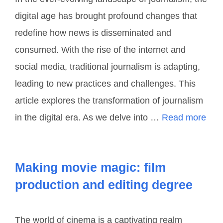
digital age has brought profound changes that
redefine how news is disseminated and
consumed. With the rise of the internet and
social media, traditional journalism is adapting,
leading to new practices and challenges. This
article explores the transformation of journalism
in the digital era. As we delve into …
Read more
Making movie magic: film
production and editing degree
The world of cinema is a captivating realm