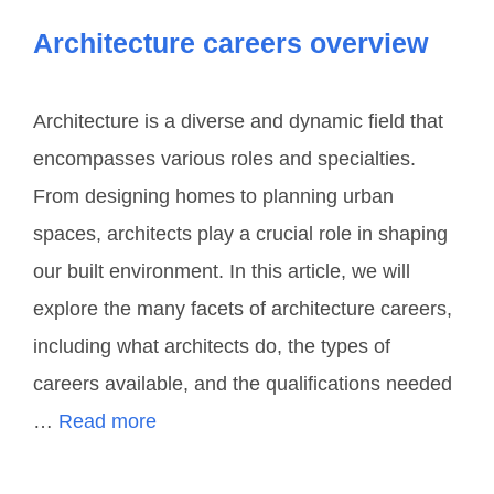
Architecture careers overview
Architecture is a diverse and dynamic field that
encompasses various roles and specialties.
From designing homes to planning urban
spaces, architects play a crucial role in shaping
our built environment. In this article, we will
explore the many facets of architecture careers,
including what architects do, the types of
careers available, and the qualifications needed
…
Read more