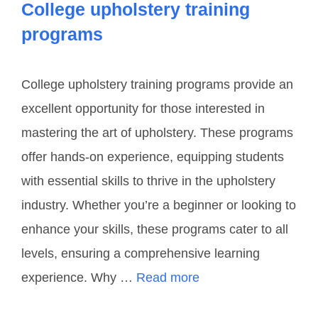
College upholstery training
programs
College upholstery training programs provide an
excellent opportunity for those interested in
mastering the art of upholstery. These programs
offer hands-on experience, equipping students
with essential skills to thrive in the upholstery
industry. Whether you’re a beginner or looking to
enhance your skills, these programs cater to all
levels, ensuring a comprehensive learning
experience. Why …
Read more