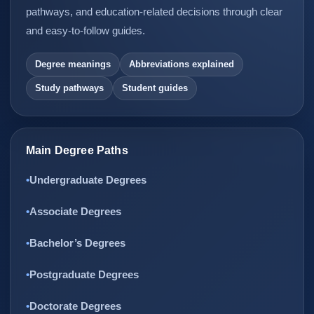
pathways, and education-related decisions through clear
and easy-to-follow guides.
Degree meanings
Abbreviations explained
Study pathways
Student guides
Main Degree Paths
Undergraduate Degrees
Associate Degrees
Bachelor’s Degrees
Postgraduate Degrees
Doctorate Degrees