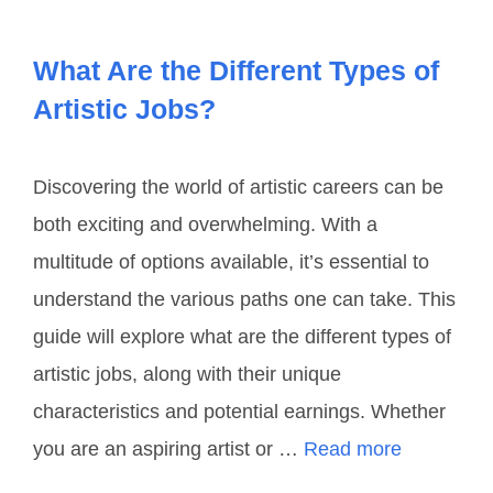
What Are the Different Types of
Artistic Jobs?
Discovering the world of artistic careers can be
both exciting and overwhelming. With a
multitude of options available, it’s essential to
understand the various paths one can take. This
guide will explore what are the different types of
artistic jobs, along with their unique
characteristics and potential earnings. Whether
you are an aspiring artist or …
Read more