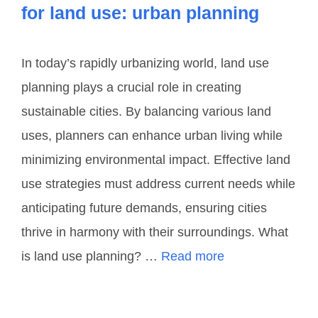
for land use: urban planning
In today’s rapidly urbanizing world, land use
planning plays a crucial role in creating
sustainable cities. By balancing various land
uses, planners can enhance urban living while
minimizing environmental impact. Effective land
use strategies must address current needs while
anticipating future demands, ensuring cities
thrive in harmony with their surroundings. What
is land use planning? …
Read more