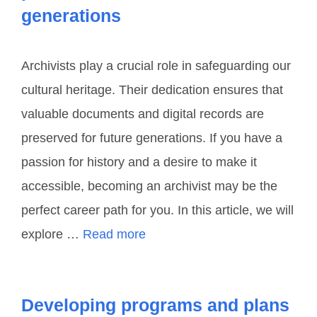
generations
Archivists play a crucial role in safeguarding our
cultural heritage. Their dedication ensures that
valuable documents and digital records are
preserved for future generations. If you have a
passion for history and a desire to make it
accessible, becoming an archivist may be the
perfect career path for you. In this article, we will
explore …
Read more
Developing programs and plans