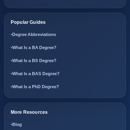
Popular Guides
Degree Abbreviations
What Is a BA Degree?
What Is a BS Degree?
What Is a BAS Degree?
What Is a PhD Degree?
More Resources
Blog