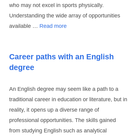
who may not excel in sports physically.
Understanding the wide array of opportunities
available …
Read more
Career paths with an English
degree
An English degree may seem like a path to a
traditional career in education or literature, but in
reality, it opens up a diverse range of
professional opportunities. The skills gained
from studying English such as analytical