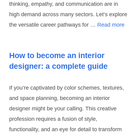
thinking, empathy, and communication are in
high demand across many sectors. Let’s explore
the versatile career pathways for …
Read more
How to become an interior
designer: a complete guide
If you’re captivated by color schemes, textures,
and space planning, becoming an interior
designer might be your calling. This creative
profession requires a fusion of style,
functionality, and an eye for detail to transform