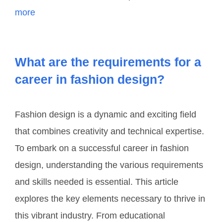
more
What are the requirements for a
career in fashion design?
Fashion design is a dynamic and exciting field
that combines creativity and technical expertise.
To embark on a successful career in fashion
design, understanding the various requirements
and skills needed is essential. This article
explores the key elements necessary to thrive in
this vibrant industry. From educational